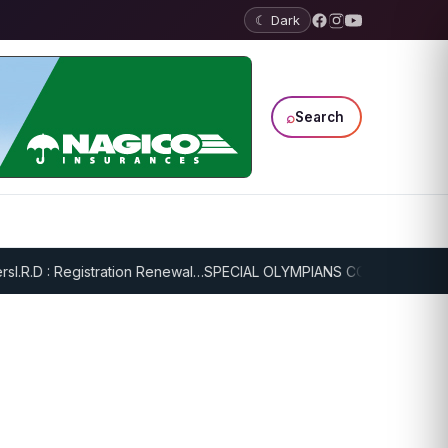
☾ Dark
⌕
Search
.R.D : Registration Renewal…
SPECIAL OLYMPIANS CONTINUE SERIOU