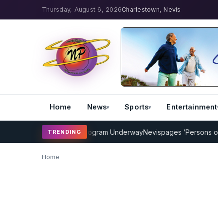
Thursday, August 6, 2026
Charlestown, Nevis
Home
News
Sports
Entertainment
MP Cricket Coaching Program Underway
Nevispages ‘Persons of the
TRENDING
Home