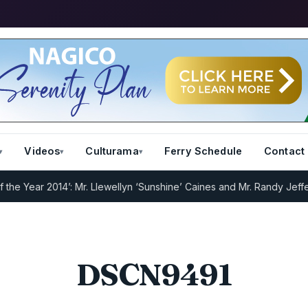
Videos
Culturama
Ferry Schedule
Contact
 Year 2014’: Mr. Llewellyn ‘Sunshine’ Caines and Mr. Randy Jeffers
I
DSCN9491