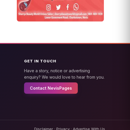
GET IN TOUCH
Have a story, notice or advertising
enquiry? We would love to hear from you.
Contact NevisPages
Disclaimer
·
Privacy
·
Advertise With Us