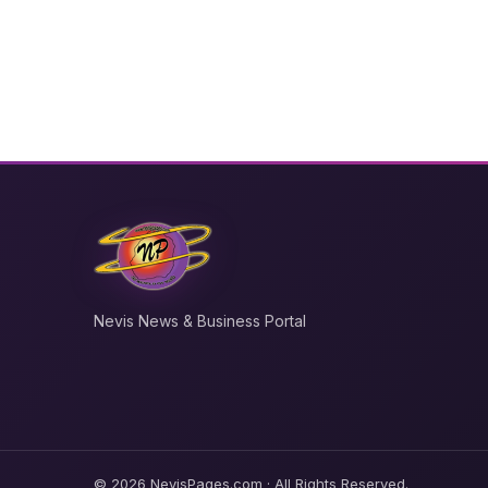
Nevis News & Business Portal
© 2026 NevisPages.com · All Rights Reserved.