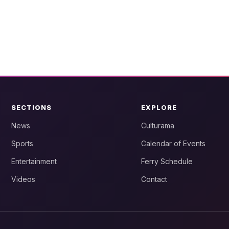
SECTIONS
EXPLORE
News
Culturama
Sports
Calendar of Events
Entertainment
Ferry Schedule
Videos
Contact