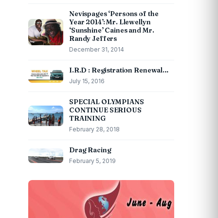
Nevispages ‘Persons of the
Year 2014’: Mr. Llewellyn
‘Sunshine’ Caines and Mr.
Randy Jeffers
December 31, 2014
I.R.D : Registration Renewal…
July 15, 2016
SPECIAL OLYMPIANS
CONTINUE SERIOUS
TRAINING
February 28, 2018
Drag Racing
February 5, 2019