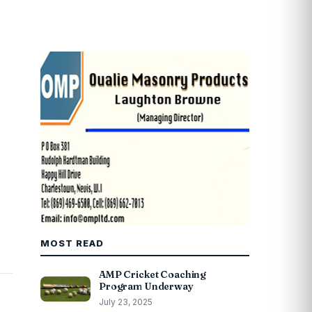
MOST READ
AMP Cricket Coaching
Program Underway
July 23, 2025