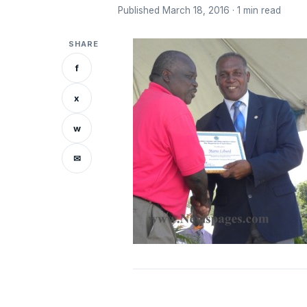
Published March 18, 2016 · 1 min read
SHARE
f
x
w
✉