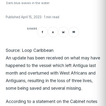
Dark blue waves in the water
Published April 15, 2023 · 1 min read
SHARE
f
x
w
✉
Source: Loop Caribbean
An update has been received on what may have
happened to the vessel which left Antigua last
month and overturned with West Africans and
Antiguans, resulting in the loss of three lives,
some being saved and several missing.
According to a statement on the Cabinet notes