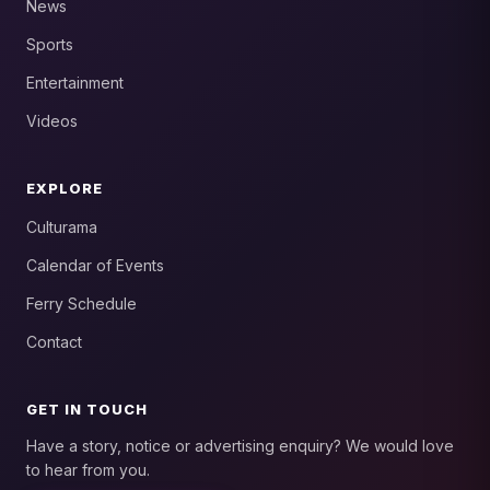
News
Sports
Entertainment
Videos
EXPLORE
Culturama
Calendar of Events
Ferry Schedule
Contact
GET IN TOUCH
Have a story, notice or advertising enquiry? We would love
to hear from you.