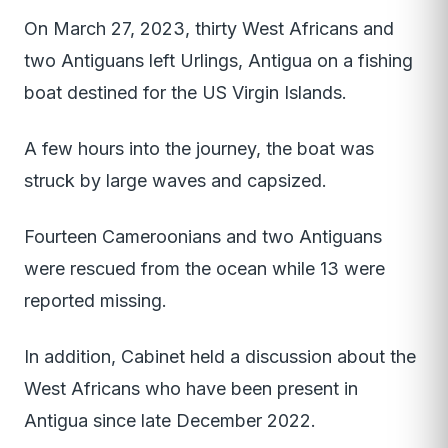
On March 27, 2023, thirty West Africans and
two Antiguans left Urlings, Antigua on a fishing
boat destined for the US Virgin Islands.
A few hours into the journey, the boat was
struck by large waves and capsized.
Fourteen Cameroonians and two Antiguans
were rescued from the ocean while 13 were
reported missing.
In addition, Cabinet held a discussion about the
West Africans who have been present in
Antigua since late December 2022.