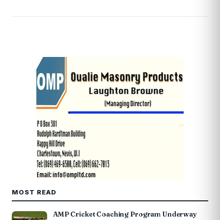
MOST READ
AMP Cricket Coaching Program Underway