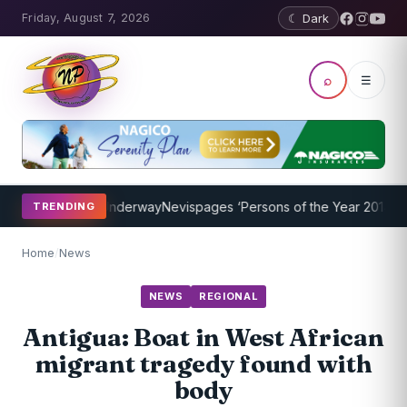
Friday, August 7, 2026
☾ Dark
⌕
☰
ng Program Underway
Nevispages ‘Persons of the Year 2014’: Mr. Ll
TRENDING
Home
/
News
NEWS
REGIONAL
Antigua: Boat in West African
migrant tragedy found with
body