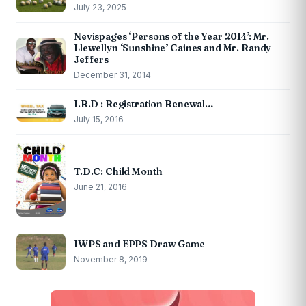
July 23, 2025
Nevispages ‘Persons of the Year 2014’: Mr.
Llewellyn ‘Sunshine’ Caines and Mr. Randy
Jeffers
December 31, 2014
I.R.D : Registration Renewal…
July 15, 2016
T.D.C: Child Month
June 21, 2016
IWPS and EPPS Draw Game
November 8, 2019