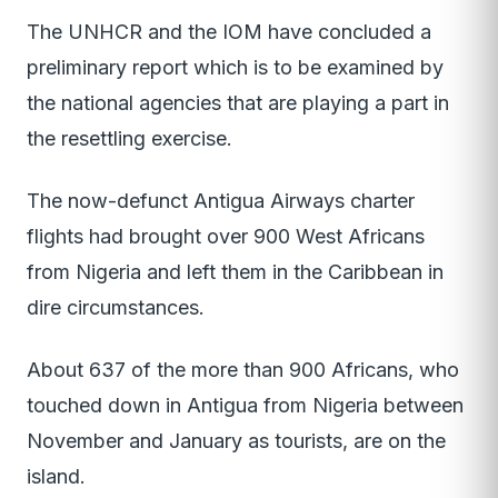
The UNHCR and the IOM have concluded a
preliminary report which is to be examined by
the national agencies that are playing a part in
the resettling exercise.
The now-defunct Antigua Airways charter
flights had brought over 900 West Africans
from Nigeria and left them in the Caribbean in
dire circumstances.
About 637 of the more than 900 Africans, who
touched down in Antigua from Nigeria between
November and January as tourists, are on the
island.