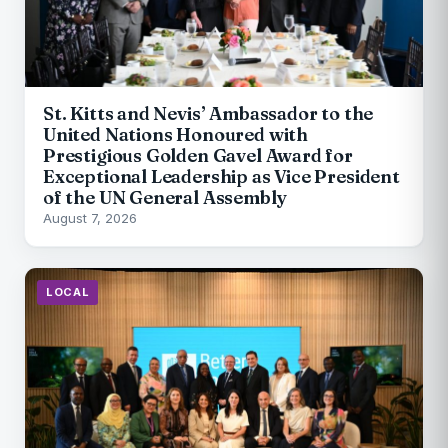
St. Kitts and Nevis’ Ambassador to the
United Nations Honoured with
Prestigious Golden Gavel Award for
Exceptional Leadership as Vice President
of the UN General Assembly
August 7, 2026
LOCAL