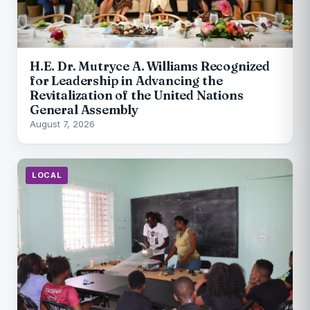
H.E. Dr. Mutryce A. Williams Recognized
for Leadership in Advancing the
Revitalization of the United Nations
General Assembly
August 7, 2026
LOCAL