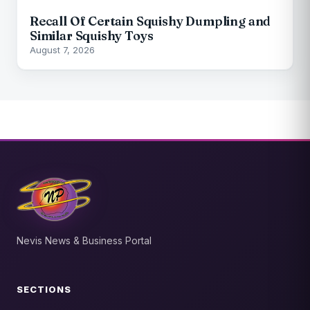
Recall Of Certain Squishy Dumpling and
Similar Squishy Toys
August 7, 2026
Nevis News & Business Portal
SECTIONS