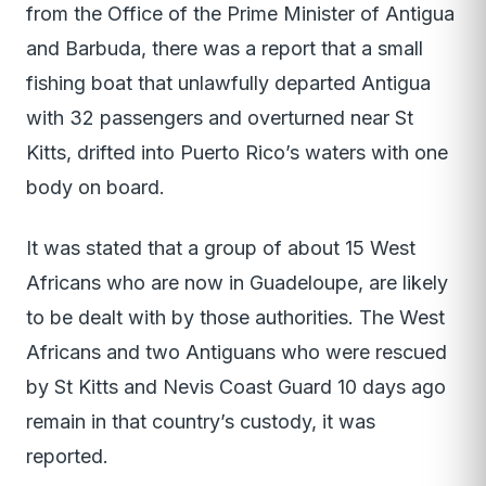
from the Office of the Prime Minister of Antigua
and Barbuda, there was a report that a small
fishing boat that unlawfully departed Antigua
with 32 passengers and overturned near St
Kitts, drifted into Puerto Rico’s waters with one
body on board.
It was stated that a group of about 15 West
Africans who are now in Guadeloupe, are likely
to be dealt with by those authorities. The West
Africans and two Antiguans who were rescued
by St Kitts and Nevis Coast Guard 10 days ago
remain in that country’s custody, it was
reported.