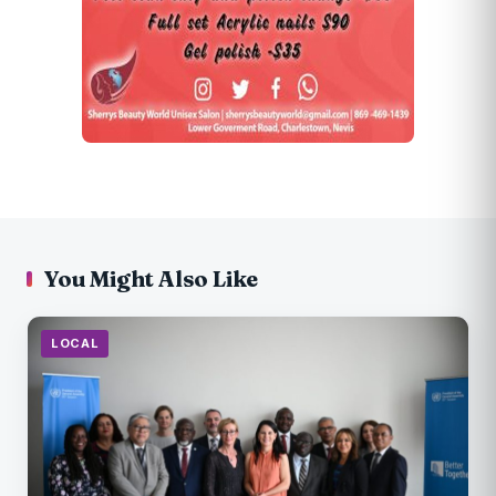
You Might Also Like
LOCAL