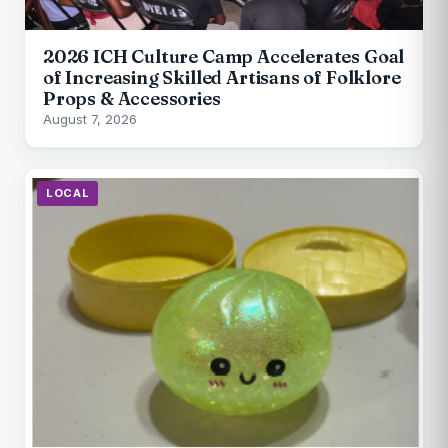
2026 ICH Culture Camp Accelerates Goal
of Increasing Skilled Artisans of Folklore
Props & Accessories
August 7, 2026
LOCAL