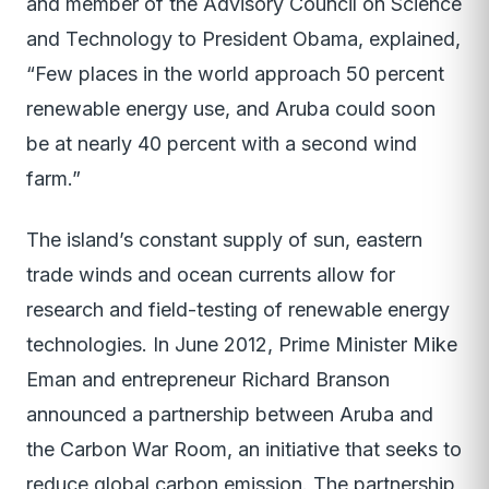
and member of the Advisory Council on Science
and Technology to President Obama, explained,
“Few places in the world approach 50 percent
renewable energy use, and Aruba could soon
be at nearly 40 percent with a second wind
farm.”
The island’s constant supply of sun, eastern
trade winds and ocean currents allow for
research and field-testing of renewable energy
technologies. In June 2012, Prime Minister Mike
Eman and entrepreneur Richard Branson
announced a partnership between Aruba and
the Carbon War Room, an initiative that seeks to
reduce global carbon emission. The partnership