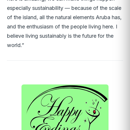
especially sustainability — because of the scale
of the island, all the natural elements Aruba has,
and the enthusiasm of the people living here. I
believe living sustainably is the future for the
world.”