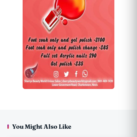
You Might Also Like