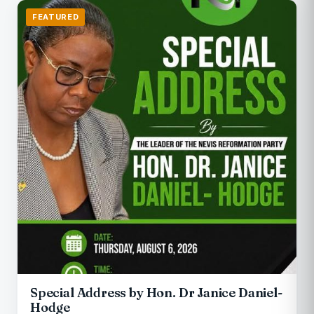
FEATURED
Special Address by Hon. Dr Janice Daniel-
Hodge