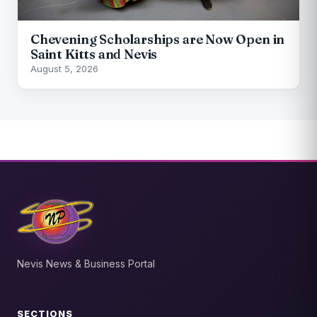
Chevening Scholarships are Now Open in
Saint Kitts and Nevis
August 5, 2026
Nevis News & Business Portal
SECTIONS