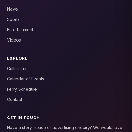
News
Sports
Entertainment
Videos
EXPLORE
Culturama
Calendar of Events
Ferry Schedule
Contact
GET IN TOUCH
Have a story, notice or advertising enquiry? We would love