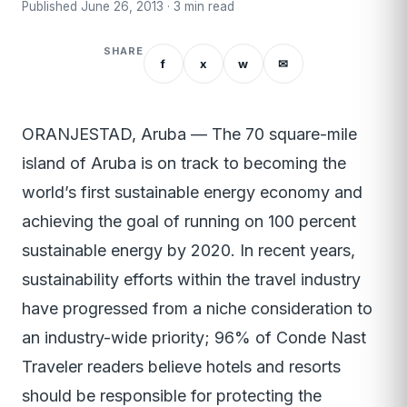
Published June 26, 2013 · 3 min read
SHARE
f
x
w
✉
ORANJESTAD, Aruba — The 70 square-mile
island of Aruba is on track to becoming the
world’s first sustainable energy economy and
achieving the goal of running on 100 percent
sustainable energy by 2020. In recent years,
sustainability efforts within the travel industry
have progressed from a niche consideration to
an industry-wide priority; 96% of Conde Nast
Traveler readers believe hotels and resorts
should be responsible for protecting the