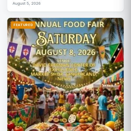
August 5, 2026
FEATURED