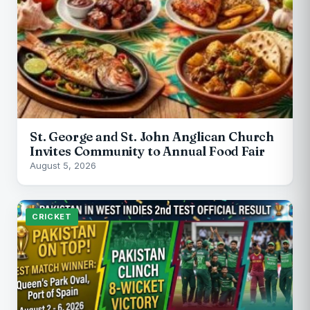
St. George and St. John Anglican Church
Invites Community to Annual Food Fair
August 5, 2026
CRICKET