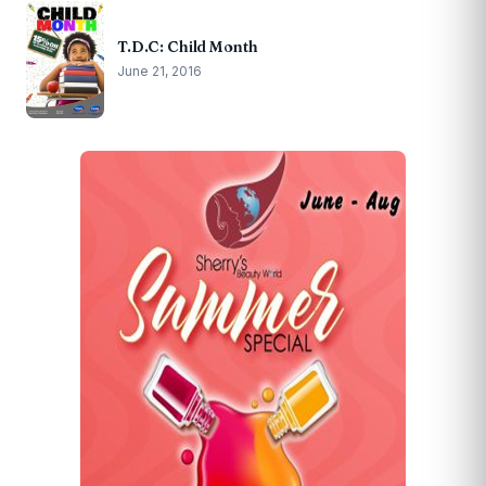
T.D.C: Child Month
June 21, 2016