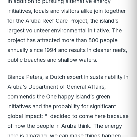
In addition to pursuing alternative energy
initiatives, locals and visitors alike join together
for the Aruba Reef Care Project, the island’s
largest volunteer environmental initiative. The
project has attracted more than 800 people
annually since 1994 and results in cleaner reefs,
public beaches and shallow waters.
Bianca Peters, a Dutch expert in sustainability in
Aruba’s Department of General Affairs,
commends the One happy island’s green
initiatives and the probability for significant
global impact: “I decided to come here because
of how the people in Aruba think. The energy
here is amazing, we can make things happen —