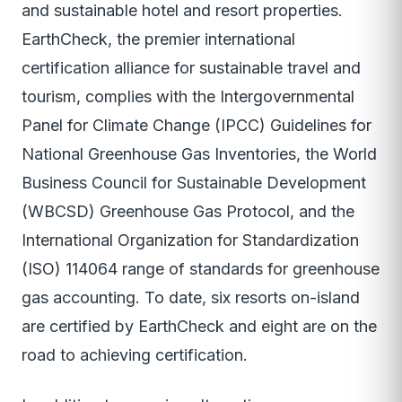
and sustainable hotel and resort properties.
EarthCheck, the premier international
certification alliance for sustainable travel and
tourism, complies with the Intergovernmental
Panel for Climate Change (IPCC) Guidelines for
National Greenhouse Gas Inventories, the World
Business Council for Sustainable Development
(WBCSD) Greenhouse Gas Protocol, and the
International Organization for Standardization
(ISO) 114064 range of standards for greenhouse
gas accounting. To date, six resorts on-island
are certified by EarthCheck and eight are on the
road to achieving certification.