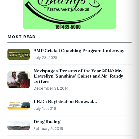
MOST READ
AMP Cricket Coaching Program Underway
July 23, 2025
Nevispages ‘Persons of the Year 2014’: Mr.
Llewellyn ‘Sunshine’ Caines and Mr. Randy
Jeffers
December 31, 2014
I.R.D : Registration Renewal…
July 15, 2016
Drag Racing
February 5, 2019