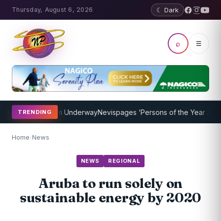
Thursday, August 6, 2026
☾ Dark
⌕
☰
hing Program Underway
Nevispages ‘Persons of the Year 2014’: Mr. 
TRENDING
Home
/
News
NEWS
REGIONAL
Aruba to run solely on
sustainable energy by 2020