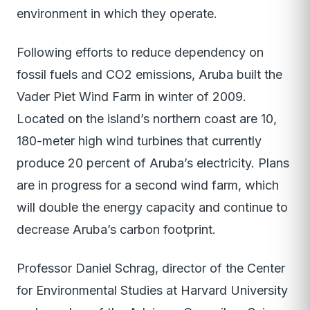
environment in which they operate.
Following efforts to reduce dependency on
fossil fuels and CO2 emissions, Aruba built the
Vader Piet Wind Farm in winter of 2009.
Located on the island’s northern coast are 10,
180-meter high wind turbines that currently
produce 20 percent of Aruba’s electricity. Plans
are in progress for a second wind farm, which
will double the energy capacity and continue to
decrease Aruba’s carbon footprint.
Professor Daniel Schrag, director of the Center
for Environmental Studies at Harvard University