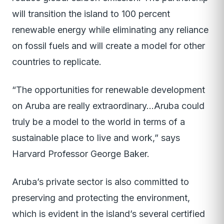
will transition the island to 100 percent
renewable energy while eliminating any reliance
on fossil fuels and will create a model for other
countries to replicate.
“The opportunities for renewable development
on Aruba are really extraordinary…Aruba could
truly be a model to the world in terms of a
sustainable place to live and work,” says
Harvard Professor George Baker.
Aruba’s private sector is also committed to
preserving and protecting the environment,
which is evident in the island’s several certified