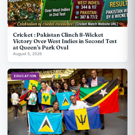
Cricket : Pakistan Clinch 8-Wicket
Victory Over West Indies in Second Test
at Queen’s Park Oval
August 5, 2026
EDUCATION