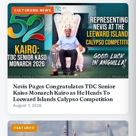
CULTURAMA NEWS
Nevis Pages Congratulates TDC Senior
Kaiso Monarch Kairo as He Heads To
Leeward Islands Calypso Competition
August 7, 2026
FEATURED