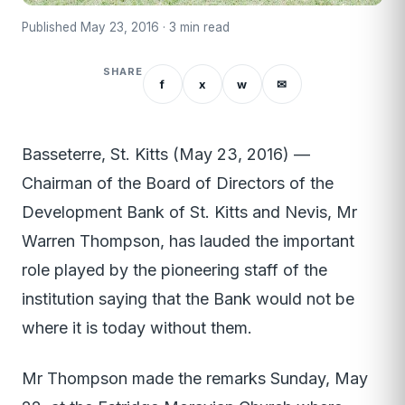
Published May 23, 2016 · 3 min read
SHARE
f
x
w
✉
Basseterre, St. Kitts (May 23, 2016) —
Chairman of the Board of Directors of the
Development Bank of St. Kitts and Nevis, Mr
Warren Thompson, has lauded the important
role played by the pioneering staff of the
institution saying that the Bank would not be
where it is today without them.
Mr Thompson made the remarks Sunday, May