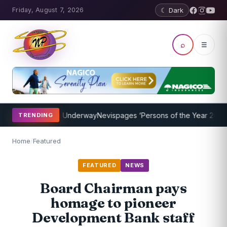
Friday, August 7, 2026
☾ Dark
⌕
☰
ing Program Underway
Nevispages ‘Persons of the Year 2014’: Mr. Ll
TRENDING
Home
/
Featured
FEATURED
NEWS
Board Chairman pays
homage to pioneer
Development Bank staff