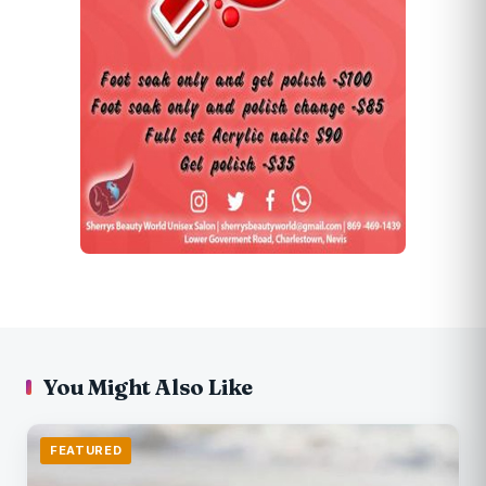
You Might Also Like
FEATURED