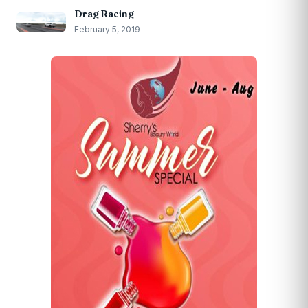
Drag Racing
February 5, 2019