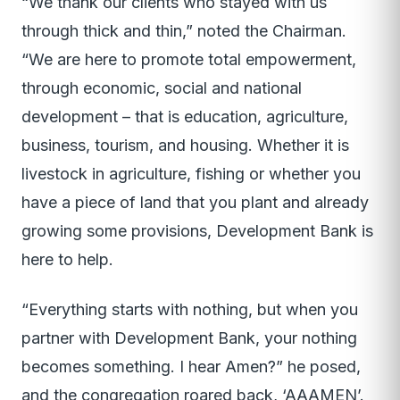
“We thank our clients who stayed with us
through thick and thin,” noted the Chairman.
“We are here to promote total empowerment,
through economic, social and national
development – that is education, agriculture,
business, tourism, and housing. Whether it is
livestock in agriculture, fishing or whether you
have a piece of land that you plant and already
growing some provisions, Development Bank is
here to help.
“Everything starts with nothing, but when you
partner with Development Bank, your nothing
becomes something. I hear Amen?” he posed,
and the congregation roared back, ‘AAAMEN’.