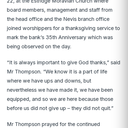
22, at the Estridge Moravian Church where
board members, management and staff from
the head office and the Nevis branch office
joined worshippers for a thanksgiving service to
mark the bank’s 35th Anniversary which was
being observed on the day.
“It is always important to give God thanks,” said
Mr Thompson. “We know it is a part of life
where we have ups and downs, but
nevertheless we have made it, we have been
equipped, and so we are here because those
before us did not give up – they did not quit.”
Mr Thompson prayed for the continued