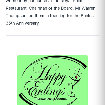
where they had lunch at the Royal Palm
Restaurant. Chairman of the Board, Mr Warren
Thompson led them in toasting for the Bank’s
35th Anniversary.