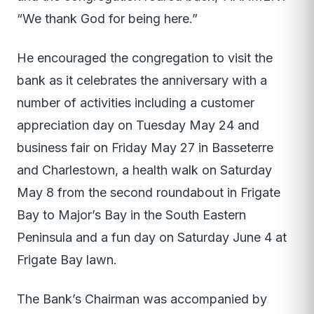
“We thank God for being here.”
He encouraged the congregation to visit the
bank as it celebrates the anniversary with a
number of activities including a customer
appreciation day on Tuesday May 24 and
business fair on Friday May 27 in Basseterre
and Charlestown, a health walk on Saturday
May 8 from the second roundabout in Frigate
Bay to Major’s Bay in the South Eastern
Peninsula and a fun day on Saturday June 4 at
Frigate Bay lawn.
The Bank’s Chairman was accompanied by