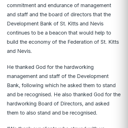
commitment and endurance of management
and staff and the board of directors that the
Development Bank of St. Kitts and Nevis
continues to be a beacon that would help to
build the economy of the Federation of St. Kitts
and Nevis.
He thanked God for the hardworking
management and staff of the Development
Bank, following which he asked them to stand
and be recognised. He also thanked God for the
hardworking Board of Directors, and asked
them to also stand and be recognised.