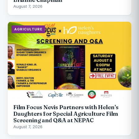
August 7, 2026
AGRICULTURE
Film Focus Nevis Partners with Helen’s
Daughters for Special Agriculture Film
Screening and Q&A at NEPAC
August 7, 2026