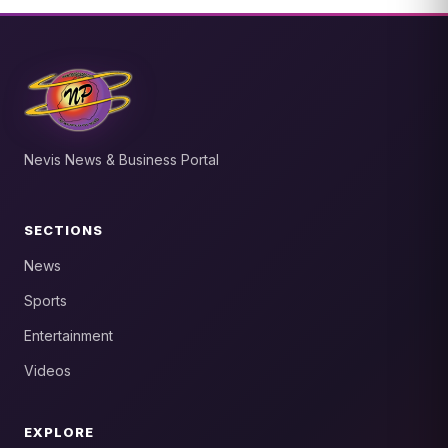
Nevis News & Business Portal
SECTIONS
News
Sports
Entertainment
Videos
EXPLORE