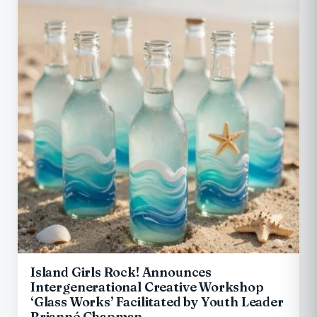
Island Girls Rock! Announces
Intergenerational Creative Workshop
‘Glass Works’ Facilitated by Youth Leader
Brianné Chapman