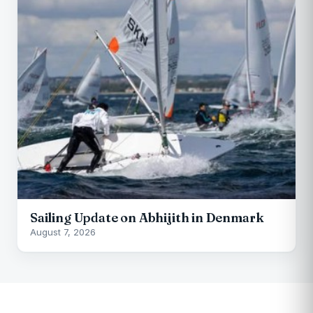
Sailing Update on Abhijith in Denmark
August 7, 2026