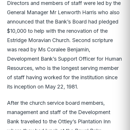
Directors and members of staff were led by the
General Manager Mr Lenworth Harris who also
announced that the Bank’s Board had pledged
$10,000 to help with the renovation of the
Estridge Moravian Church. Second scripture
was read by Ms Coralee Benjamin,
Development Bank’s Support Officer for Human
Resources, who is the longest serving member
of staff having worked for the institution since
its inception on May 22, 1981.
After the church service board members,
management and staff of the Development
Bank travelled to the Ottley’s Plantation Inn