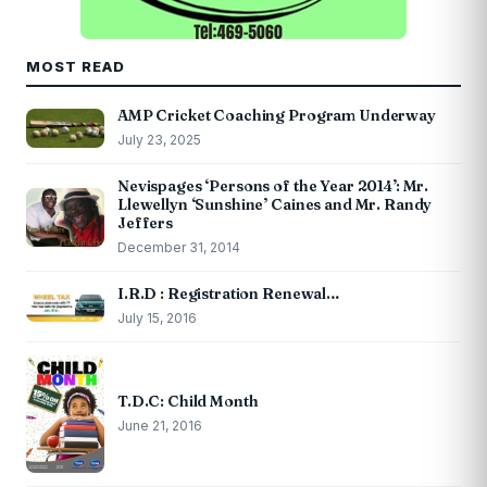
MOST READ
AMP Cricket Coaching Program Underway
July 23, 2025
Nevispages ‘Persons of the Year 2014’: Mr.
Llewellyn ‘Sunshine’ Caines and Mr. Randy
Jeffers
December 31, 2014
I.R.D : Registration Renewal…
July 15, 2016
T.D.C: Child Month
June 21, 2016