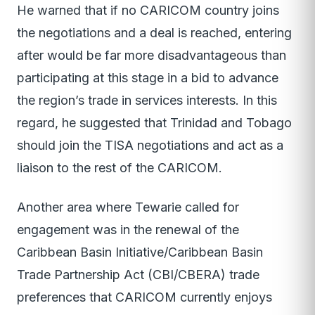
He warned that if no CARICOM country joins
the negotiations and a deal is reached, entering
after would be far more disadvantageous than
participating at this stage in a bid to advance
the region’s trade in services interests. In this
regard, he suggested that Trinidad and Tobago
should join the TISA negotiations and act as a
liaison to the rest of the CARICOM.
Another area where Tewarie called for
engagement was in the renewal of the
Caribbean Basin Initiative/Caribbean Basin
Trade Partnership Act (CBI/CBERA) trade
preferences that CARICOM currently enjoys