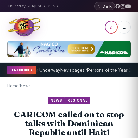
Thursday, August 6, 2026
☾ Dark
⌕
☰
hing Program Underway
Nevispages ‘Persons of the Year 2014’: Mr. 
TRENDING
Home
/
News
NEWS
REGIONAL
CARICOM called on to stop
talks with Dominican
Republic until Haiti