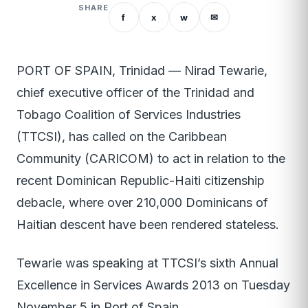
SHARE
f
x
w
✉
PORT OF SPAIN, Trinidad — Nirad Tewarie,
chief executive officer of the Trinidad and
Tobago Coalition of Services Industries
(TTCSI), has called on the Caribbean
Community (CARICOM) to act in relation to the
recent Dominican Republic-Haiti citizenship
debacle, where over 210,000 Dominicans of
Haitian descent have been rendered stateless.
Tewarie was speaking at TTCSI’s sixth Annual
Excellence in Services Awards 2013 on Tuesday
November 5 in Port of Spain.