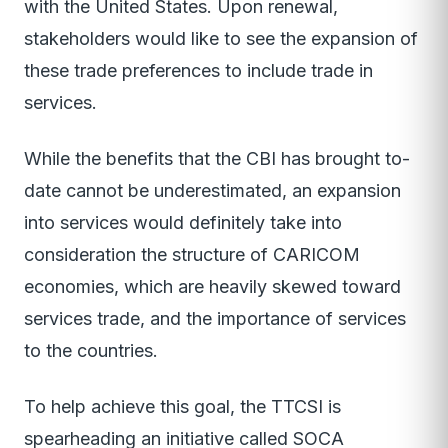
with the United States. Upon renewal,
stakeholders would like to see the expansion of
these trade preferences to include trade in
services.
While the benefits that the CBI has brought to-
date cannot be underestimated, an expansion
into services would definitely take into
consideration the structure of CARICOM
economies, which are heavily skewed toward
services trade, and the importance of services
to the countries.
To help achieve this goal, the TTCSI is
spearheading an initiative called SOCA