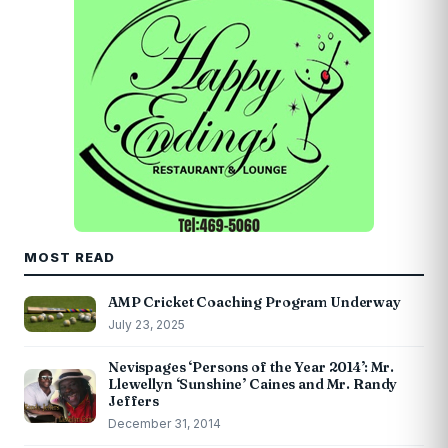
MOST READ
AMP Cricket Coaching Program Underway
July 23, 2025
Nevispages ‘Persons of the Year 2014’: Mr.
Llewellyn ‘Sunshine’ Caines and Mr. Randy
Jeffers
December 31, 2014