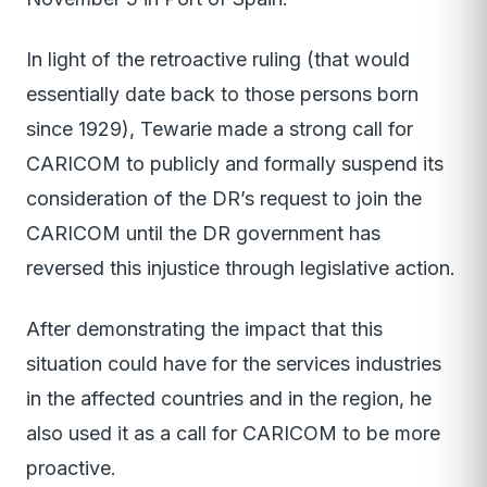
In light of the retroactive ruling (that would
essentially date back to those persons born
since 1929), Tewarie made a strong call for
CARICOM to publicly and formally suspend its
consideration of the DR’s request to join the
CARICOM until the DR government has
reversed this injustice through legislative action.
After demonstrating the impact that this
situation could have for the services industries
in the affected countries and in the region, he
also used it as a call for CARICOM to be more
proactive.