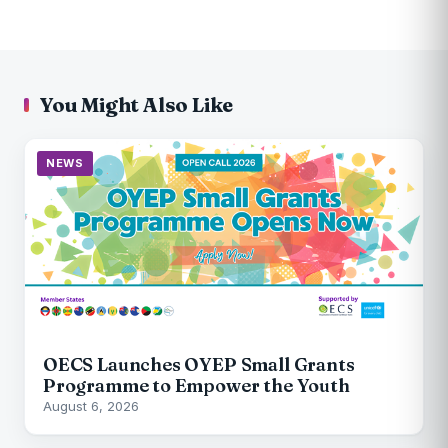
You Might Also Like
NEWS
OECS Launches OYEP Small Grants
Programme to Empower the Youth
August 6, 2026