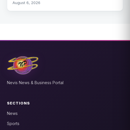
August 6, 2026
Nevis News & Business Portal
SECTIONS
News
Sports