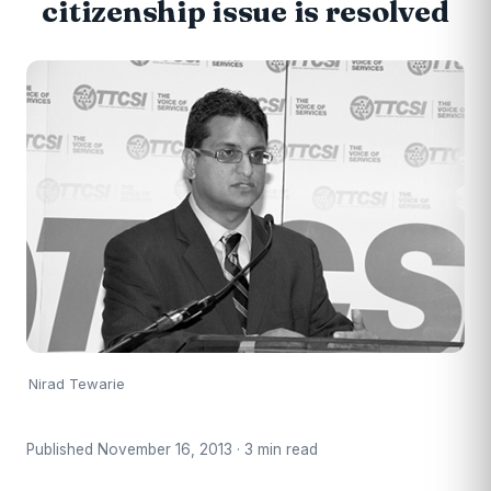
citizenship issue is resolved
Nirad Tewarie
Published November 16, 2013 · 3 min read