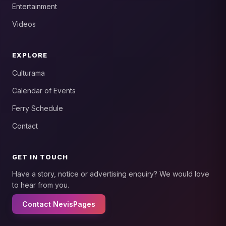
Entertainment
Videos
EXPLORE
Culturama
Calendar of Events
Ferry Schedule
Contact
GET IN TOUCH
Have a story, notice or advertising enquiry? We would love
to hear from you.
Contact NevisPages