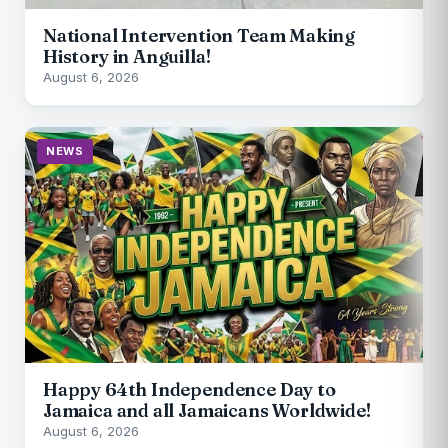
National Intervention Team Making
History in Anguilla!
August 6, 2026
NEWS
Happy 64th Independence Day to
Jamaica and all Jamaicans Worldwide!
August 6, 2026