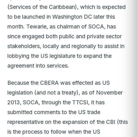
(Services of the Caribbean), which is expected
to be launched in Washington DC later this
month. Tewarie, as chairman of SOCA, has
since engaged both public and private sector
stakeholders, locally and regionally to assist in
lobbying the US legislature to expand the
agreement into services.
Because the CBERA was effected as US
legislation (and not a treaty), as of November
2013, SOCA, through the TTCSI, it has
submitted comments to the US trade
representative on the expansion of the CBI (this
is the process to follow when the US