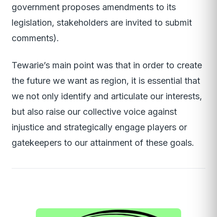
government proposes amendments to its
legislation, stakeholders are invited to submit
comments).
Tewarie’s main point was that in order to create
the future we want as region, it is essential that
we not only identify and articulate our interests,
but also raise our collective voice against
injustice and strategically engage players or
gatekeepers to our attainment of these goals.