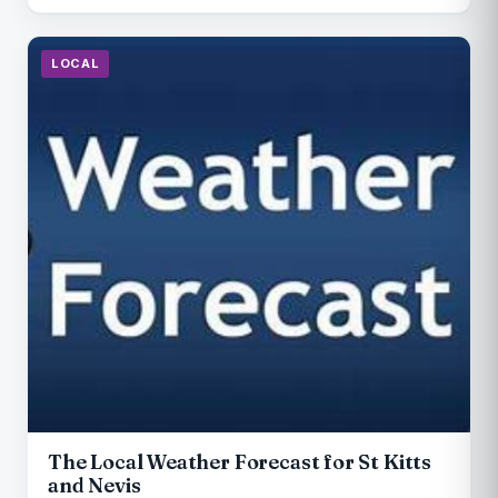
LOCAL
The Local Weather Forecast for St Kitts
and Nevis