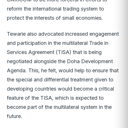
reform the international trading system to
protect the interests of small economies.
Tewarie also advocated increased engagement
and participation in the multilateral Trade in
Services Agreement (TISA) that is being
negotiated alongside the Doha Development
Agenda. This, he felt, would help to ensure that
the special and differential treatment given to
developing countries would become a critical
feature of the TISA, which is expected to
become part of the multilateral system in the
future.