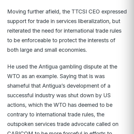
Moving further afield, the TTCSI CEO expressed
support for trade in services liberalization, but
reiterated the need for international trade rules
to be enforceable to protect the interests of
both large and small economies.
He used the Antigua gambling dispute at the
WTO as an example. Saying that is was
shameful that Antigua’s development of a
successful industry was shut down by US
actions, which the WTO has deemed to be
contrary to international trade rules, the
outspoken services trade advocate called on
CARICOM to be more forceful in efforts to