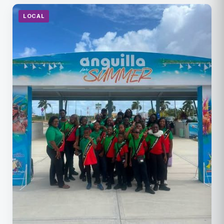
LOCAL