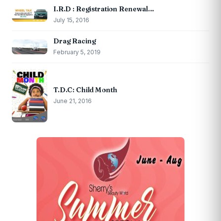
I.R.D : Registration Renewal…
July 15, 2016
Drag Racing
February 5, 2019
T.D.C: Child Month
June 21, 2016