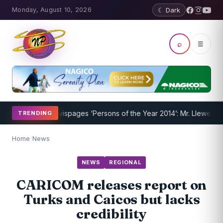
Monday, August 10, 2026
☾ Dark
⌕
☰
nderway
Nevispages ‘Persons of the Year 2014’: Mr. Llewellyn ‘Sunsh
TRENDING
Home
/
News
NEWS
REGIONAL
CARICOM releases report on
Turks and Caicos but lacks
credibility