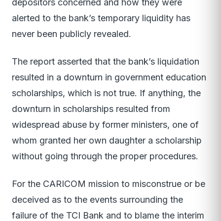
depositors concerned and how they were
alerted to the bank’s temporary liquidity has
never been publicly revealed.
The report asserted that the bank’s liquidation
resulted in a downturn in government education
scholarships, which is not true. If anything, the
downturn in scholarships resulted from
widespread abuse by former ministers, one of
whom granted her own daughter a scholarship
without going through the proper procedures.
For the CARICOM mission to misconstrue or be
deceived as to the events surrounding the
failure of the TCI Bank and to blame the interim