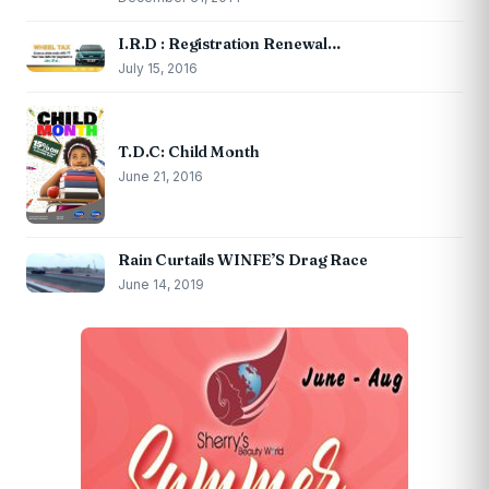
I.R.D : Registration Renewal…
July 15, 2016
T.D.C: Child Month
June 21, 2016
Rain Curtails WINFE’S Drag Race
June 14, 2019