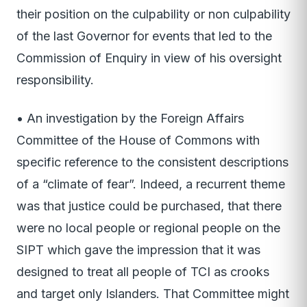
their position on the culpability or non culpability
of the last Governor for events that led to the
Commission of Enquiry in view of his oversight
responsibility.
• An investigation by the Foreign Affairs
Committee of the House of Commons with
specific reference to the consistent descriptions
of a “climate of fear”. Indeed, a recurrent theme
was that justice could be purchased, that there
were no local people or regional people on the
SIPT which gave the impression that it was
designed to treat all people of TCI as crooks
and target only Islanders. That Committee might