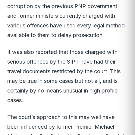
corruption by the previous PNP government
and former ministers currently charged with
various offences have used every legal method
available to them to delay prosecution.
It was also reported that those charged with
serious offences by the SIPT have had their
travel documents restricted by the court. This
may be true in some cases but not all, and is
certainly by no means unusual in high profile
cases.
The court’s approach to this may well have
been influenced by former Premier Michael