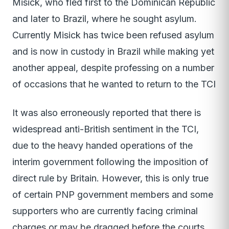
Misick, who fled first to the Dominican Republic
and later to Brazil, where he sought asylum.
Currently Misick has twice been refused asylum
and is now in custody in Brazil while making yet
another appeal, despite professing on a number
of occasions that he wanted to return to the TCI
It was also erroneously reported that there is
widespread anti-British sentiment in the TCI,
due to the heavy handed operations of the
interim government following the imposition of
direct rule by Britain. However, this is only true
of certain PNP government members and some
supporters who are currently facing criminal
charges or may be dragged before the courts