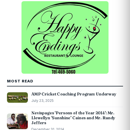
MOST READ
AMP Cricket Coaching Program Underway
July 23, 2025
Nevispages ‘Persons of the Year 2014’: Mr.
Llewellyn ‘Sunshine’ Caines and Mr. Randy
Jeffers
December 31, 2014