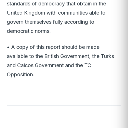
standards of democracy that obtain in the
United Kingdom with communities able to
govern themselves fully according to
democratic norms.
• A copy of this report should be made
available to the British Government, the Turks
and Caicos Government and the TCI
Opposition.