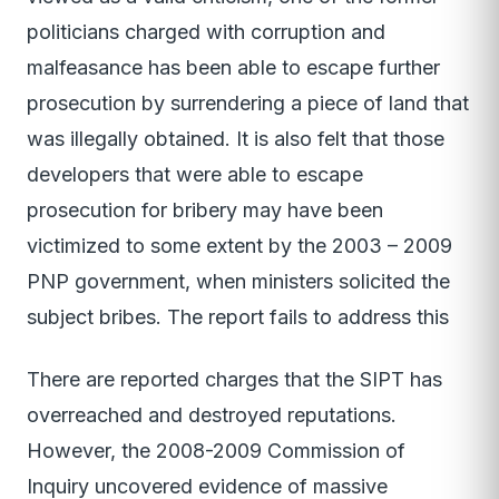
politicians charged with corruption and
malfeasance has been able to escape further
prosecution by surrendering a piece of land that
was illegally obtained. It is also felt that those
developers that were able to escape
prosecution for bribery may have been
victimized to some extent by the 2003 – 2009
PNP government, when ministers solicited the
subject bribes. The report fails to address this
There are reported charges that the SIPT has
overreached and destroyed reputations.
However, the 2008-2009 Commission of
Inquiry uncovered evidence of massive