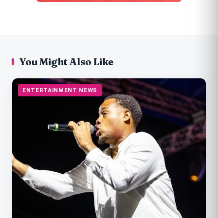
You Might Also Like
ENTERTAINMENT NEWS