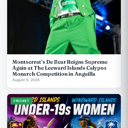
Montserrat’s De Bear Reigns Supreme
Again at The Leeward Islands Calypso
Monarch Competition in Anguilla
August 9, 2026
CRICKET