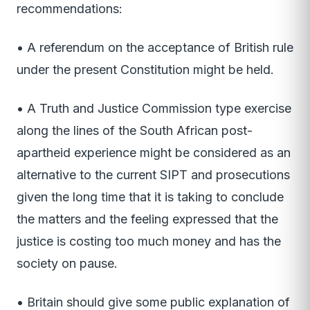
recommendations:
• A referendum on the acceptance of British rule
under the present Constitution might be held.
• A Truth and Justice Commission type exercise
along the lines of the South African post­
apartheid experience might be considered as an
alternative to the current SIPT and prosecutions
given the long time that it is taking to conclude
the matters and the feeling expressed that the
justice is costing too much money and has the
society on pause.
• Britain should give some public explanation of