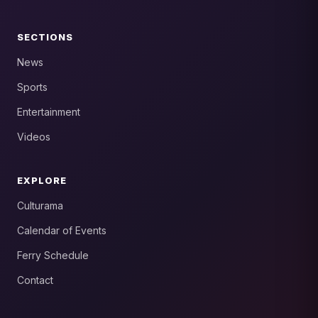
SECTIONS
News
Sports
Entertainment
Videos
EXPLORE
Culturama
Calendar of Events
Ferry Schedule
Contact