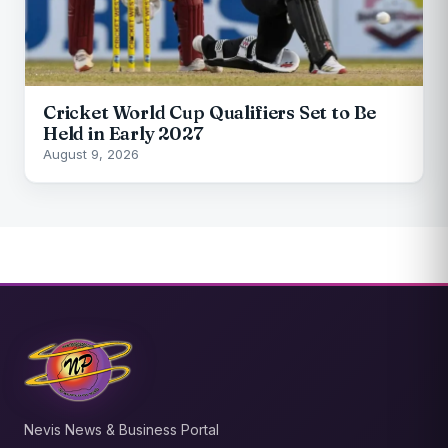
Cricket World Cup Qualifiers Set to Be
Held in Early 2027
August 9, 2026
Nevis News & Business Portal