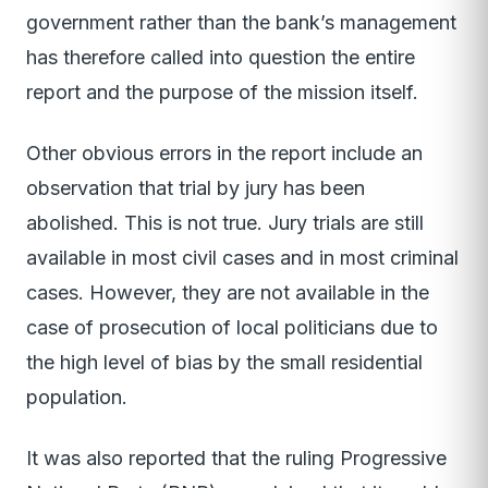
government rather than the bank’s management
has therefore called into question the entire
report and the purpose of the mission itself.
Other obvious errors in the report include an
observation that trial by jury has been
abolished. This is not true. Jury trials are still
available in most civil cases and in most criminal
cases. However, they are not available in the
case of prosecution of local politicians due to
the high level of bias by the small residential
population.
It was also reported that the ruling Progressive