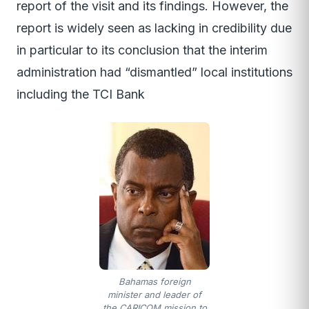
report of the visit and its findings. However, the
report is widely seen as lacking in credibility due
in particular to its conclusion that the interim
administration had “dismantled” local institutions
including the TCI Bank
Bahamas foreign
minister and leader of
the CARICOM mission to