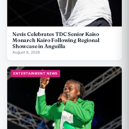
Nevis Celebrates TDC Senior Kaiso
Monarch Kairo Following Regional
Showcase in Anguilla
August 9, 2026
ENTERTAINMENT NEWS