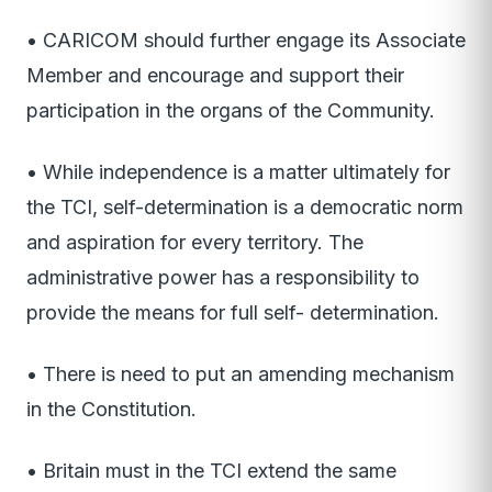
• CARICOM should further engage its Associate
Member and encourage and support their
participation in the organs of the Community.
• While independence is a matter ultimately for
the TCI, self-determination is a democratic norm
and aspiration for every territory. The
administrative power has a responsibility to
provide the means for full self- determination.
• There is need to put an amending mechanism
in the Constitution.
• Britain must in the TCI extend the same