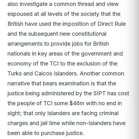
also investigate a common thread and view
espoused at all levels of the society that the
British have used the imposition of Direct Rule
and the subsequent new constitutional
arrangements to provide jobs for British
nationals in key areas of the government and
economy of the TCI to the exclusion of the
Turks and Caicos Islanders. Another common
narrative that bears examination is that the
justice being administered by the SIPT has cost
the people of TCI some $46m with no end in
sight; that only Islanders are facing criminal
charges and jail time while non-Islanders have
been able to purchase justice.