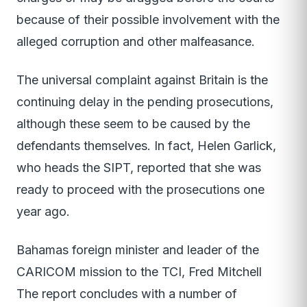
because of their possible involvement with the
alleged corruption and other malfeasance.
The universal complaint against Britain is the
continuing delay in the pending prosecutions,
although these seem to be caused by the
defendants themselves. In fact, Helen Garlick,
who heads the SIPT, reported that she was
ready to proceed with the prosecutions one
year ago.
Bahamas foreign minister and leader of the
CARICOM mission to the TCI, Fred Mitchell
The report concludes with a number of