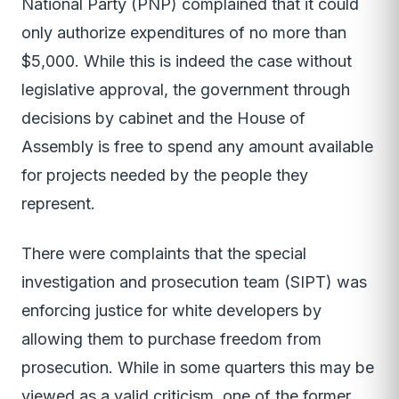
National Party (PNP) complained that it could
only authorize expenditures of no more than
$5,000. While this is indeed the case without
legislative approval, the government through
decisions by cabinet and the House of
Assembly is free to spend any amount available
for projects needed by the people they
represent.
There were complaints that the special
investigation and prosecution team (SIPT) was
enforcing justice for white developers by
allowing them to purchase freedom from
prosecution. While in some quarters this may be
viewed as a valid criticism, one of the former