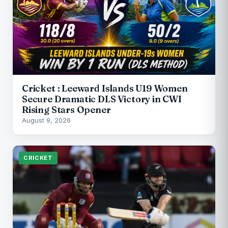
Cricket : Leeward Islands U19 Women
Secure Dramatic DLS Victory in CWI
Rising Stars Opener
August 9, 2026
CRICKET