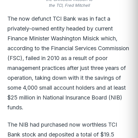
the TCI, Fred Mitchell
The now defunct TCI Bank was in fact a
privately-owned entity headed by current
Finance Minister Washington Misick which,
according to the Financial Services Commission
(FSC), failed in 2010 as a result of poor
management practices after just three years of
operation, taking down with it the savings of
some 4,000 small account holders and at least
$25 million in National Insurance Board (NIB)
funds.
The NIB had purchased now worthless TCI
Bank stock and deposited a total of $19.5