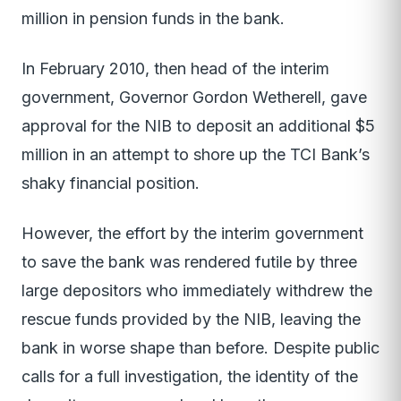
million in pension funds in the bank.
In February 2010, then head of the interim
government, Governor Gordon Wetherell, gave
approval for the NIB to deposit an additional $5
million in an attempt to shore up the TCI Bank’s
shaky financial position.
However, the effort by the interim government
to save the bank was rendered futile by three
large depositors who immediately withdrew the
rescue funds provided by the NIB, leaving the
bank in worse shape than before. Despite public
calls for a full investigation, the identity of the