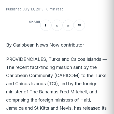
Published July 13, 2013 · 6 min read
SHARE
f
x
w
✉
By Caribbean News Now contributor
PROVIDENCIALES, Turks and Caicos Islands —
The recent fact-finding mission sent by the
Caribbean Community (CARICOM) to the Turks
and Caicos Islands (TCI), led by the foreign
minister of The Bahamas Fred Mitchell, and
comprising the foreign ministers of Haiti,
Jamaica and St Kitts and Nevis, has released its