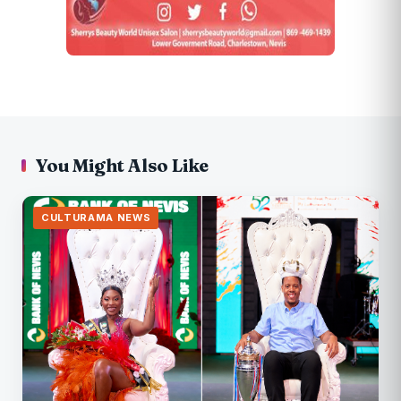
You Might Also Like
CULTURAMA NEWS