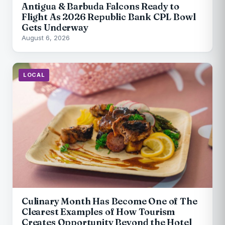
Antigua & Barbuda Falcons Ready to
Flight As 2026 Republic Bank CPL Bowl
Gets Underway
August 6, 2026
LOCAL
Culinary Month Has Become One of The
Clearest Examples of How Tourism
Creates Opportunity Beyond the Hotel