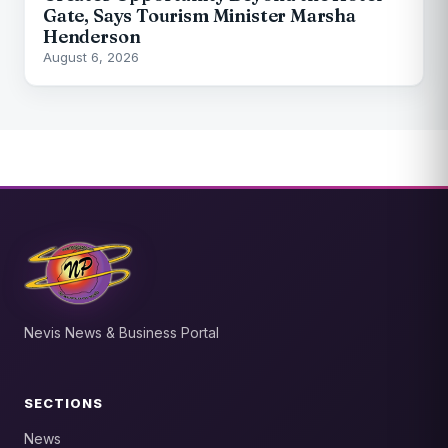
Gate, Says Tourism Minister Marsha
Henderson
August 6, 2026
Nevis News & Business Portal
SECTIONS
News