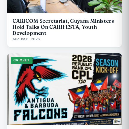
CARICOM Secretariat, Guyana Ministers
Hold Talks On CARIFESTA, Youth
Development
August 6, 2026
CRICKET