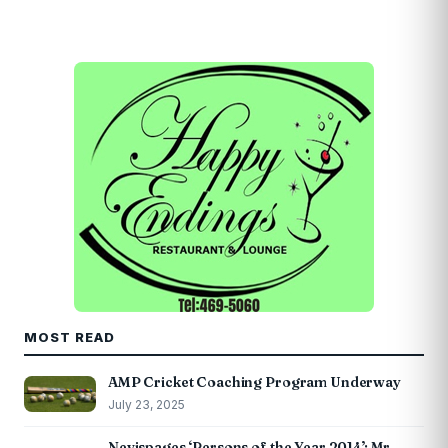
MOST READ
AMP Cricket Coaching Program Underway
July 23, 2025
Nevispages ‘Persons of the Year 2014’: Mr.