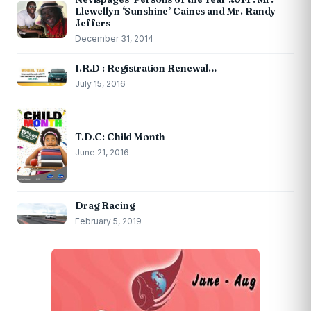
Llewellyn ‘Sunshine’ Caines and Mr. Randy
Jeffers
December 31, 2014
I.R.D : Registration Renewal…
July 15, 2016
T.D.C: Child Month
June 21, 2016
Drag Racing
February 5, 2019