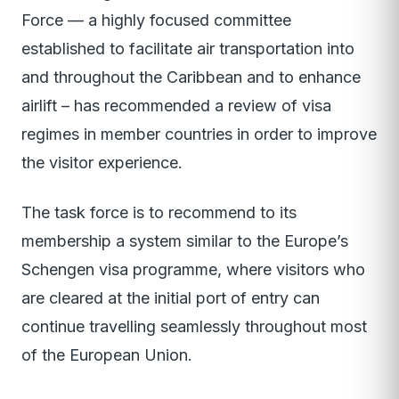
Force — a highly focused committee
established to facilitate air transportation into
and throughout the Caribbean and to enhance
airlift – has recommended a review of visa
regimes in member countries in order to improve
the visitor experience.
The task force is to recommend to its
membership a system similar to the Europe’s
Schengen visa programme, where visitors who
are cleared at the initial port of entry can
continue travelling seamlessly throughout most
of the European Union.