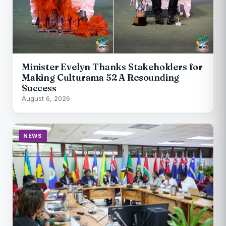
Minister Evelyn Thanks Stakeholders for
Making Culturama 52 A Resounding
Success
August 6, 2026
NEWS