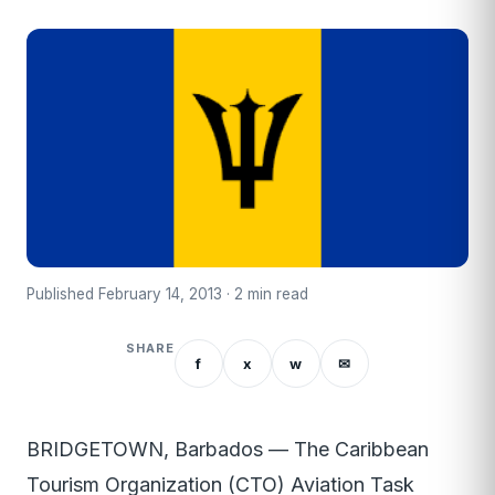
Published February 14, 2013 · 2 min read
SHARE
f
x
w
✉
BRIDGETOWN, Barbados — The Caribbean
Tourism Organization (CTO) Aviation Task