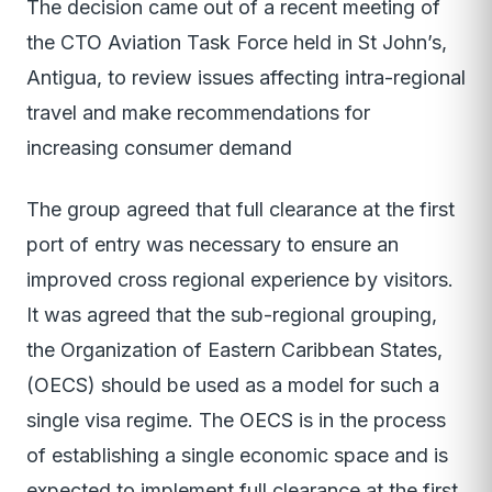
The decision came out of a recent meeting of
the CTO Aviation Task Force held in St John’s,
Antigua, to review issues affecting intra-regional
travel and make recommendations for
increasing consumer demand
The group agreed that full clearance at the first
port of entry was necessary to ensure an
improved cross regional experience by visitors.
It was agreed that the sub-regional grouping,
the Organization of Eastern Caribbean States,
(OECS) should be used as a model for such a
single visa regime. The OECS is in the process
of establishing a single economic space and is
expected to implement full clearance at the first