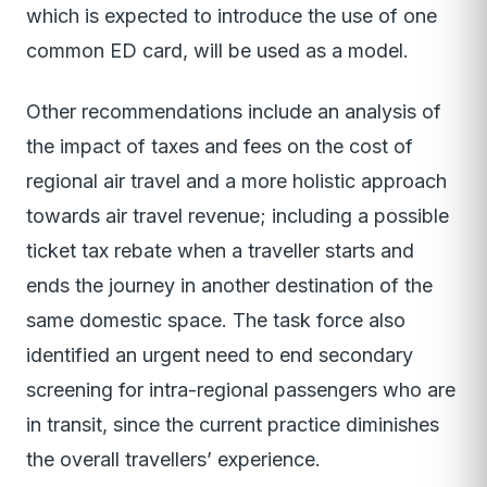
which is expected to introduce the use of one
common ED card, will be used as a model.
Other recommendations include an analysis of
the impact of taxes and fees on the cost of
regional air travel and a more holistic approach
towards air travel revenue; including a possible
ticket tax rebate when a traveller starts and
ends the journey in another destination of the
same domestic space. The task force also
identified an urgent need to end secondary
screening for intra-regional passengers who are
in transit, since the current practice diminishes
the overall travellers’ experience.