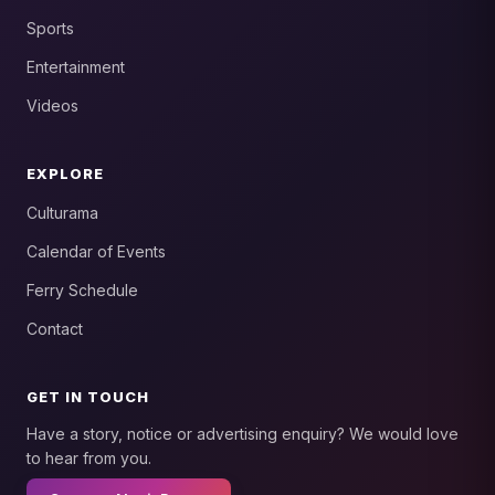
Sports
Entertainment
Videos
EXPLORE
Culturama
Calendar of Events
Ferry Schedule
Contact
GET IN TOUCH
Have a story, notice or advertising enquiry? We would love
to hear from you.