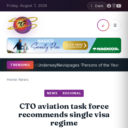
Friday, August 7, 2026
☾ Dark
⌕
☰
ching Program Underway
Nevispages ‘Persons of the Year 2014’: Mr.
TRENDING
Home
/
News
NEWS
REGIONAL
CTO aviation task force
recommends single visa
regime