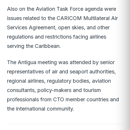
Also on the Aviation Task Force agenda were
issues related to the CARICOM Multilateral Air
Services Agreement, open skies, and other
regulations and restrictions facing airlines
serving the Caribbean.
The Antigua meeting was attended by senior
representatives of air and seaport authorities,
regional airlines, regulatory bodies, aviation
consultants, policy-makers and tourism
professionals from CTO member countries and
the international community.