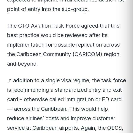
point of entry into the sub-group.
The CTO Aviation Task Force agreed that this
best practice would be reviewed after its
implementation for possible replication across
the Caribbean Community (CARICOM) region
and beyond.
In addition to a single visa regime, the task force
is recommending a standardized entry and exit
card – otherwise called immigration or ED card
— across the Caribbean. This would help
reduce airlines’ costs and improve customer
service at Caribbean airports. Again, the OECS,