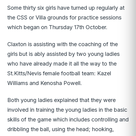
Some thirty six girls have turned up regularly at
the CSS or Villa grounds for practice sessions
which began on Thursday 17th October.
Claxton is assisting with the coaching of the
girls but is ably assisted by two young ladies
who have already made it all the way to the
St.Kitts/Nevis female football team: Kazel
Williams and Kenosha Powell.
Both young ladies explained that they were
involved in training the young ladies in the basic
skills of the game which includes controlling and
dribbling the ball, using the head; hooking,