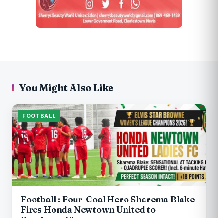
You Might Also Like
FOOTBALL
Football : Four-Goal Hero Sharema Blake
Fires Honda Newtown United to