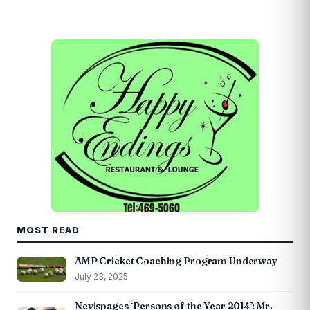
MOST READ
AMP Cricket Coaching Program Underway
July 23, 2025
Nevispages ‘Persons of the Year 2014’: Mr.