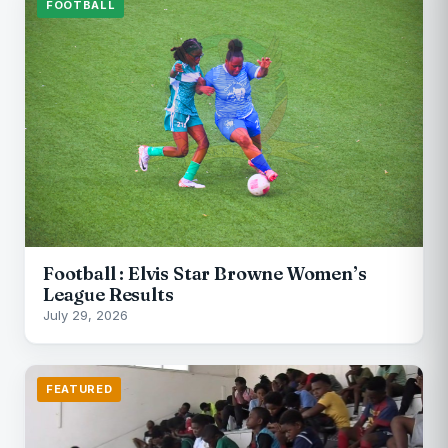
FOOTBALL
Football : Elvis Star Browne Women’s
League Results
July 29, 2026
FEATURED