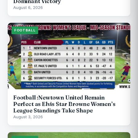
Dominant Victory
August 6, 2026
FOOTBALL
Football :Newtown United Remain
Perfect as Elvis Star Browne Women’s
League Standings Take Shape
August 3, 2026