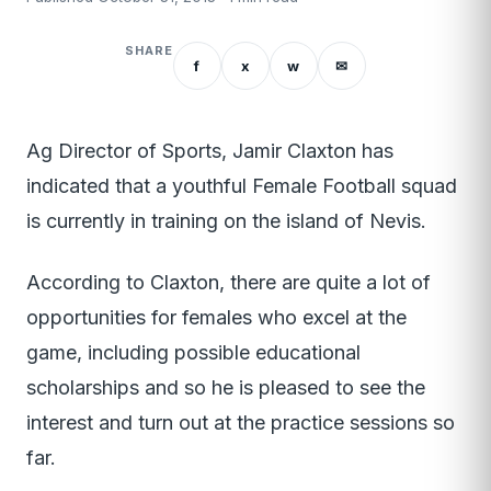
SHARE
f
x
w
✉
Ag Director of Sports, Jamir Claxton has
indicated that a youthful Female Football squad
is currently in training on the island of Nevis.
According to Claxton, there are quite a lot of
opportunities for females who excel at the
game, including possible educational
scholarships and so he is pleased to see the
interest and turn out at the practice sessions so
far.