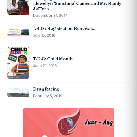
Llewellyn ‘Sunshine’ Caines and Mr. Randy
Jeffers
December 31, 2014
I.R.D : Registration Renewal…
July 15, 2016
T.D.C: Child Month
June 21, 2016
Drag Racing
February 5, 2019