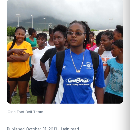
Girls Foot Ball Team
Published October 31, 2013 · 1 min read