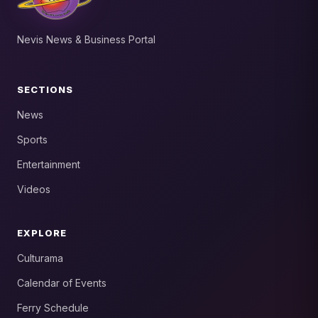
Nevis News & Business Portal
SECTIONS
News
Sports
Entertainment
Videos
EXPLORE
Culturama
Calendar of Events
Ferry Schedule