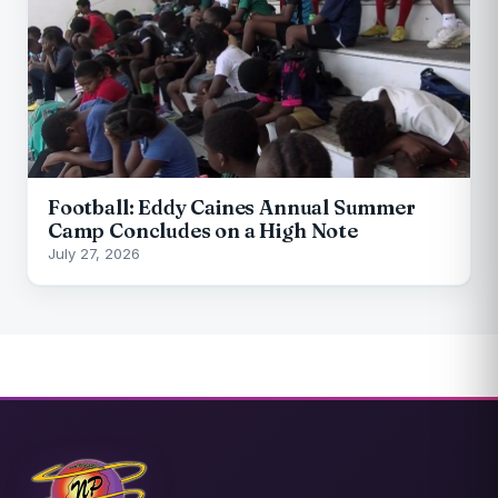
Football: Eddy Caines Annual Summer
Camp Concludes on a High Note
July 27, 2026