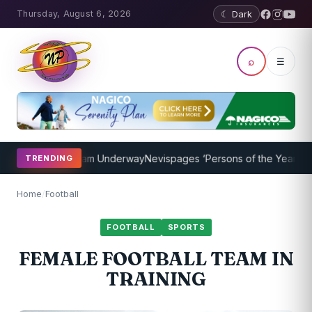
Thursday, August 6, 2026
☾ Dark
⌕
☰
aching Program Underway
Nevispages ‘Persons of the Year 2014’: M
TRENDING
Home
/
Football
FOOTBALL
SPORTS
FEMALE FOOTBALL TEAM IN
TRAINING