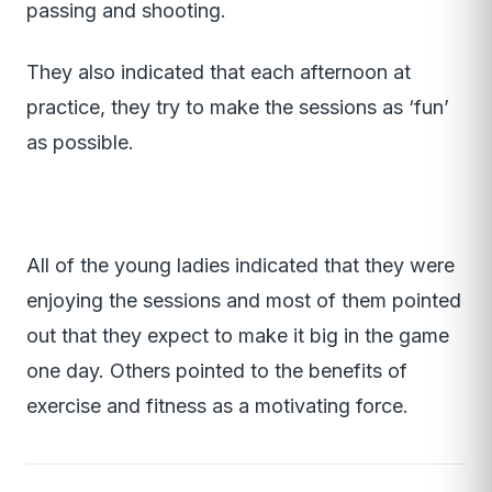
passing and shooting.
They also indicated that each afternoon at
practice, they try to make the sessions as ‘fun’
as possible.
All of the young ladies indicated that they were
enjoying the sessions and most of them pointed
out that they expect to make it big in the game
one day. Others pointed to the benefits of
exercise and fitness as a motivating force.