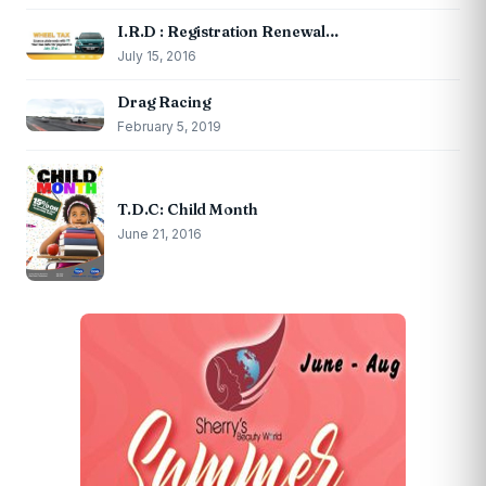
I.R.D : Registration Renewal…
July 15, 2016
Drag Racing
February 5, 2019
T.D.C: Child Month
June 21, 2016