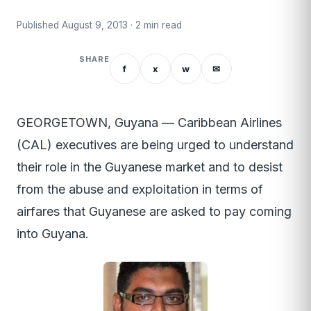
Published August 9, 2013 · 2 min read
SHARE
f
x
w
✉
GEORGETOWN, Guyana — Caribbean Airlines
(CAL) executives are being urged to understand
their role in the Guyanese market and to desist
from the abuse and exploitation in terms of
airfares that Guyanese are asked to pay coming
into Guyana.