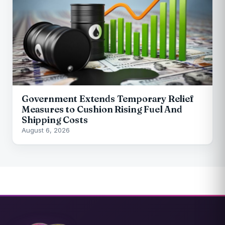
Government Extends Temporary Relief
Measures to Cushion Rising Fuel And
Shipping Costs
August 6, 2026