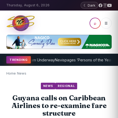
Thursday, August 6, 2026
☾ Dark
⌕
☰
oaching Program Underway
Nevispages ‘Persons of the Year 2014’: M
TRENDING
Home
/
News
NEWS
REGIONAL
Guyana calls on Caribbean
Airlines to re-examine fare
structure