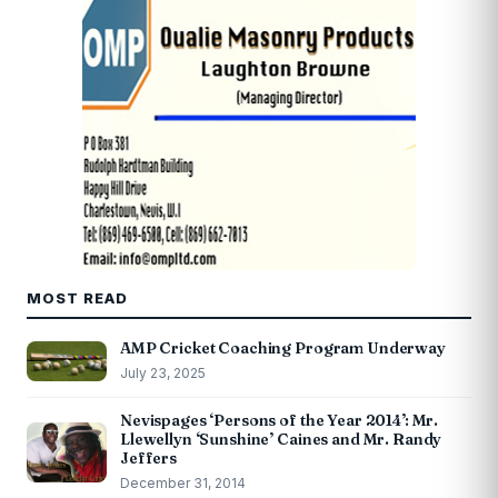
MOST READ
AMP Cricket Coaching Program Underway
July 23, 2025
Nevispages ‘Persons of the Year 2014’: Mr.
Llewellyn ‘Sunshine’ Caines and Mr. Randy
Jeffers
December 31, 2014