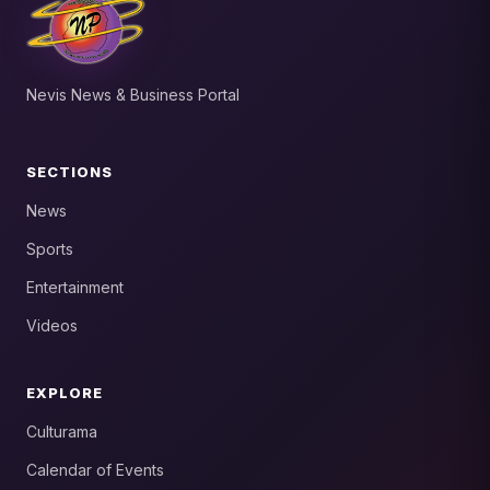
Nevis News & Business Portal
SECTIONS
News
Sports
Entertainment
Videos
EXPLORE
Culturama
Calendar of Events