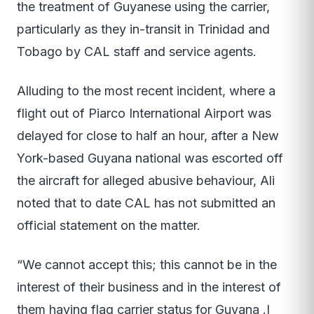
the treatment of Guyanese using the carrier,
particularly as they in-transit in Trinidad and
Tobago by CAL staff and service agents.
Alluding to the most recent incident, where a
flight out of Piarco International Airport was
delayed for close to half an hour, after a New
York-based Guyana national was escorted off
the aircraft for alleged abusive behaviour, Ali
noted that to date CAL has not submitted an
official statement on the matter.
“We cannot accept this; this cannot be in the
interest of their business and in the interest of
them having flag carrier status for Guyana .I