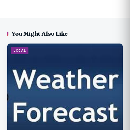
You Might Also Like
LOCAL