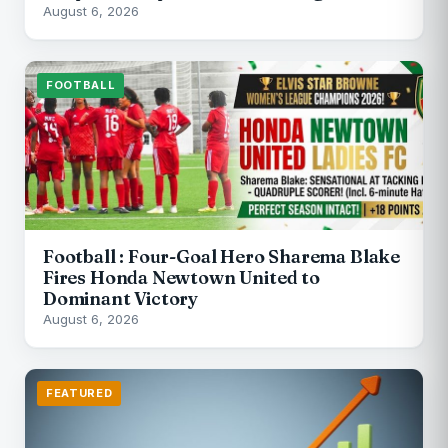
August 6, 2026
FOOTBALL
Football : Four-Goal Hero Sharema Blake
Fires Honda Newtown United to
Dominant Victory
August 6, 2026
FEATURED