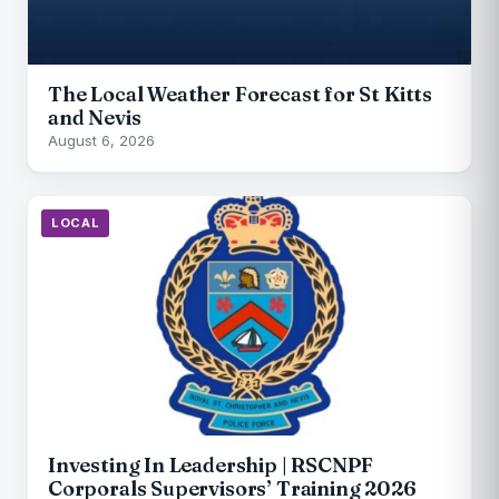
The Local Weather Forecast for St Kitts
and Nevis
August 6, 2026
LOCAL
Investing In Leadership | RSCNPF
Corporals Supervisors’ Training 2026