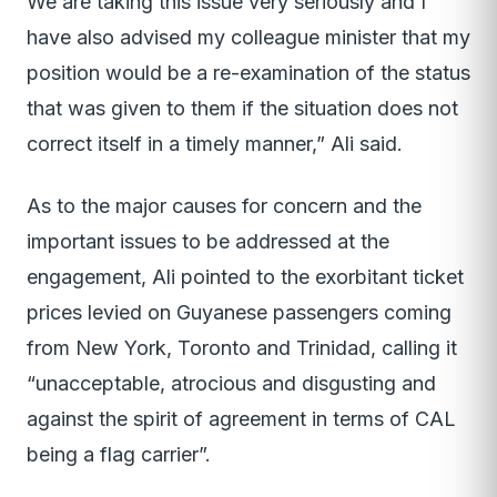
We are taking this issue very seriously and I
have also advised my colleague minister that my
position would be a re-examination of the status
that was given to them if the situation does not
correct itself in a timely manner,” Ali said.
As to the major causes for concern and the
important issues to be addressed at the
engagement, Ali pointed to the exorbitant ticket
prices levied on Guyanese passengers coming
from New York, Toronto and Trinidad, calling it
“unacceptable, atrocious and disgusting and
against the spirit of agreement in terms of CAL
being a flag carrier”.