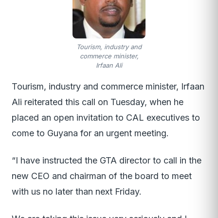
Tourism, industry and
commerce minister,
Irfaan Ali
Tourism, industry and commerce minister, Irfaan
Ali reiterated this call on Tuesday, when he
placed an open invitation to CAL executives to
come to Guyana for an urgent meeting.
“I have instructed the GTA director to call in the
new CEO and chairman of the board to meet
with us no later than next Friday.