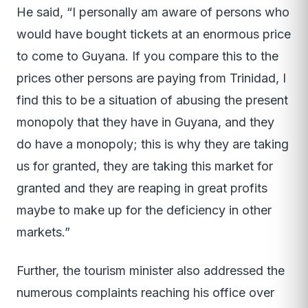
He said, “I personally am aware of persons who
would have bought tickets at an enormous price
to come to Guyana. If you compare this to the
prices other persons are paying from Trinidad, I
find this to be a situation of abusing the present
monopoly that they have in Guyana, and they
do have a monopoly; this is why they are taking
us for granted, they are taking this market for
granted and they are reaping in great profits
maybe to make up for the deficiency in other
markets.”
Further, the tourism minister also addressed the
numerous complaints reaching his office over