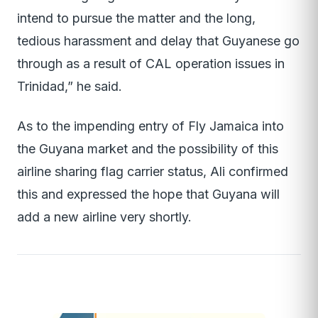
intend to pursue the matter and the long,
tedious harassment and delay that Guyanese go
through as a result of CAL operation issues in
Trinidad,” he said.
As to the impending entry of Fly Jamaica into
the Guyana market and the possibility of this
airline sharing flag carrier status, Ali confirmed
this and expressed the hope that Guyana will
add a new airline very shortly.