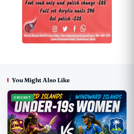
You Might Also Like
CRICKET