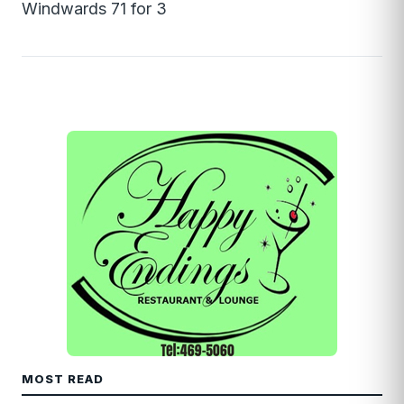
Windwards 71 for 3
MOST READ