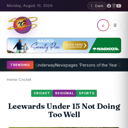
Monday, August 10, 2026
☾ Dark
⌕
☰
hing Program Underway
Nevispages ‘Persons of the Year 2014’: Mr. 
TRENDING
Home
/
Cricket
CRICKET
REGIONAL
SPORTS
Leewards Under 15 Not Doing
Too Well