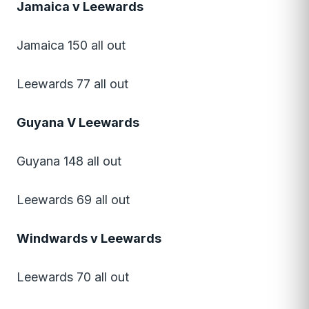
Jamaica v Leewards
Jamaica 150 all out
Leewards 77 all out
Guyana V Leewards
Guyana 148 all out
Leewards 69 all out
Windwards v Leewards
Leewards 70 all out