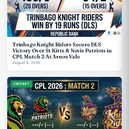
Trinbago Knight Riders Secure DLS
Victory Over St Kitts & Nevis Patriots in
CPL Match 2 At Arnos Vale
August 9, 2026
CRICKET