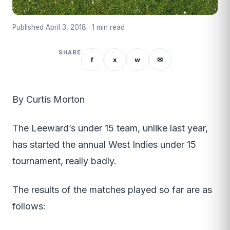
Published April 3, 2018 · 1 min read
SHARE
f
x
w
✉
By Curtis Morton
The Leeward’s under 15 team, unlike last year,
has started the annual West Indies under 15
tournament, really badly.
The results of the matches played so far are as
follows: