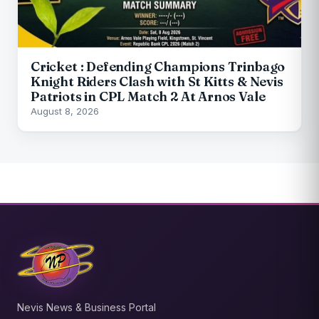
Cricket : Defending Champions Trinbago
Knight Riders Clash with St Kitts & Nevis
Patriots in CPL Match 2 At Arnos Vale
August 8, 2026
Nevis News & Business Portal