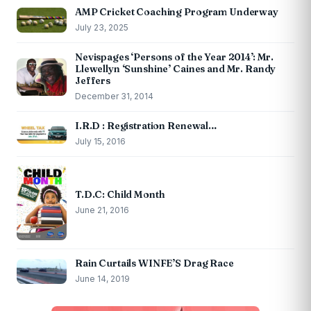
AMP Cricket Coaching Program Underway
July 23, 2025
Nevispages ‘Persons of the Year 2014’: Mr.
Llewellyn ‘Sunshine’ Caines and Mr. Randy
Jeffers
December 31, 2014
I.R.D : Registration Renewal…
July 15, 2016
T.D.C: Child Month
June 21, 2016
Rain Curtails WINFE’S Drag Race
June 14, 2019