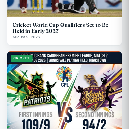
Cricket World Cup Qualifiers Set to Be
Held in Early 2027
August 9, 2026
CRICKET