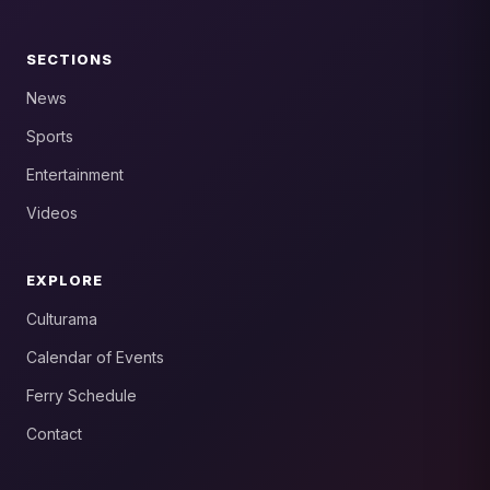
SECTIONS
News
Sports
Entertainment
Videos
EXPLORE
Culturama
Calendar of Events
Ferry Schedule
Contact