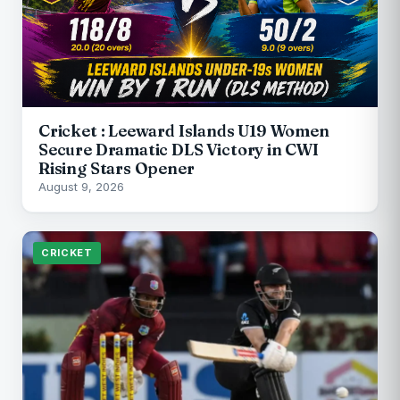
Cricket : Leeward Islands U19 Women
Secure Dramatic DLS Victory in CWI
Rising Stars Opener
August 9, 2026
CRICKET