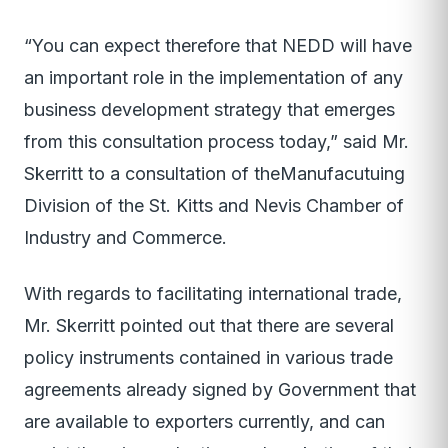
“You can expect therefore that NEDD will have
an important role in the implementation of any
business development strategy that emerges
from this consultation process today,” said Mr.
Skerritt to a consultation of theManufacutuing
Division of the St. Kitts and Nevis Chamber of
Industry and Commerce.
With regards to facilitating international trade,
Mr. Skerritt pointed out that there are several
policy instruments contained in various trade
agreements already signed by Government that
are available to exporters currently, and can