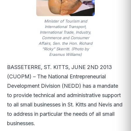
Minister of Tourism and
International Transport,
International Trade, Industry,
Commerce and Consumer
Affairs, Sen. the Hon. Richard
“Ricky” Skerritt. (Photo by
Erasmus Williams)
BASSETERRE, ST. KITTS, JUNE 2ND 2013
(CUOPM) – The National Entrepreneurial
Development Division (NEDD) has a mandate
to provide technical and administrative support
to all small businesses in St. Kitts and Nevis and
to address in particular the needs of all small
businesses.