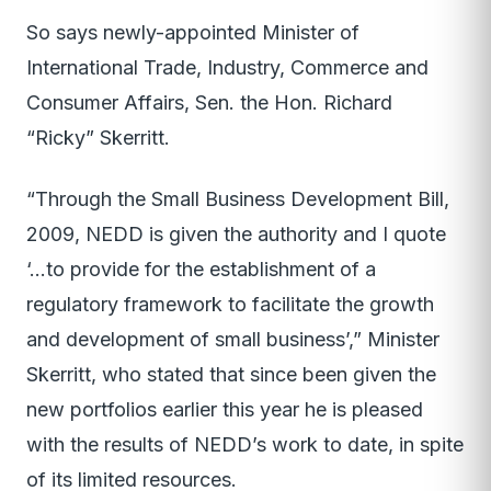
So says newly-appointed Minister of
International Trade, Industry, Commerce and
Consumer Affairs, Sen. the Hon. Richard
“Ricky” Skerritt.
“Through the Small Business Development Bill,
2009, NEDD is given the authority and I quote
‘…to provide for the establishment of a
regulatory framework to facilitate the growth
and development of small business’,” Minister
Skerritt, who stated that since been given the
new portfolios earlier this year he is pleased
with the results of NEDD’s work to date, in spite
of its limited resources.