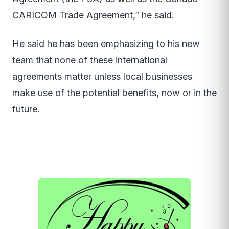
CARICOM Trade Agreement,” he said.
He said he has been emphasizing to his new
team that none of these international
agreements matter unless local businesses
make use of the potential benefits, now or in the
future.