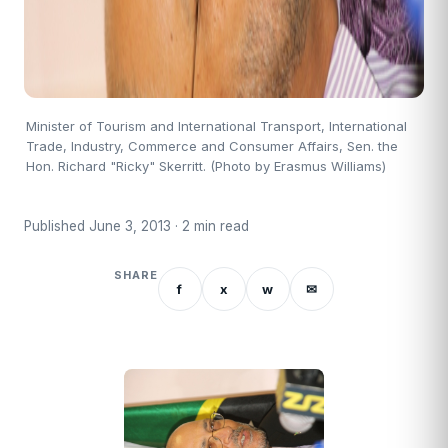
Minister of Tourism and International Transport, International
Trade, Industry, Commerce and Consumer Affairs, Sen. the
Hon. Richard "Ricky" Skerritt. (Photo by Erasmus Williams)
Published June 3, 2013 · 2 min read
SHARE
f
x
w
✉