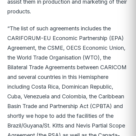
assist them in production and marketing of their
products.
“The list of such agreements includes the
CARIFORUM-EU Economic Partnership (EPA)
Agreement, the CSME, OECS Economic Union,
the World Trade Organisation (WTO), the
Bilateral Trade Agreements between CARICOM
and several countries in this Hemisphere
including Costa Rica, Dominican Republic,
Cuba, Venezuela and Colombia, the Caribbean
Basin Trade and Partnership Act (CPBTA) and
shortly we hope to add the facilities of the
Brazil/Guyana/St. Kitts and Nevis Partial Scope
Agreement (the PSA) as well as the Canada-