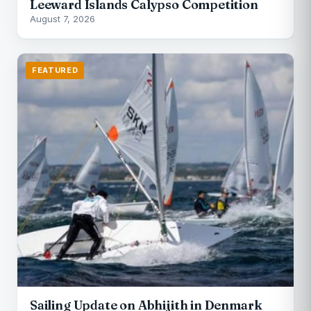
Leeward Islands Calypso Competition
August 7, 2026
FEATURED
Sailing Update on Abhijith in Denmark