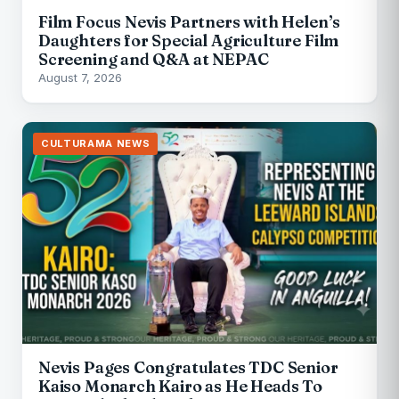
Film Focus Nevis Partners with Helen’s
Daughters for Special Agriculture Film
Screening and Q&A at NEPAC
August 7, 2026
CULTURAMA NEWS
Nevis Pages Congratulates TDC Senior
Kaiso Monarch Kairo as He Heads To