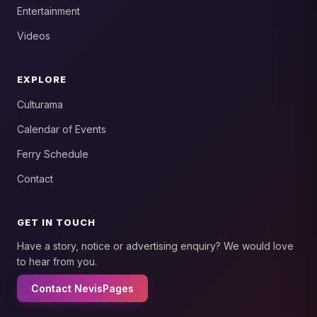
Entertainment
Videos
EXPLORE
Culturama
Calendar of Events
Ferry Schedule
Contact
GET IN TOUCH
Have a story, notice or advertising enquiry? We would love
to hear from you.
Contact NevisPages