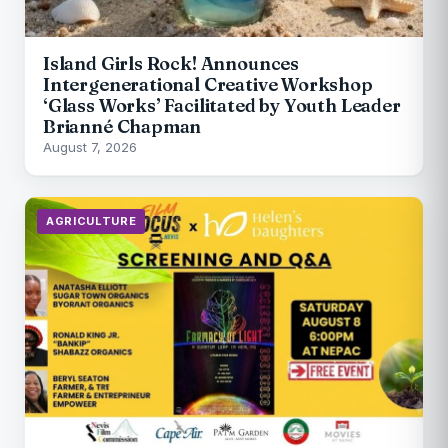
Island Girls Rock! Announces
Intergenerational Creative Workshop
‘Glass Works’ Facilitated by Youth Leader
Brianné Chapman
August 7, 2026
AGRICULTURE