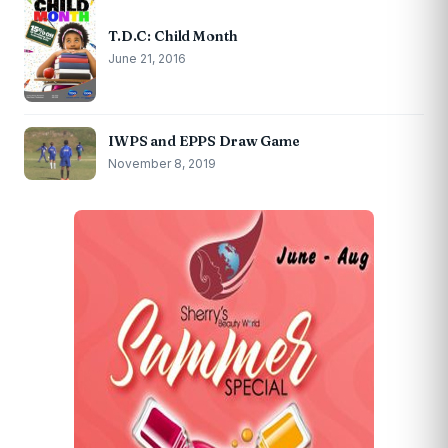
T.D.C: Child Month
June 21, 2016
IWPS and EPPS Draw Game
November 8, 2019