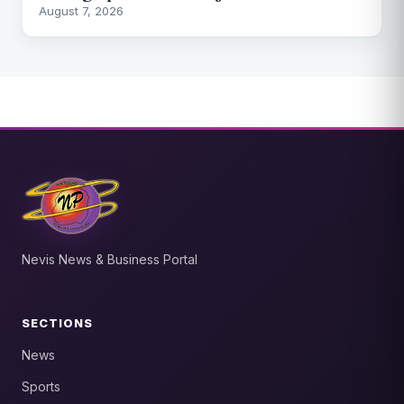
August 7, 2026
Nevis News & Business Portal
SECTIONS
News
Sports