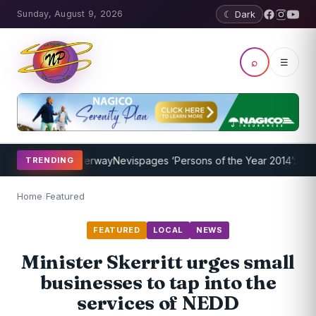
Sunday, August 9, 2026
☾ Dark
⌕
☰
rogram Underway
Nevispages ‘Persons of the Year 2014’: Mr. Llewell
TRENDING
Home
/
Featured
FEATURED
LOCAL
NEWS
Minister Skerritt urges small
businesses to tap into the
services of NEDD