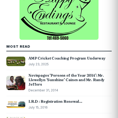
MOST READ
AMP Cricket Coaching Program Underway
July 23, 2025
Nevispages ‘Persons of the Year 2014’: Mr.
Llewellyn ‘Sunshine’ Caines and Mr. Randy
Jeffers
December 31, 2014
I.R.D : Registration Renewal…
July 15, 2016