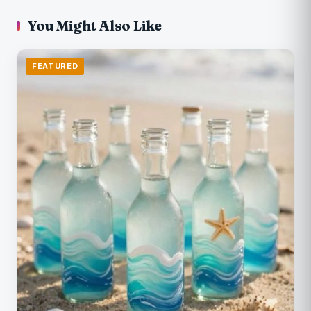
You Might Also Like
FEATURED