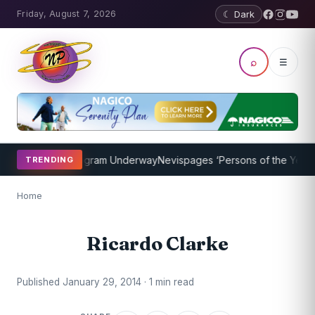
Friday, August 7, 2026
☾ Dark
⌕
☰
et Coaching Program Underway
Nevispages ‘Persons of the Year 201
TRENDING
Home
Ricardo Clarke
Published January 29, 2014 · 1 min read