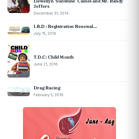
Llewellyn ‘Sunshine’ Caines and Mr. Randy
Jeffers
December 31, 2014
I.R.D : Registration Renewal…
July 15, 2016
T.D.C: Child Month
June 21, 2016
Drag Racing
February 5, 2019