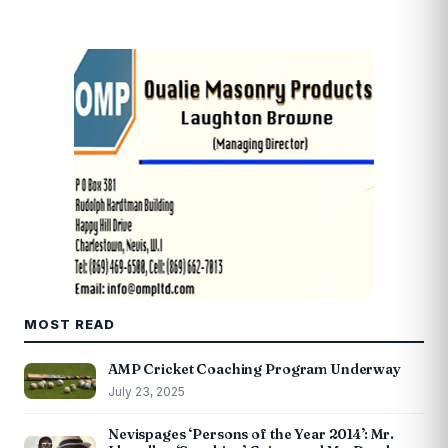
MOST READ
AMP Cricket Coaching Program Underway
July 23, 2025
Nevispages ‘Persons of the Year 2014’: Mr.