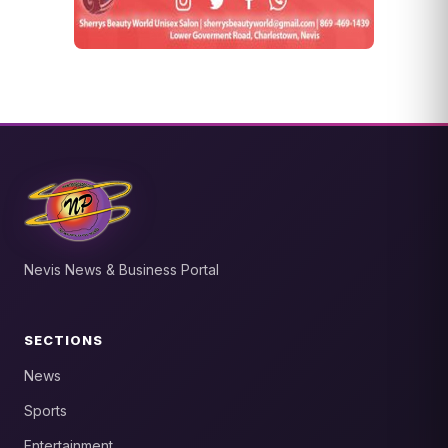
Nevis News & Business Portal
SECTIONS
News
Sports
Entertainment