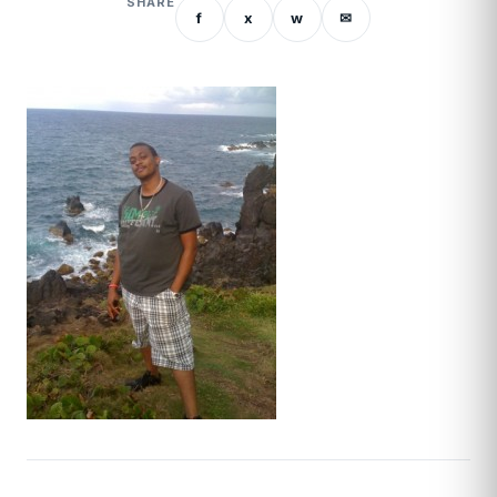
SHARE
f
x
w
✉