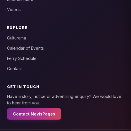
Videos
EXPLORE
Culturama
Calendar of Events
Ferry Schedule
Contact
GET IN TOUCH
Have a story, notice or advertising enquiry? We would love
to hear from you.
Contact NevisPages