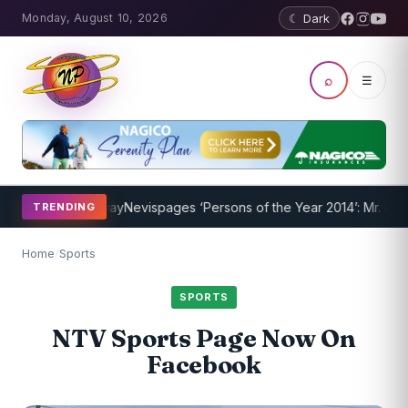
Monday, August 10, 2026
☾ Dark
⌕
☰
ram Underway
Nevispages ‘Persons of the Year 2014’: Mr. Llewellyn ‘
TRENDING
Home
/
Sports
SPORTS
NTV Sports Page Now On
Facebook