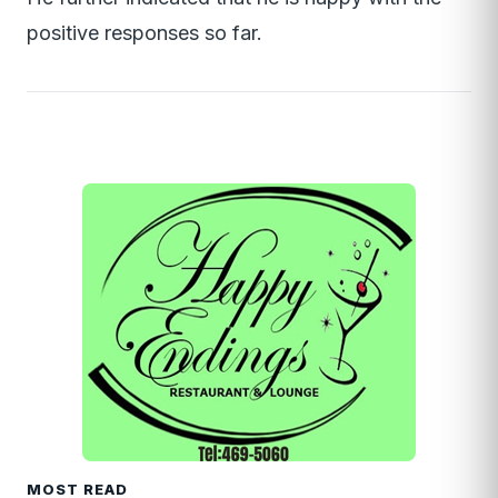
positive responses so far.
MOST READ