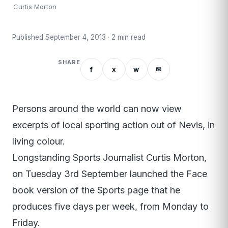
Curtis Morton
Published September 4, 2013 · 2 min read
SHARE
f
x
w
✉
Persons around the world can now view
excerpts of local sporting action out of Nevis, in
living colour.
Longstanding Sports Journalist Curtis Morton,
on Tuesday 3rd September launched the Face
book version of the Sports page that he
produces five days per week, from Monday to
Friday.