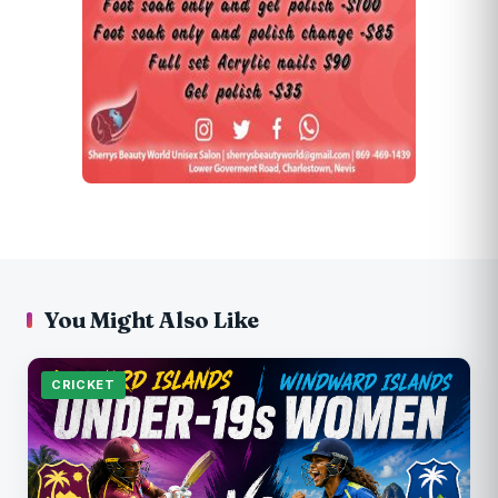
You Might Also Like
CRICKET