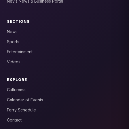
Nevis News & Business Portal
SECTIONS
News
Sports
Entertainment
Videos
EXPLORE
Culturama
Calendar of Events
Ferry Schedule
Contact