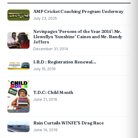
AMP Cricket Coaching Program Underway
July 23, 2025
Nevispages ‘Persons of the Year 2014’: Mr.
Llewellyn ‘Sunshine’ Caines and Mr. Randy
Jeffers
December 31, 2014
I.R.D : Registration Renewal…
July 15, 2016
T.D.C: Child Month
June 21, 2016
Rain Curtails WINFE’S Drag Race
June 14, 2019