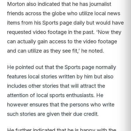
Morton also indicated that he has journalist
friends across the globe who utilize local news
items from his Sports page daily but would have
requested video footage in the past. ‘Now they
can actually gain access to the video footage
and can utilize as they see fit,’ he noted.
He pointed out that the Sports page normally
features local stories written by him but also
includes other stories that will attract the
attention of local sports enthusiasts. He
however ensures that the persons who write
such stories are given their due credit.
He further indicated that he is happy with the