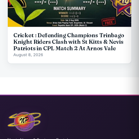
Cricket : Defending Champions Trinbago
Knight Riders Clash with St Kitts & Nevis
Patriots in CPL Match 2 At Arnos Vale
August 8, 2026