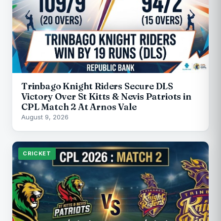
Trinbago Knight Riders Secure DLS
Victory Over St Kitts & Nevis Patriots in
CPL Match 2 At Arnos Vale
August 9, 2026
CRICKET