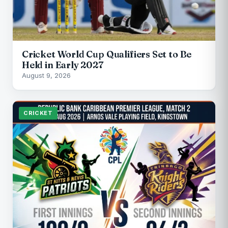
Cricket World Cup Qualifiers Set to Be
Held in Early 2027
August 9, 2026
CRICKET