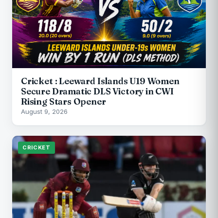
Cricket : Leeward Islands U19 Women
Secure Dramatic DLS Victory in CWI
Rising Stars Opener
August 9, 2026
CRICKET