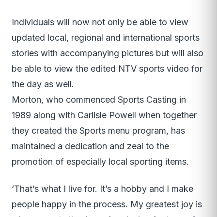
Individuals will now not only be able to view
updated local, regional and international sports
stories with accompanying pictures but will also
be able to view the edited NTV sports video for
the day as well.
Morton, who commenced Sports Casting in
1989 along with Carlisle Powell when together
they created the Sports menu program, has
maintained a dedication and zeal to the
promotion of especially local sporting items.
‘That’s what I live for. It’s a hobby and I make
people happy in the process. My greatest joy is