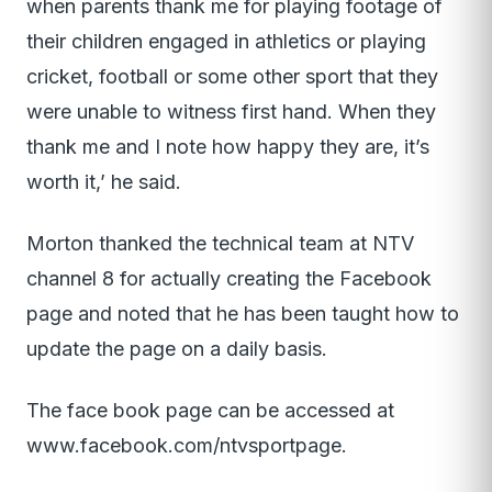
when parents thank me for playing footage of
their children engaged in athletics or playing
cricket, football or some other sport that they
were unable to witness first hand. When they
thank me and I note how happy they are, it’s
worth it,’ he said.
Morton thanked the technical team at NTV
channel 8 for actually creating the Facebook
page and noted that he has been taught how to
update the page on a daily basis.
The face book page can be accessed at
www.facebook.com/ntvsportpage
.