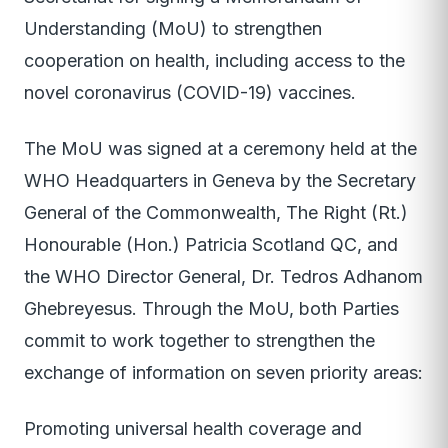
Understanding (MoU) to strengthen
cooperation on health, including access to the
novel coronavirus (COVID-19) vaccines.
The MoU was signed at a ceremony held at the
WHO Headquarters in Geneva by the Secretary
General of the Commonwealth, The Right (Rt.)
Honourable (Hon.) Patricia Scotland QC, and
the WHO Director General, Dr. Tedros Adhanom
Ghebreyesus. Through the MoU, both Parties
commit to work together to strengthen the
exchange of information on seven priority areas:
Promoting universal health coverage and