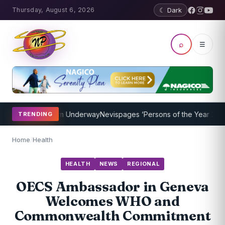
Thursday, August 6, 2026
☾ Dark
⌕
☰
ching Program Underway
Nevispages ‘Persons of the Year 2014’: Mr.
TRENDING
Home
/
Health
HEALTH
NEWS
REGIONAL
OECS Ambassador in Geneva
Welcomes WHO and
Commonwealth Commitment