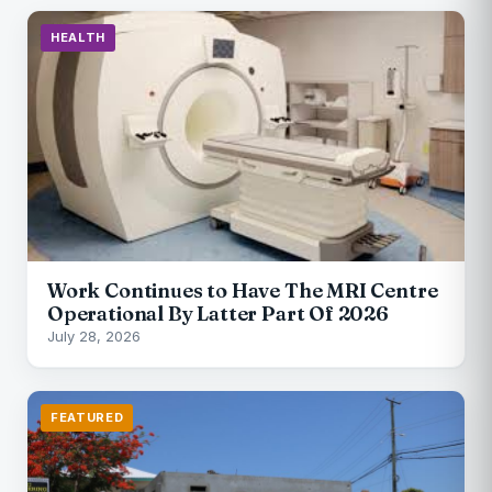
HEALTH
Work Continues to Have The MRI Centre
Operational By Latter Part Of 2026
July 28, 2026
FEATURED