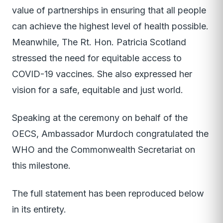
value of partnerships in ensuring that all people
can achieve the highest level of health possible.
Meanwhile, The Rt. Hon. Patricia Scotland
stressed the need for equitable access to
COVID-19 vaccines. She also expressed her
vision for a safe, equitable and just world.
Speaking at the ceremony on behalf of the
OECS, Ambassador Murdoch congratulated the
WHO and the Commonwealth Secretariat on
this milestone.
The full statement has been reproduced below
in its entirety.