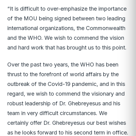
“It is difficult to over-emphasize the importance
of the MOU being signed between two leading
international organizations, the Commonwealth
and the WHO. We wish to commend the vision
and hard work that has brought us to this point.
Over the past two years, the WHO has been
thrust to the forefront of world affairs by the
outbreak of the Covid-19 pandemic, and in this
regard, we wish to commend the visionary and
robust leadership of Dr. Ghebreyesus and his
team in very difficult circumstances. We
certainly offer Dr. Ghebreyesus our best wishes
as he looks forward to his second term in office.