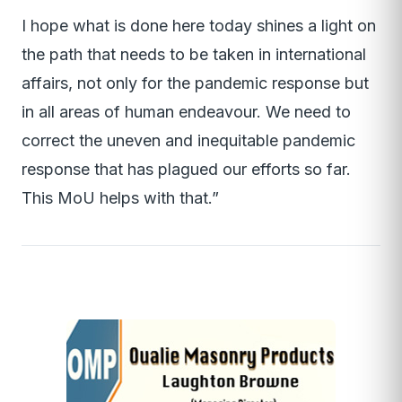
I hope what is done here today shines a light on
the path that needs to be taken in international
affairs, not only for the pandemic response but
in all areas of human endeavour. We need to
correct the uneven and inequitable pandemic
response that has plagued our efforts so far.
This MoU helps with that.”