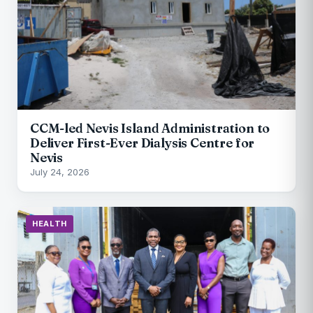
CCM-led Nevis Island Administration to
Deliver First-Ever Dialysis Centre for
Nevis
July 24, 2026
HEALTH