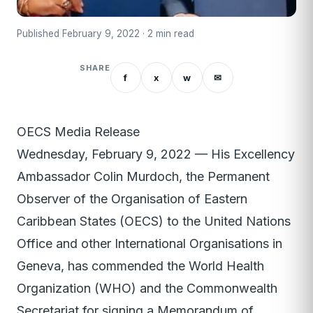
Published February 9, 2022 · 2 min read
SHARE
f
x
w
✉
OECS Media Release
Wednesday, February 9, 2022 — His Excellency
Ambassador Colin Murdoch, the Permanent
Observer of the Organisation of Eastern
Caribbean States (OECS) to the United Nations
Office and other International Organisations in
Geneva, has commended the World Health
Organization (WHO) and the Commonwealth
Secretariat for signing a Memorandum of