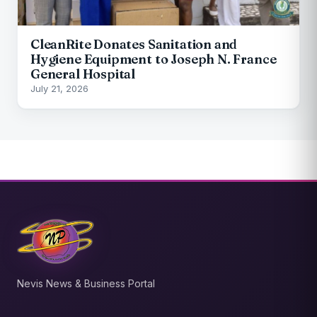
CleanRite Donates Sanitation and
Hygiene Equipment to Joseph N. France
General Hospital
July 21, 2026
Nevis News & Business Portal