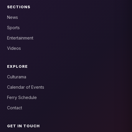
SECTIONS
News
Sports
Entertainment
Videos
EXPLORE
Culturama
Calendar of Events
Ferry Schedule
Contact
GET IN TOUCH