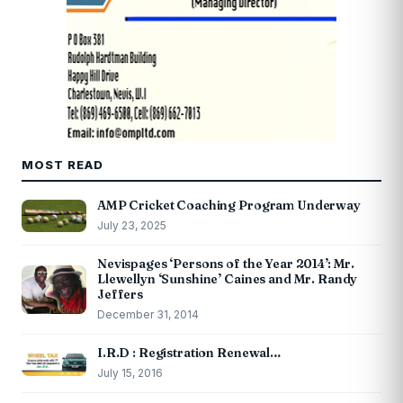
MOST READ
AMP Cricket Coaching Program Underway
July 23, 2025
Nevispages ‘Persons of the Year 2014’: Mr.
Llewellyn ‘Sunshine’ Caines and Mr. Randy
Jeffers
December 31, 2014
I.R.D : Registration Renewal…
July 15, 2016