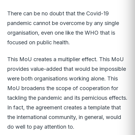
There can be no doubt that the Covid-19
pandemic cannot be overcome by any single
organisation, even one like the WHO that is
focused on public health.
This MoU creates a multiplier effect. This MoU
provides value-added that would be impossible
were both organisations working alone. This
MoU broadens the scope of cooperation for
tackling the pandemic and its pernicious effects.
In fact, the agreement creates a template that
the international community, in general, would
do well to pay attention to.