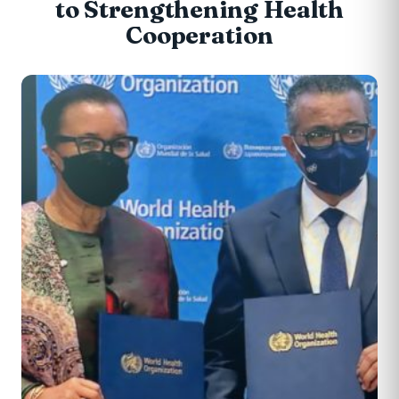
to Strengthening Health
Cooperation