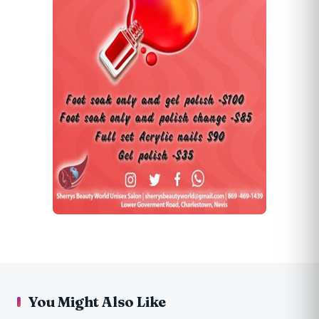
You Might Also Like