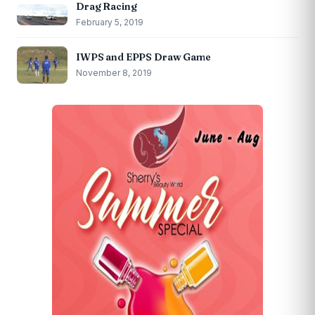
Drag Racing
February 5, 2019
IWPS and EPPS Draw Game
November 8, 2019