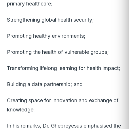
primary healthcare;
Strengthening global health security;
Promoting healthy environments;
Promoting the health of vulnerable groups;
Transforming lifelong learning for health impact;
Building a data partnership; and
Creating space for innovation and exchange of
knowledge.
In his remarks, Dr. Ghebreyesus emphasised the