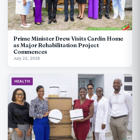
Prime Minister Drew Visits Cardin Home
as Major Rehabilitation Project
Commences
July 22, 2026
HEALTH