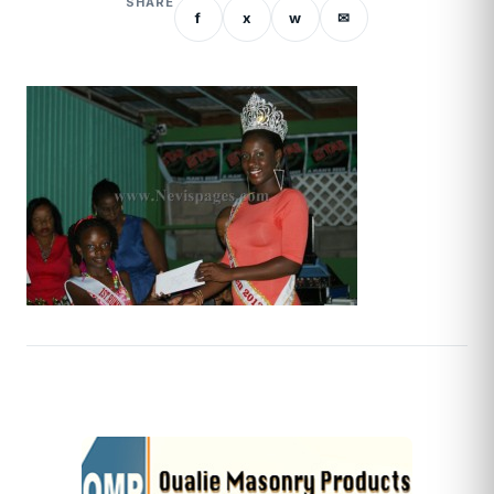
SHARE
f
x
w
✉