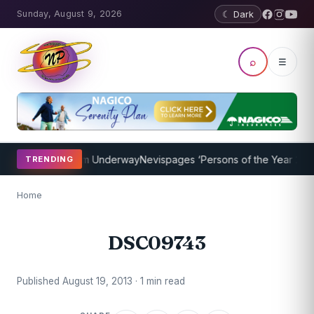
Sunday, August 9, 2026
☾ Dark
⌕
☰
Coaching Program Underway
Nevispages ‘Persons of the Year 2014’: 
TRENDING
Home
DSC09743
Published August 19, 2013 · 1 min read