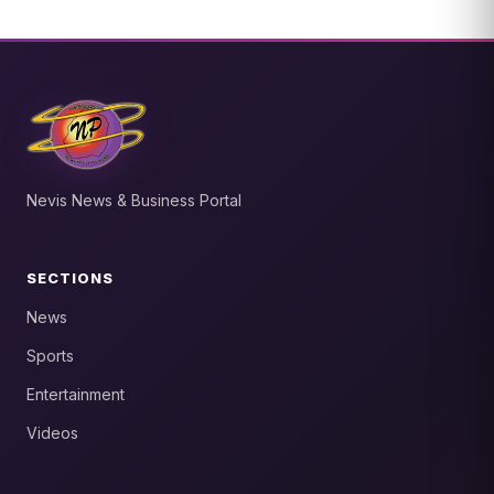
Nevis News & Business Portal
SECTIONS
News
Sports
Entertainment
Videos