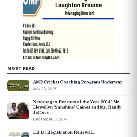
MOST READ
AMP Cricket Coaching Program Underway
July 23, 2025
Nevispages ‘Persons of the Year 2014’: Mr.
Llewellyn ‘Sunshine’ Caines and Mr. Randy
Jeffers
December 31, 2014
I.R.D : Registration Renewal…