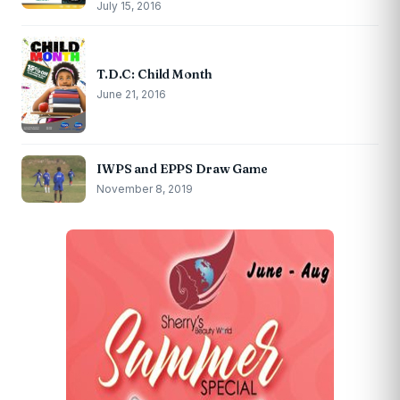
July 15, 2016
T.D.C: Child Month
June 21, 2016
IWPS and EPPS Draw Game
November 8, 2019