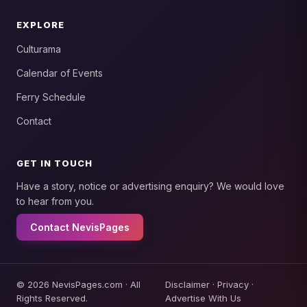
EXPLORE
Culturama
Calendar of Events
Ferry Schedule
Contact
GET IN TOUCH
Have a story, notice or advertising enquiry? We would love
to hear from you.
Contact NevisPages
© 2026 NevisPages.com · All
Disclaimer
·
Privacy
·
Rights Reserved.
Advertise With Us