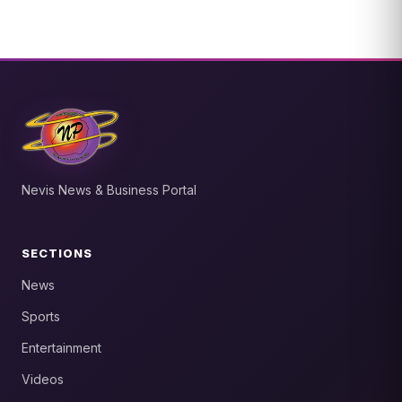
Nevis News & Business Portal
SECTIONS
News
Sports
Entertainment
Videos