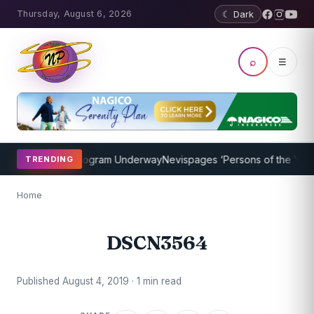
Thursday, August 6, 2026
☾ Dark
⌕
☰
ket Coaching Program Underway
Nevispages ‘Persons of the Year 20
TRENDING
Home
DSCN3564
Published August 4, 2019 · 1 min read