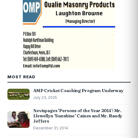
MOST READ
AMP Cricket Coaching Program Underway
July 23, 2025
Nevispages ‘Persons of the Year 2014’: Mr.
Llewellyn ‘Sunshine’ Caines and Mr. Randy
Jeffers
December 31, 2014