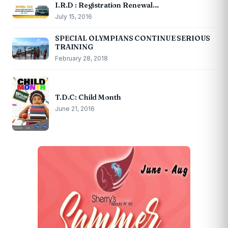
I.R.D : Registration Renewal…
July 15, 2016
SPECIAL OLYMPIANS CONTINUE SERIOUS
TRAINING
February 28, 2018
T.D.C: Child Month
June 21, 2016