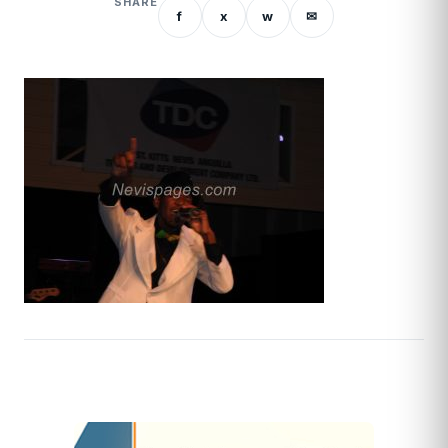
SHARE
f
x
w
✉