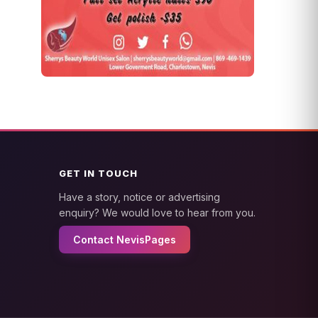
GET IN TOUCH
Have a story, notice or advertising
enquiry? We would love to hear from you.
Contact NevisPages