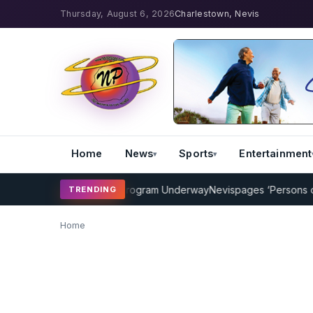
Thursday, August 6, 2026
Charlestown, Nevis
Home
News
Sports
Entertainment
AMP Cricket Coaching Program Underway
Nevispages ‘Persons of the
TRENDING
Home