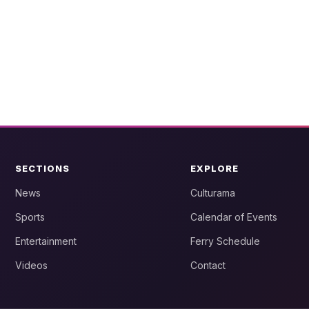
SECTIONS
EXPLORE
News
Culturama
Sports
Calendar of Events
Entertainment
Ferry Schedule
Videos
Contact