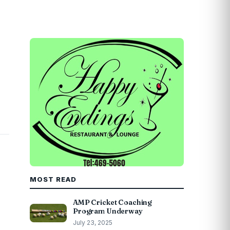
MOST READ
AMP Cricket Coaching
Program Underway
July 23, 2025