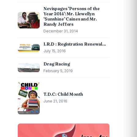
Nevispages ‘Persons of the
Year 2014’: Mr. Llewellyn
‘Sunshine’ Caines and Mr.
Randy Jeffers
December 31, 2014
I.R.D : Registration Renewal…
July 15, 2016
Drag Racing
February 5, 2019
T.D.C: Child Month
June 21, 2016