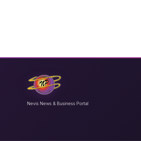
Nevis News & Business Portal