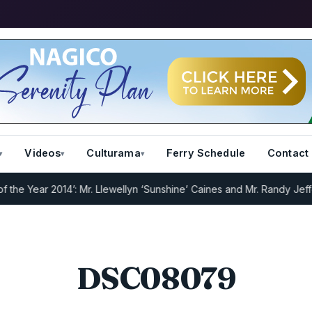
Videos
Culturama
Ferry Schedule
Contact
 Year 2014’: Mr. Llewellyn ‘Sunshine’ Caines and Mr. Randy Jeffers
DSC08079