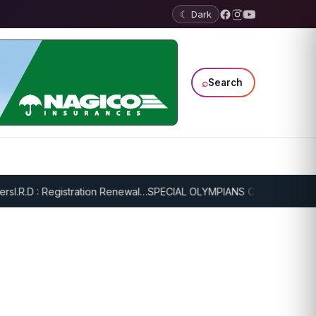
☾ Dark
⌕
Search
I.R.D : Registration Renewal…
SPECIAL OLYMPIANS CONTINUE SERIOU