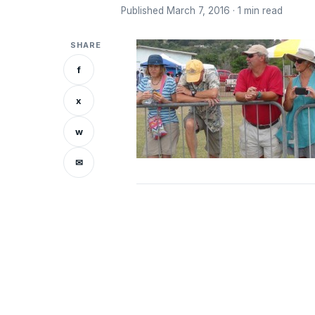
Published March 7, 2016 · 1 min read
SHARE
f
x
w
✉