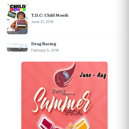
T.D.C: Child Month
June 21, 2016
Drag Racing
February 5, 2019