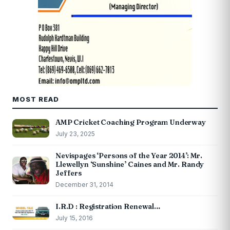
MOST READ
AMP Cricket Coaching Program Underway
July 23, 2025
Nevispages ‘Persons of the Year 2014’: Mr.
Llewellyn ‘Sunshine’ Caines and Mr. Randy
Jeffers
December 31, 2014
I.R.D : Registration Renewal…
July 15, 2016