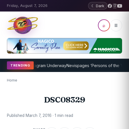
Friday, August 7, 2026
☾ Dark
⌕
☰
ket Coaching Program Underway
Nevispages ‘Persons of the Year 20
TRENDING
Home
DSC08329
Published March 7, 2016 · 1 min read