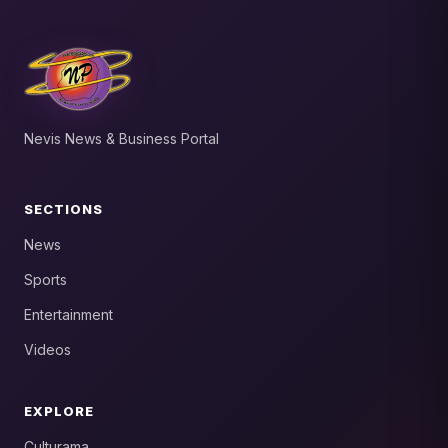
Nevis News & Business Portal
SECTIONS
News
Sports
Entertainment
Videos
EXPLORE
Culturama