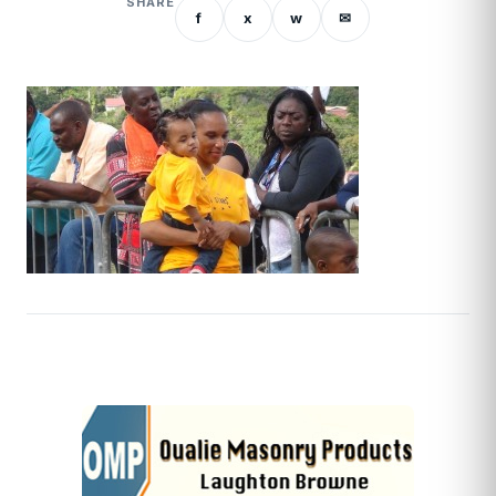
SHARE
f
x
w
✉