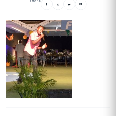
SHARE
f
x
w
✉