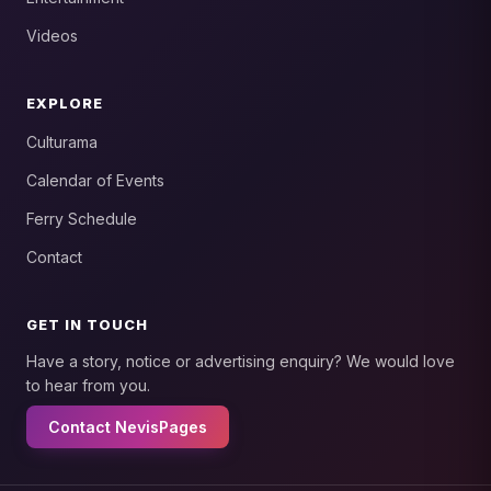
Videos
EXPLORE
Culturama
Calendar of Events
Ferry Schedule
Contact
GET IN TOUCH
Have a story, notice or advertising enquiry? We would love
to hear from you.
Contact NevisPages