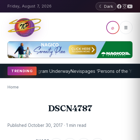
Friday, August 7, 2026
☾ Dark
⌕
☰
et Coaching Program Underway
Nevispages ‘Persons of the Year 201
TRENDING
Home
DSCN4787
Published October 30, 2017 · 1 min read