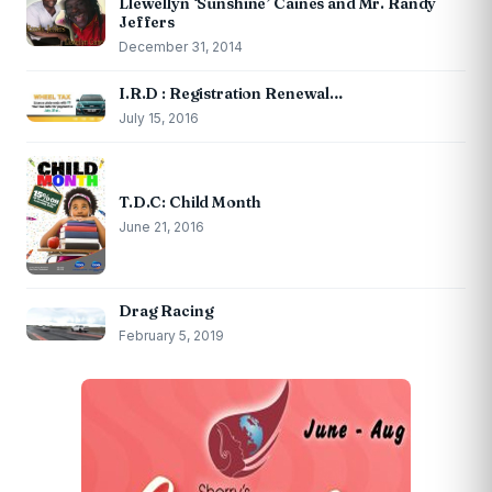
Llewellyn ‘Sunshine’ Caines and Mr. Randy
Jeffers
December 31, 2014
I.R.D : Registration Renewal…
July 15, 2016
T.D.C: Child Month
June 21, 2016
Drag Racing
February 5, 2019