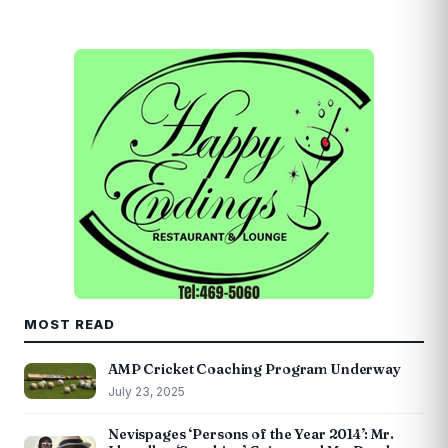
MOST READ
AMP Cricket Coaching Program Underway
July 23, 2025
Nevispages ‘Persons of the Year 2014’: Mr.