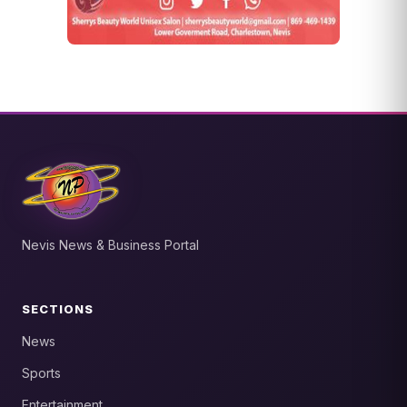
Nevis News & Business Portal
SECTIONS
News
Sports
Entertainment