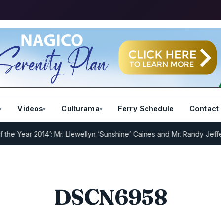
Videos
Culturama
Ferry Schedule
Contact
 Year 2014’: Mr. Llewellyn ‘Sunshine’ Caines and Mr. Randy Jeffers
I
DSCN6958