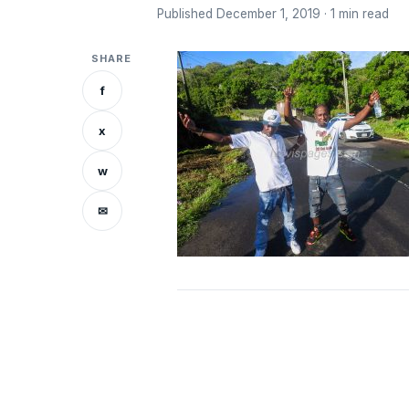
Published December 1, 2019 · 1 min read
SHARE
f
x
w
✉