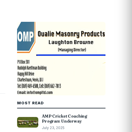
MOST READ
AMP Cricket Coaching
Program Underway
July 23, 2025