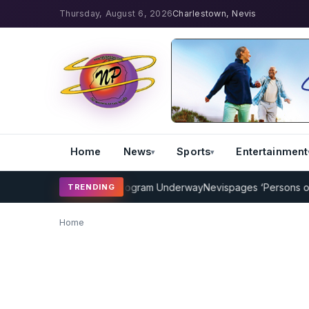
Thursday, August 6, 2026
Charlestown, Nevis
Home
News
Sports
Entertainment
MP Cricket Coaching Program Underway
Nevispages ‘Persons of the
TRENDING
Home