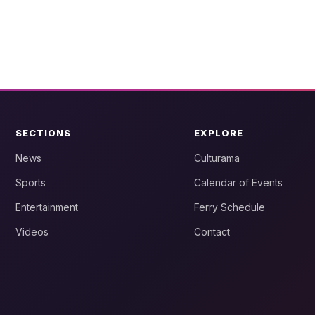
SECTIONS
EXPLORE
News
Culturama
Sports
Calendar of Events
Entertainment
Ferry Schedule
Videos
Contact