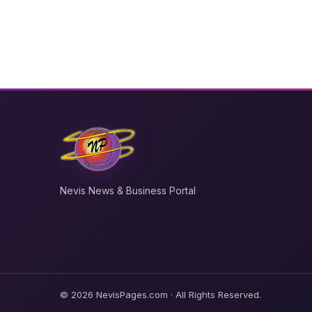
Nevis News & Business Portal
© 2026 NevisPages.com · All Rights Reserved.