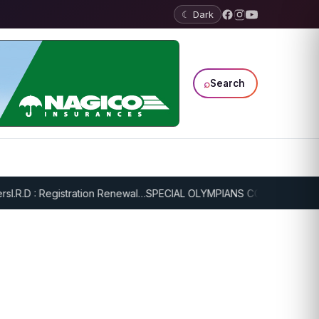
☾ Dark
⌕
Search
.R.D : Registration Renewal…
SPECIAL OLYMPIANS CONTINUE SERIOU