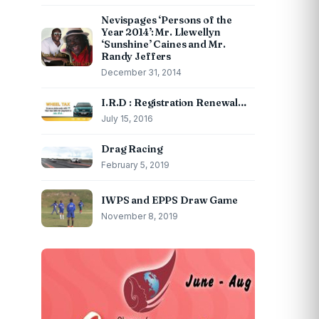
Nevispages ‘Persons of the
Year 2014’: Mr. Llewellyn
‘Sunshine’ Caines and Mr.
Randy Jeffers
December 31, 2014
I.R.D : Registration Renewal…
July 15, 2016
Drag Racing
February 5, 2019
IWPS and EPPS Draw Game
November 8, 2019