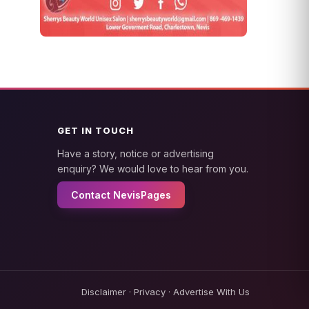
GET IN TOUCH
Have a story, notice or advertising
enquiry? We would love to hear from you.
Contact NevisPages
Disclaimer
·
Privacy
·
Advertise With Us