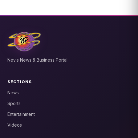
Nevis News & Business Portal
SECTIONS
News
Sports
Entertainment
Videos