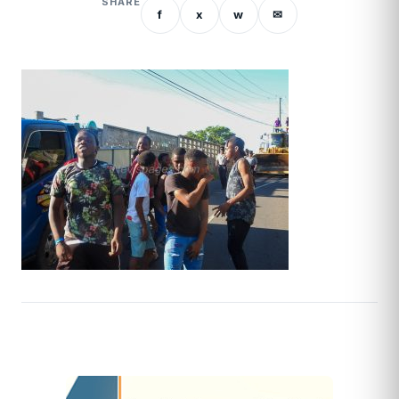
SHARE
f
x
w
✉