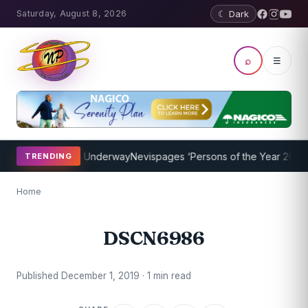
Saturday, August 8, 2026
☾ Dark
⌕
☰
aching Program Underway
Nevispages ‘Persons of the Year 2014’: Mr
TRENDING
Home
DSCN6986
Published December 1, 2019 · 1 min read