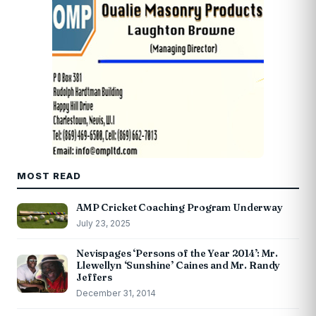
MOST READ
AMP Cricket Coaching Program Underway
July 23, 2025
Nevispages ‘Persons of the Year 2014’: Mr.
Llewellyn ‘Sunshine’ Caines and Mr. Randy
Jeffers
December 31, 2014