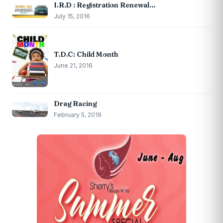
I.R.D : Registration Renewal…
July 15, 2016
T.D.C: Child Month
June 21, 2016
Drag Racing
February 5, 2019