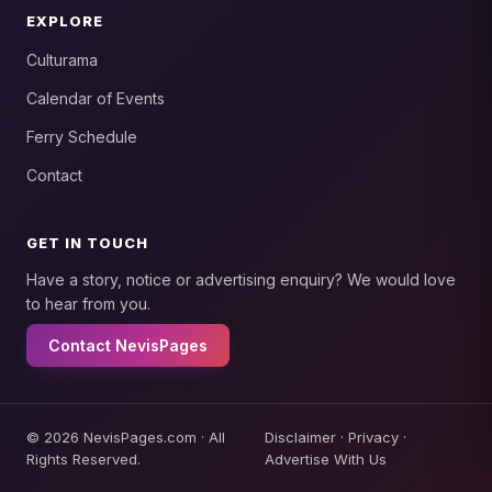
EXPLORE
Culturama
Calendar of Events
Ferry Schedule
Contact
GET IN TOUCH
Have a story, notice or advertising enquiry? We would love
to hear from you.
Contact NevisPages
© 2026 NevisPages.com · All
Disclaimer
·
Privacy
·
Rights Reserved.
Advertise With Us