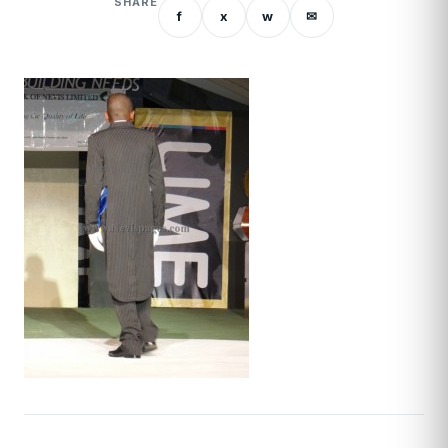
SHARE
f
x
w
✉