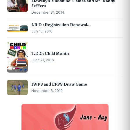
Llewellyn ‘Sunshine’ Caines and Mr. Randy
Jeffers
December 31, 2014
I.R.D : Registration Renewal…
July 15, 2016
T.D.C: Child Month
June 21, 2016
IWPS and EPPS Draw Game
November 8, 2019