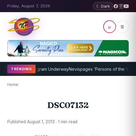
Friday, August 7, 2026
☾ Dark
⌕
☰
et Coaching Program Underway
Nevispages ‘Persons of the Year 201
TRENDING
Home
DSC07132
Published August 1, 2013 · 1 min read