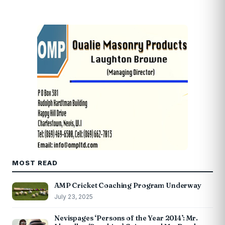
MOST READ
AMP Cricket Coaching Program Underway
July 23, 2025
Nevispages ‘Persons of the Year 2014’: Mr.