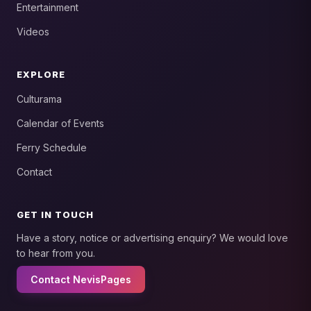
Entertainment
Videos
EXPLORE
Culturama
Calendar of Events
Ferry Schedule
Contact
GET IN TOUCH
Have a story, notice or advertising enquiry? We would love
to hear from you.
Contact NevisPages