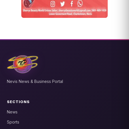
Nevis News & Business Portal
SECTIONS
News
Sports