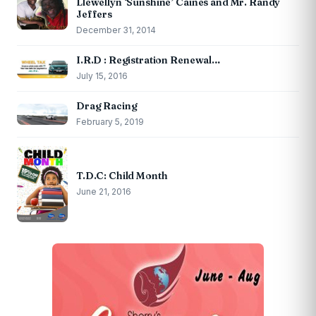
Llewellyn ‘Sunshine’ Caines and Mr. Randy
Jeffers
December 31, 2014
I.R.D : Registration Renewal…
July 15, 2016
Drag Racing
February 5, 2019
T.D.C: Child Month
June 21, 2016