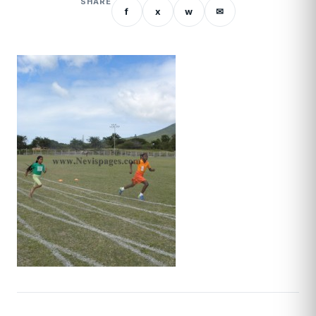
SHARE
f
x
w
✉