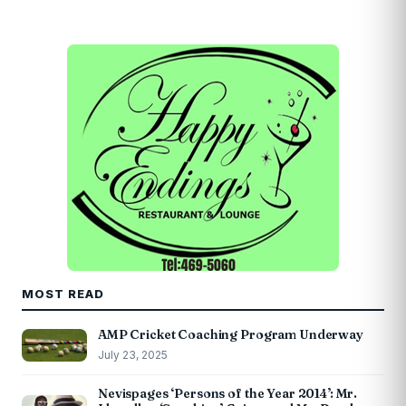
MOST READ
AMP Cricket Coaching Program Underway
July 23, 2025
Nevispages ‘Persons of the Year 2014’: Mr.