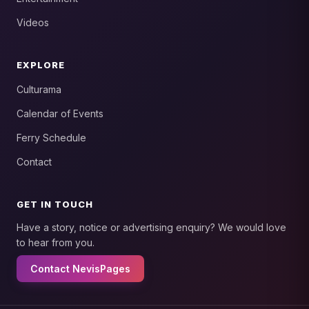
Videos
EXPLORE
Culturama
Calendar of Events
Ferry Schedule
Contact
GET IN TOUCH
Have a story, notice or advertising enquiry? We would love
to hear from you.
Contact NevisPages