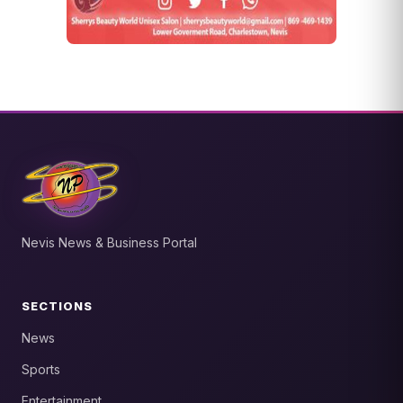
Nevis News & Business Portal
SECTIONS
News
Sports
Entertainment