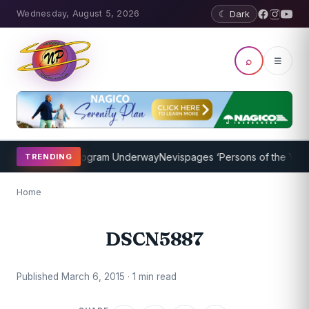
Wednesday, August 5, 2026
☾ Dark
⌕
☰
ket Coaching Program Underway
Nevispages ‘Persons of the Year 20
TRENDING
Home
DSCN5887
Published March 6, 2015 · 1 min read