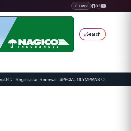
☾ Dark
⌕
Search
I.R.D : Registration Renewal…
SPECIAL OLYMPIANS CONTINUE SERIO