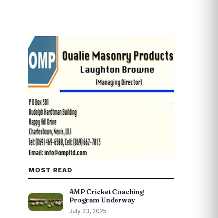
MOST READ
AMP Cricket Coaching
Program Underway
July 23, 2025