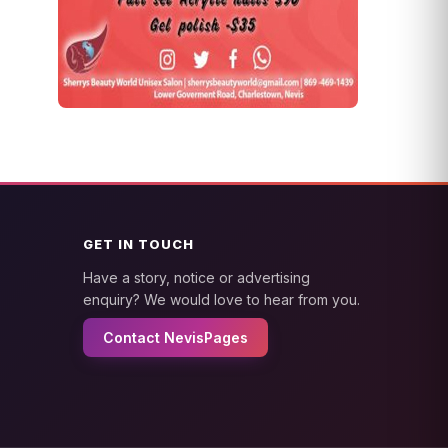
GET IN TOUCH
Have a story, notice or advertising
enquiry? We would love to hear from you.
Contact NevisPages