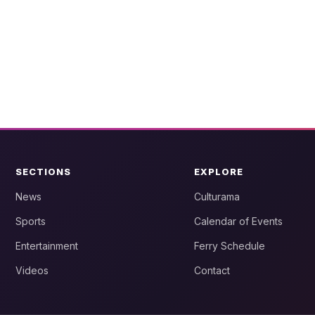
SECTIONS
EXPLORE
News
Culturama
Sports
Calendar of Events
Entertainment
Ferry Schedule
Videos
Contact