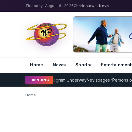
Thursday, August 6, 2026
Charlestown, Nevis
Home
News
Sports
Entertainment
AMP Cricket Coaching Program Underway
Nevispages ‘Persons of th
TRENDING
Home