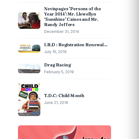
Nevispages ‘Persons of the
Year 2014’: Mr. Llewellyn
‘Sunshine’ Caines and Mr.
Randy Jeffers
December 31, 2014
I.R.D : Registration Renewal…
July 15, 2016
Drag Racing
February 5, 2019
T.D.C: Child Month
June 21, 2016