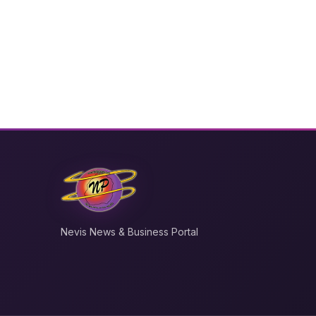
Nevis News & Business Portal