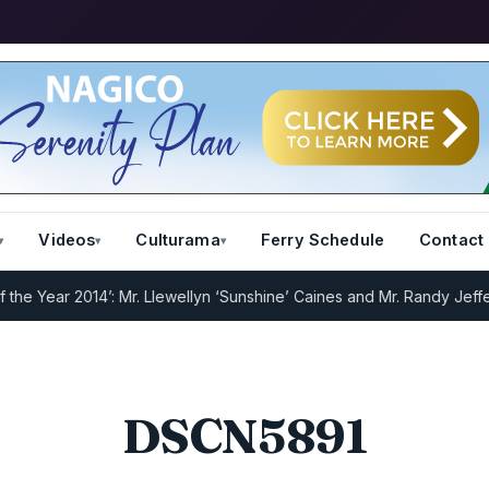
Videos
Culturama
Ferry Schedule
Contact
e Year 2014’: Mr. Llewellyn ‘Sunshine’ Caines and Mr. Randy Jeffers
DSCN5891