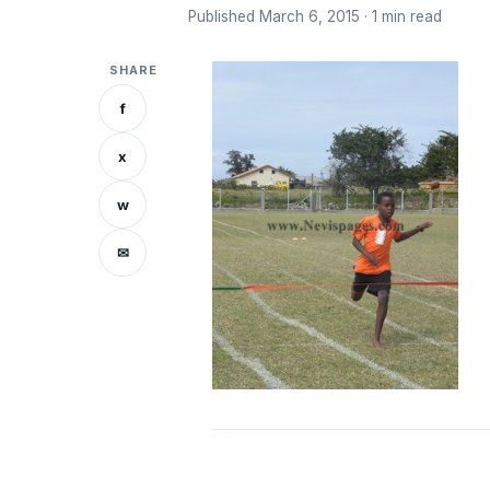
Published March 6, 2015 · 1 min read
SHARE
f
x
w
✉