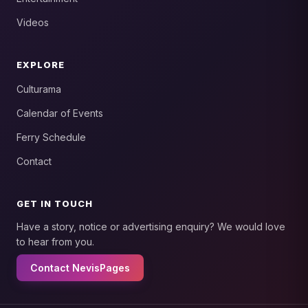
Videos
EXPLORE
Culturama
Calendar of Events
Ferry Schedule
Contact
GET IN TOUCH
Have a story, notice or advertising enquiry? We would love
to hear from you.
Contact NevisPages