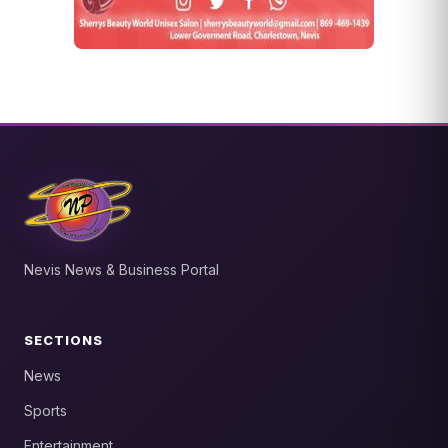
Nevis News & Business Portal
SECTIONS
News
Sports
Entertainment