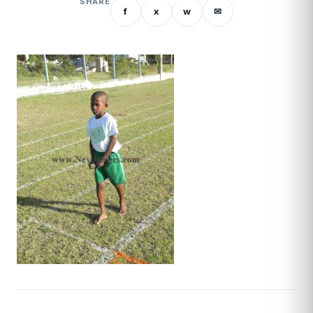
SHARE
f
x
w
✉