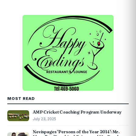
MOST READ
AMP Cricket Coaching Program Underway
July 23, 2025
Nevispages ‘Persons of the Year 2014’: Mr.