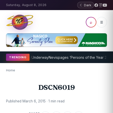
Saturday, August 8, 2026
☾ Dark
⌕
☰
aching Program Underway
Nevispages ‘Persons of the Year 2014’: M
TRENDING
Home
DSCN6019
Published March 6, 2015 · 1 min read