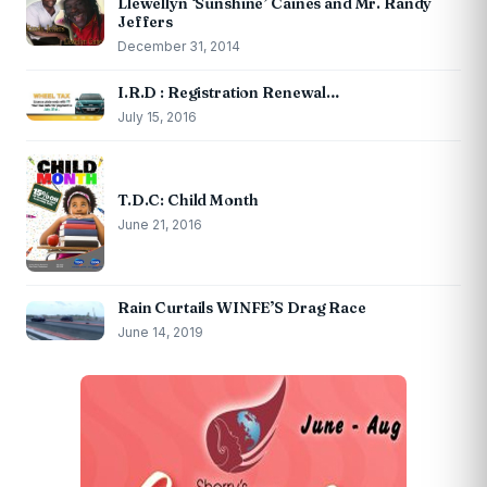
Llewellyn ‘Sunshine’ Caines and Mr. Randy
Jeffers
December 31, 2014
I.R.D : Registration Renewal…
July 15, 2016
T.D.C: Child Month
June 21, 2016
Rain Curtails WINFE’S Drag Race
June 14, 2019