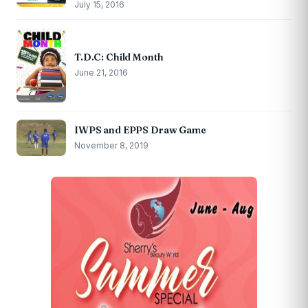
July 15, 2016
T.D.C: Child Month
June 21, 2016
IWPS and EPPS Draw Game
November 8, 2019