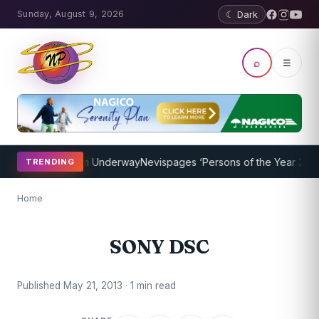
Sunday, August 9, 2026
☾ Dark
⌕
☰
oaching Program Underway
Nevispages ‘Persons of the Year 2014’: M
TRENDING
Home
SONY DSC
Published May 21, 2013 · 1 min read