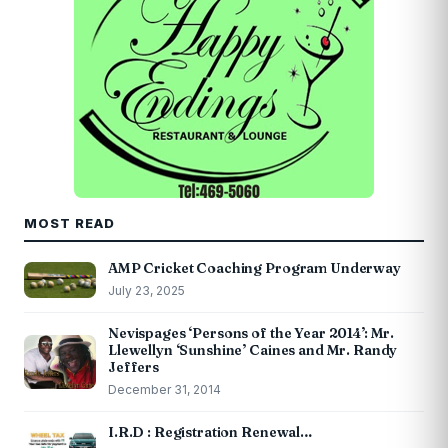
MOST READ
AMP Cricket Coaching Program Underway
July 23, 2025
Nevispages ‘Persons of the Year 2014’: Mr.
Llewellyn ‘Sunshine’ Caines and Mr. Randy
Jeffers
December 31, 2014
I.R.D : Registration Renewal…