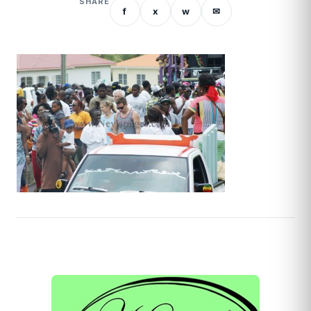
SHARE
f
x
w
✉