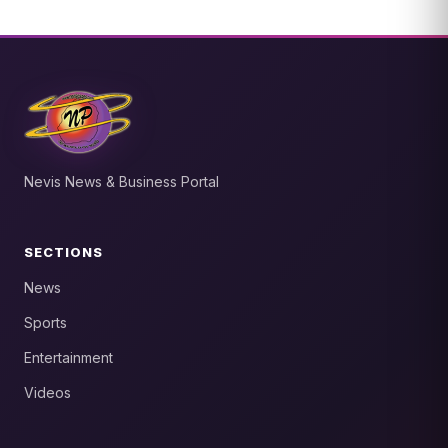
Nevis News & Business Portal
SECTIONS
News
Sports
Entertainment
Videos