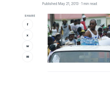
Published May 21, 2013 · 1 min read
SHARE
f
x
w
✉