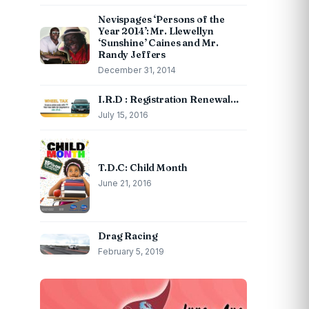
Nevispages ‘Persons of the
Year 2014’: Mr. Llewellyn
‘Sunshine’ Caines and Mr.
Randy Jeffers
December 31, 2014
I.R.D : Registration Renewal…
July 15, 2016
T.D.C: Child Month
June 21, 2016
Drag Racing
February 5, 2019