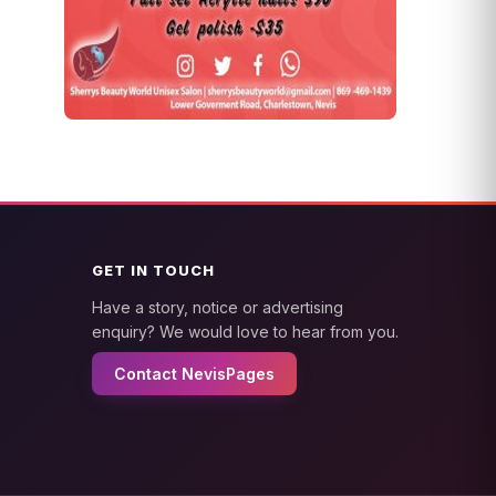
GET IN TOUCH
Have a story, notice or advertising
enquiry? We would love to hear from you.
Contact NevisPages