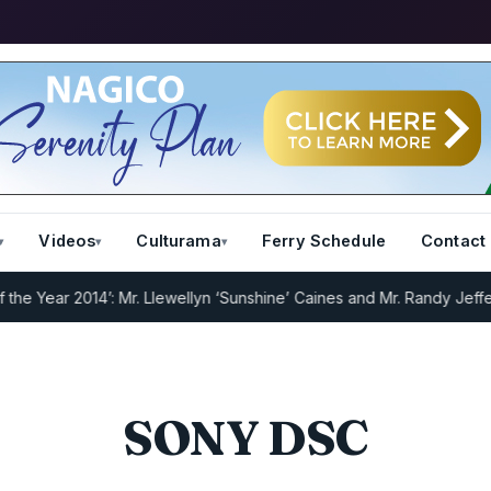
Videos
Culturama
Ferry Schedule
Contact
Year 2014’: Mr. Llewellyn ‘Sunshine’ Caines and Mr. Randy Jeffers
I.
SONY DSC