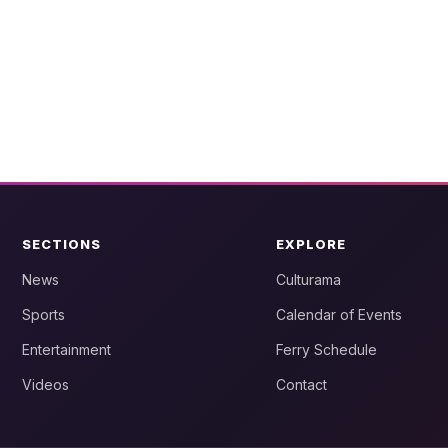
SECTIONS
EXPLORE
News
Culturama
Sports
Calendar of Events
Entertainment
Ferry Schedule
Videos
Contact