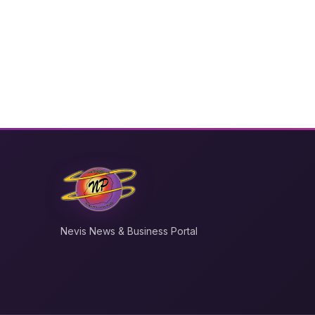
Nevis News & Business Portal