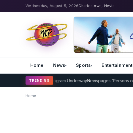
Wednesday, August 5, 2026
Charlestown, Nevis
Home
News
Sports
Entertainment
P Cricket Coaching Program Underway
Nevispages ‘Persons of the 
TRENDING
Home