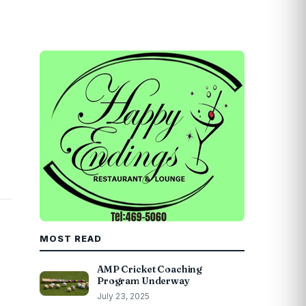
MOST READ
AMP Cricket Coaching
Program Underway
July 23, 2025