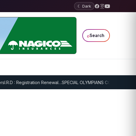
☾ Dark
⌕
Search
R.D : Registration Renewal…
SPECIAL OLYMPIANS CONTINUE SERIOUS