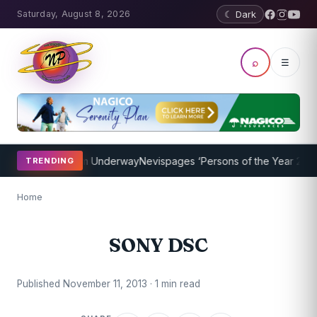
Saturday, August 8, 2026
☾ Dark
⌕
☰
oaching Program Underway
Nevispages ‘Persons of the Year 2014’: M
TRENDING
Home
SONY DSC
Published November 11, 2013 · 1 min read