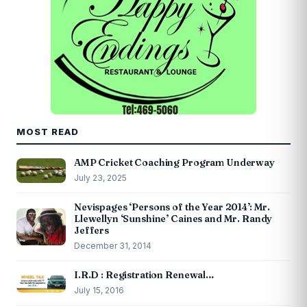
MOST READ
AMP Cricket Coaching Program Underway
July 23, 2025
Nevispages ‘Persons of the Year 2014’: Mr.
Llewellyn ‘Sunshine’ Caines and Mr. Randy
Jeffers
December 31, 2014
I.R.D : Registration Renewal…
July 15, 2016