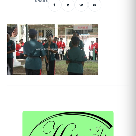
SHARE
f
x
w
✉