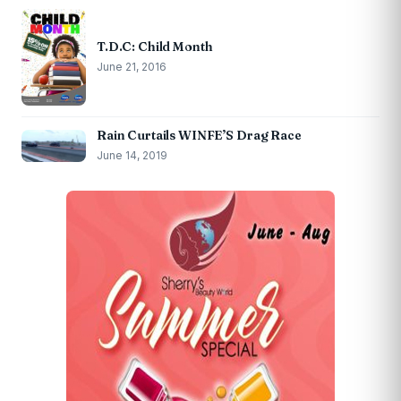
T.D.C: Child Month
June 21, 2016
Rain Curtails WINFE’S Drag Race
June 14, 2019