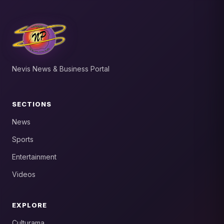
Nevis News & Business Portal
SECTIONS
News
Sports
Entertainment
Videos
EXPLORE
Culturama