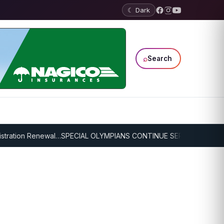
☾ Dark
⌕
Search
ration Renewal…
SPECIAL OLYMPIANS CONTINUE SERIOUS TRAINING