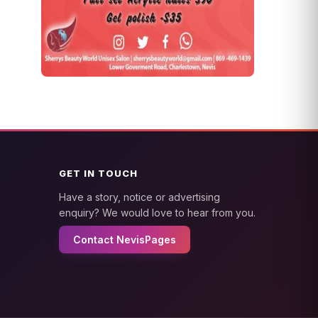
GET IN TOUCH
Have a story, notice or advertising
enquiry? We would love to hear from you.
Contact NevisPages