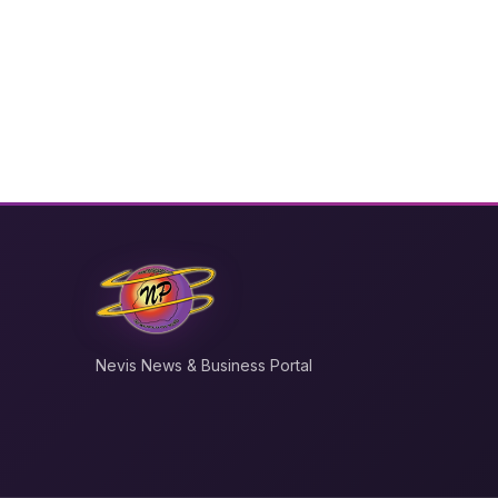
Nevis News & Business Portal