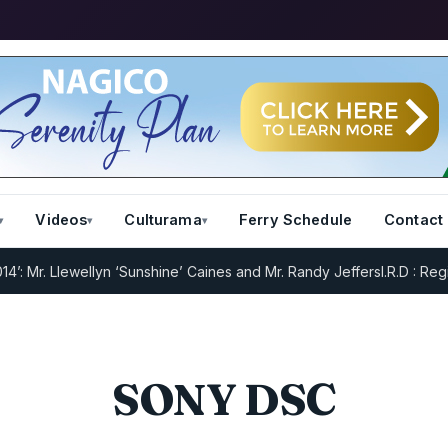
Videos
Culturama
Ferry Schedule
Contact
Mr. Llewellyn ‘Sunshine’ Caines and Mr. Randy Jeffers
I.R.D : Regist
SONY DSC