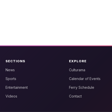
SECTIONS
EXPLORE
News
Culturama
Sports
Calendar of Events
Entertainment
Ferry Schedule
Videos
Contact