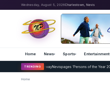
Wednesday, August 5, 2026
Charlestown, Nevis
Home
News
Sports
Entertainment
Coaching Program Underway
Nevispages ‘Persons of the Year 2014’: 
TRENDING
Home