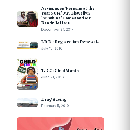
Nevispages ‘Persons of the
Year 2014’: Mr. Llewellyn
‘Sunshine’ Caines and Mr.
Randy Jeffers
December 31, 2014
I.R.D : Registration Renewal…
July 15, 2016
T.D.C: Child Month
June 21, 2016
Drag Racing
February 5, 2019