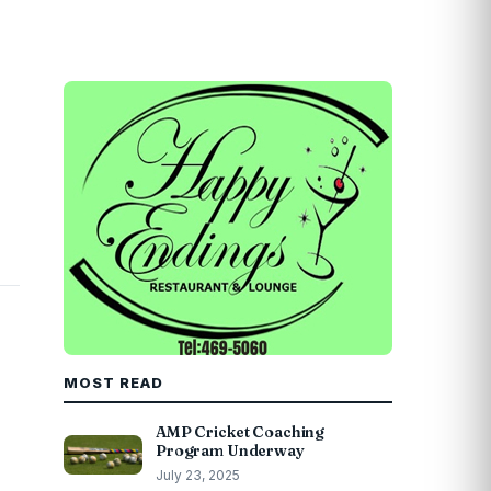
MOST READ
AMP Cricket Coaching
Program Underway
July 23, 2025