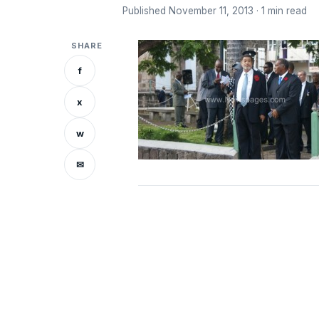
Published November 11, 2013 · 1 min read
SHARE
f
x
w
✉