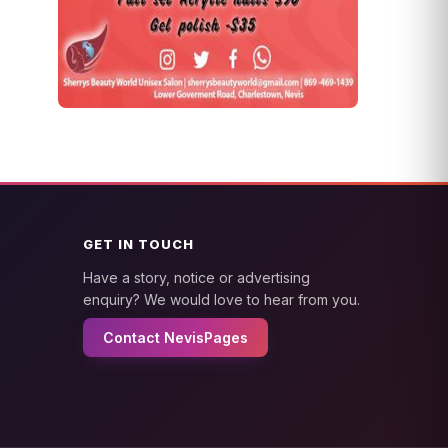
GET IN TOUCH
Have a story, notice or advertising
enquiry? We would love to hear from you.
Contact NevisPages