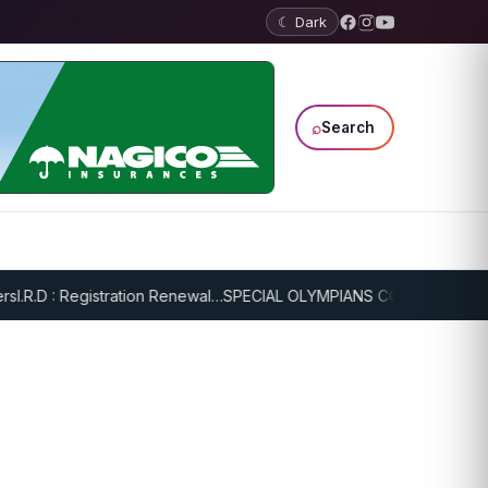
☾ Dark
⌕
Search
.R.D : Registration Renewal…
SPECIAL OLYMPIANS CONTINUE SERIOU