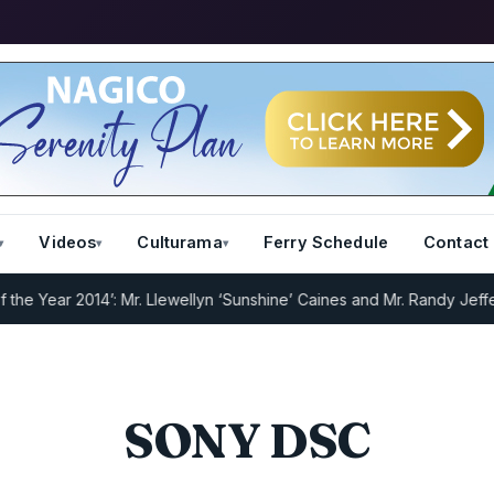
Videos
Culturama
Ferry Schedule
Contact
 Year 2014’: Mr. Llewellyn ‘Sunshine’ Caines and Mr. Randy Jeffers
I
SONY DSC