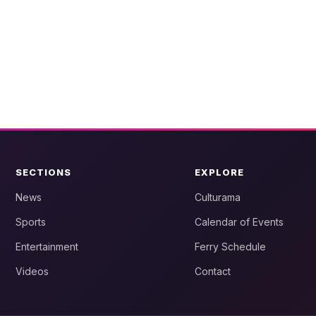
SECTIONS
EXPLORE
News
Culturama
Sports
Calendar of Events
Entertainment
Ferry Schedule
Videos
Contact