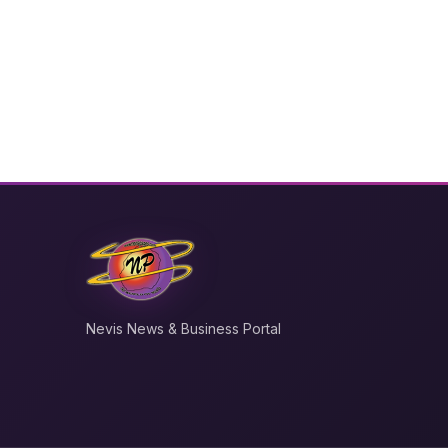
Nevis News & Business Portal