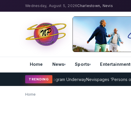
Wednesday, August 5, 2026
Charlestown, Nevis
Home
News
Sports
Entertainment
MP Cricket Coaching Program Underway
Nevispages ‘Persons of the
TRENDING
Home