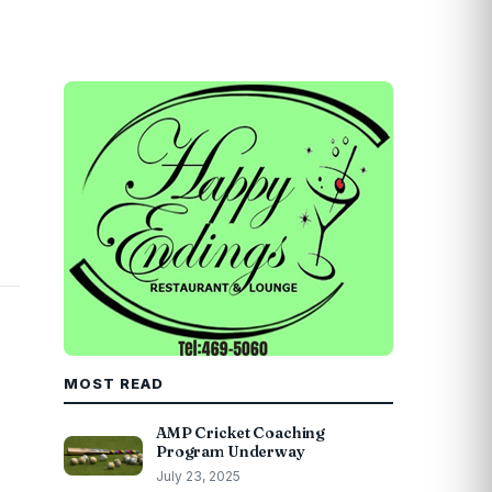
MOST READ
AMP Cricket Coaching
Program Underway
July 23, 2025