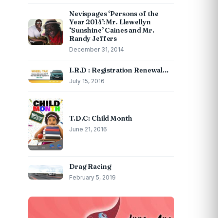
Nevispages ‘Persons of the
Year 2014’: Mr. Llewellyn
‘Sunshine’ Caines and Mr.
Randy Jeffers
December 31, 2014
I.R.D : Registration Renewal…
July 15, 2016
T.D.C: Child Month
June 21, 2016
Drag Racing
February 5, 2019