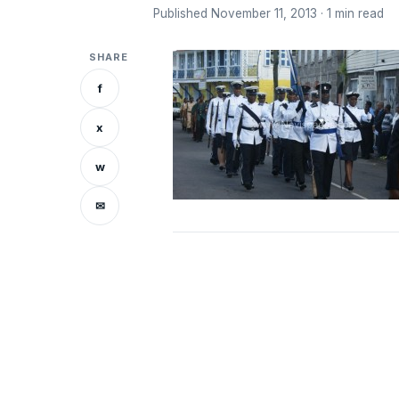
Published November 11, 2013 · 1 min read
SHARE
f
x
w
✉