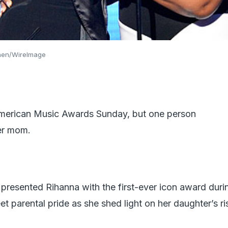
ohen/WireImage
 American Music Awards Sunday, but one person
er mom.
presented Rihanna with the first-ever icon award duri
 parental pride as she shed light on her daughter’s ri