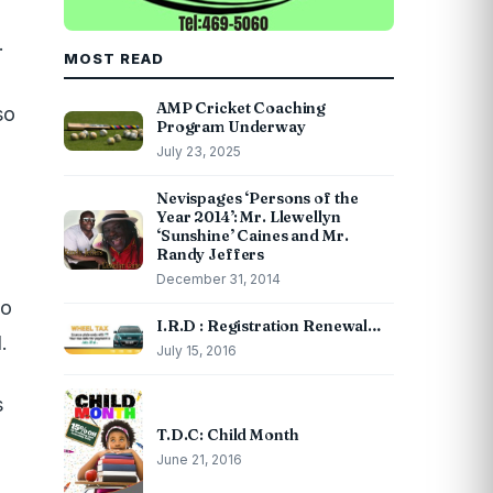
.
MOST READ
AMP Cricket Coaching
so
Program Underway
July 23, 2025
Nevispages ‘Persons of the
Year 2014’: Mr. Llewellyn
‘Sunshine’ Caines and Mr.
Randy Jeffers
December 31, 2014
so
I.R.D : Registration Renewal…
.
July 15, 2016
s
T.D.C: Child Month
June 21, 2016