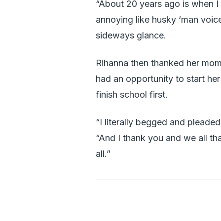
“About 20 years ago is when I f
annoying like husky ‘man voice
sideways glance.
Rihanna then thanked her mom 
had an opportunity to start h
finish school first.
“I literally begged and pleaded
“And I thank you and we all th
all.”