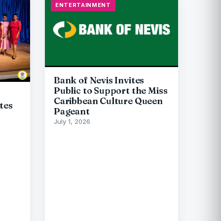
ENTERTAINMENT
Bank of Nevis Invites
Public to Support the Miss
Caribbean Culture Queen
tes
Pageant
July 1, 2026