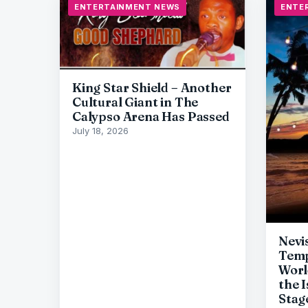
ENTERTAINMENT NEWS
ENTE
King Star Shield – Another
Cultural Giant in The
Calypso Arena Has Passed
July 18, 2026
Nevi
Temp
Worl
the 
Stag