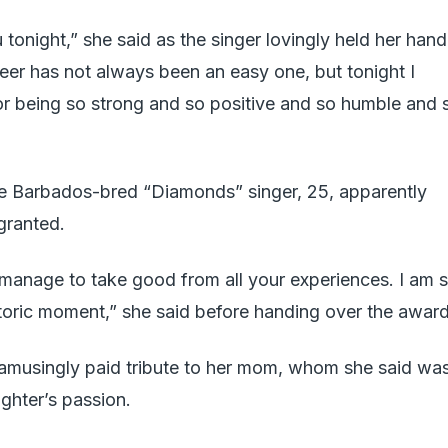
tonight,” she said as the singer lovingly held her hand
reer has not always been an easy one, but tonight I
r being so strong and so positive and so humble and 
the Barbados-bred “Diamonds” singer, 25, apparently
granted.
manage to take good from all your experiences. I am 
istoric moment,” she said before handing over the award
amusingly paid tribute to her mom, whom she said wa
ughter’s passion.