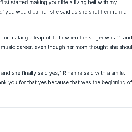
irst started making your life a living hell with my
,’ you would call it,” she said as she shot her mom a
for making a leap of faith when the singer was 15 an
er music career, even though her mom thought she shou
 and she finally said yes,” Rihanna said with a smile.
ank you for that yes because that was the beginning of 