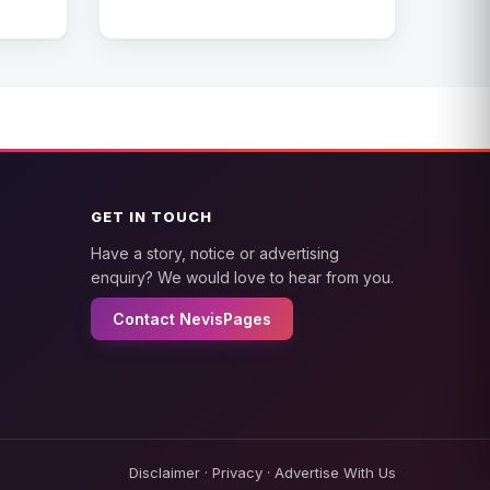
GET IN TOUCH
Have a story, notice or advertising
enquiry? We would love to hear from you.
Contact NevisPages
Disclaimer
·
Privacy
·
Advertise With Us