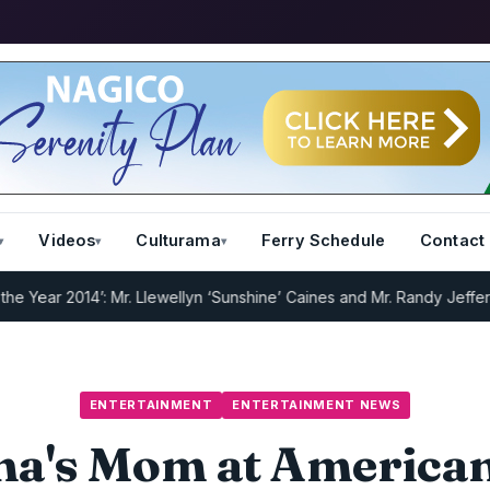
Videos
Culturama
Ferry Schedule
Contact
 2014’: Mr. Llewellyn ‘Sunshine’ Caines and Mr. Randy Jeffers
I.R.D 
ENTERTAINMENT
ENTERTAINMENT NEWS
a's Mom at America