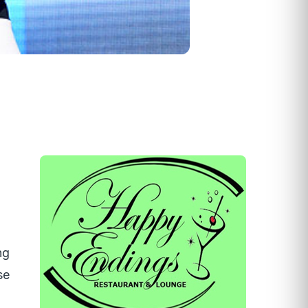
ng
se