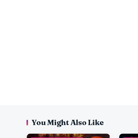
You Might Also Like