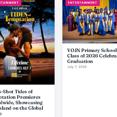
RTAINMENT
ENTERTAINMENT
VOJN Primary School
Class of 2026 Celebra
Graduation
July 7, 2026
s-Shot Tides of
tation Premieres
dwide, Showcasing
Island on the Global
e