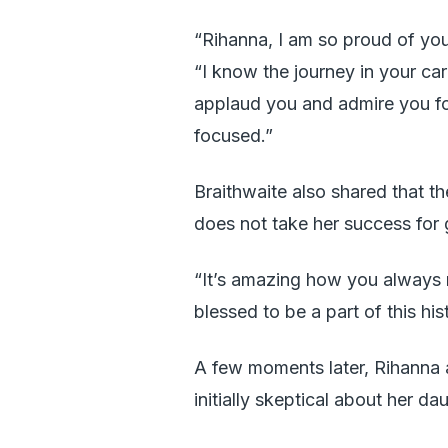
“Rihanna, I am so proud of you 
“I know the journey in your ca
applaud you and admire you fo
focused.”
Braithwaite also shared that 
does not take her success for 
“It’s amazing how you always 
blessed to be a part of this h
A few moments later, Rihanna 
initially skeptical about her da