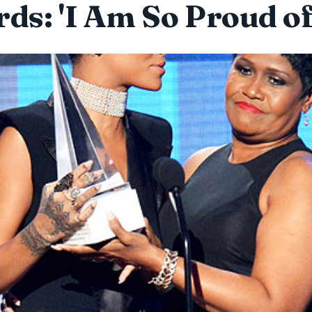
ds: 'I Am So Proud of