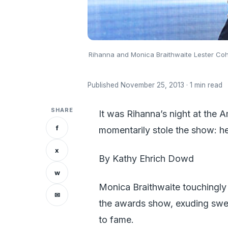
Rihanna and Monica Braithwaite Lester C
Published November 25, 2013 · 1 min read
SHARE
It was Rihanna’s night at the
f
momentarily stole the show: h
x
By Kathy Ehrich Dowd
w
Monica Braithwaite touchingly 
✉
the awards show, exuding sweet
to fame.