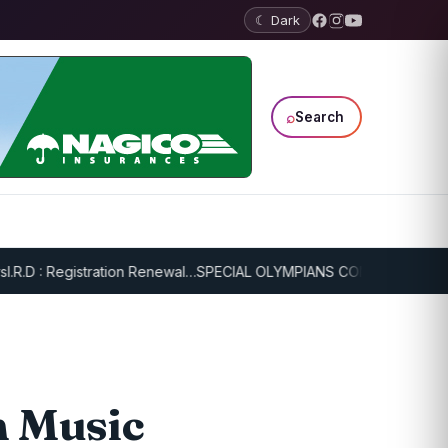
☾ Dark
⌕
Search
: Registration Renewal…
SPECIAL OLYMPIANS CONTINUE SERIOUS TR
n Music