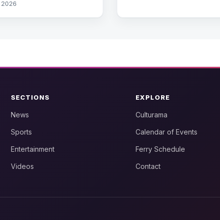
, 2026
SECTIONS
EXPLORE
News
Culturama
Sports
Calendar of Events
Entertainment
Ferry Schedule
Videos
Contact