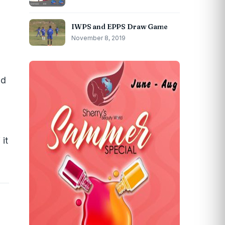
IWPS and EPPS Draw Game
November 8, 2019
d
ld
it