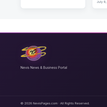
July 8
Nevis News & Business Portal
© 2026 NevisPages.com · All Rights Reserved.