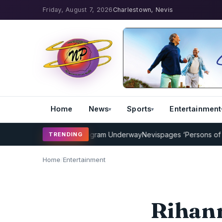
Friday, August 7, 2026
Charlestown, Nevis
Home
News
Sports
Entertainment
ricket Coaching Program Underway
Nevispages ‘Persons of the Year
TRENDING
Home
/
Entertainment
Rihann