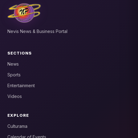
Nevis News & Business Portal
SECTIONS
News
Sports
Entertainment
Videos
EXPLORE
Culturama
Calendar of Events