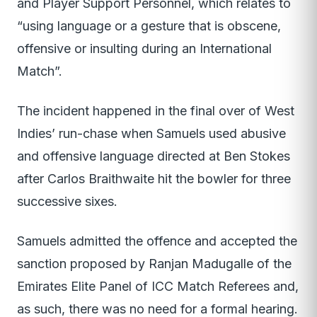
and Player Support Personnel, which relates to
“using language or a gesture that is obscene,
offensive or insulting during an International
Match”.
The incident happened in the final over of West
Indies’ run-chase when Samuels used abusive
and offensive language directed at Ben Stokes
after Carlos Braithwaite hit the bowler for three
successive sixes.
Samuels admitted the offence and accepted the
sanction proposed by Ranjan Madugalle of the
Emirates Elite Panel of ICC Match Referees and,
as such, there was no need for a formal hearing.