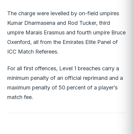
The charge were levelled by on-field umpires
Kumar Dharmasena and Rod Tucker, third
umpire Marais Erasmus and fourth umpire Bruce
Oxenford, all from the Emirates Elite Panel of
ICC Match Referees.
For all first offences, Level 1 breaches carry a
minimum penalty of an official reprimand and a
maximum penalty of 50 percent of a player’s
match fee.