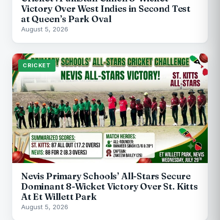
Victory Over West Indies in Second Test
at Queen’s Park Oval
August 5, 2026
CRICKET
Nevis Primary Schools’ All-Stars Secure
Dominant 8-Wicket Victory Over St. Kitts
At Et Willett Park
August 5, 2026