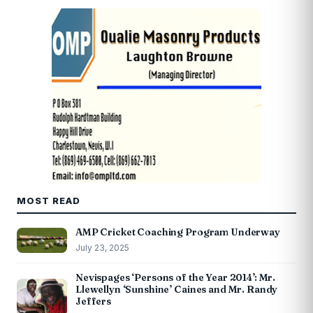
MOST READ
AMP Cricket Coaching Program Underway
July 23, 2025
Nevispages ‘Persons of the Year 2014’: Mr.
Llewellyn ‘Sunshine’ Caines and Mr. Randy
Jeffers