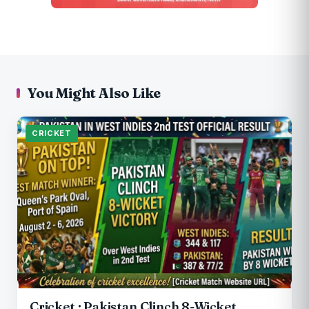
You Might Also Like
CRICKET
Cricket : Pakistan Clinch 8-Wicket