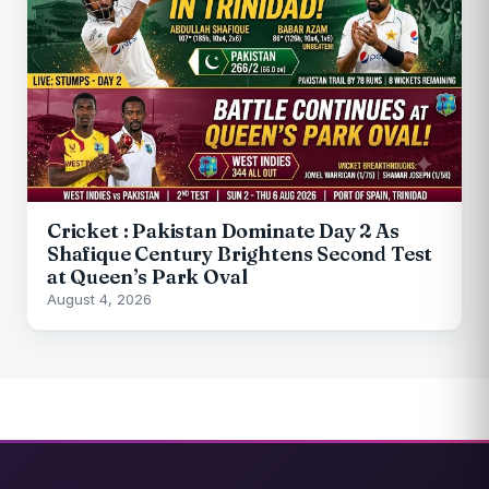
Cricket : Pakistan Dominate Day 2 As
Shafique Century Brightens Second Test
at Queen’s Park Oval
August 4, 2026