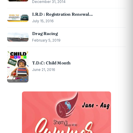
December 31, 2014
I.R.D : Registration Renewal…
July 15, 2016
Drag Racing
February 5, 2019
T.D.C: Child Month
June 21, 2016