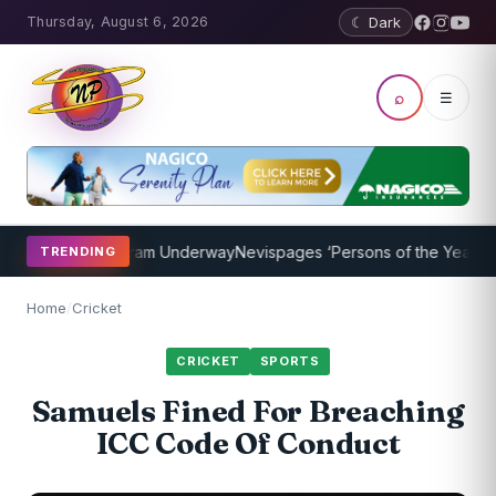
Thursday, August 6, 2026
☾ Dark
⌕
☰
Coaching Program Underway
Nevispages ‘Persons of the Year 2014’:
TRENDING
Home
/
Cricket
CRICKET
SPORTS
Samuels Fined For Breaching
ICC Code Of Conduct