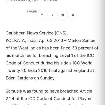
Published April 4, 2016 · 1 min read
SHARE
f
x
w
✉
Caribbean News Service (CNS).
KOLKATA, India, Apr 03 2016 – Marlon Samuel
of the West Indies has been fined 30 percent of
his match fee for breaching Level 1 of the ICC
Code of Conduct during his side’s ICC World
Twenty 20 India 2016 final against England at
Eden Gardens on Sunday.
Samuels was found to have breached Article
2.1.4 of the ICC Code of Conduct for Players