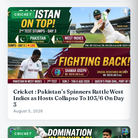
CRICKET
Cricket : Pakistan’s Spinners Rattle West
Indies as Hosts Collapse To 103/6 On Day
3
August 5, 2026
CRICKET