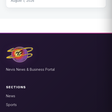
August 7, 2026
Nevis News & Business Portal
SECTIONS
News
Sports