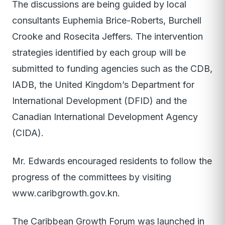
The discussions are being guided by local
consultants Euphemia Brice-Roberts, Burchell
Crooke and Rosecita Jeffers. The intervention
strategies identified by each group will be
submitted to funding agencies such as the CDB,
IADB, the United Kingdom’s Department for
International Development (DFID) and the
Canadian International Development Agency
(CIDA).
Mr. Edwards encouraged residents to follow the
progress of the committees by visiting
www.caribgrowth.gov.kn.
The Caribbean Growth Forum was launched in