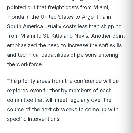
pointed out that freight costs from Miami,
Florida in the United States to Argentina in
South America usually costs less than shipping
from Miami to St. Kitts and Nevis. Another point
emphasized the need to increase the soft skills
and technical capabilities of persons entering
the workforce.
The priority areas from the conference will be
explored even further by members of each
committee that will meet regularly over the
course of the next six weeks to come up with
specific interventions.