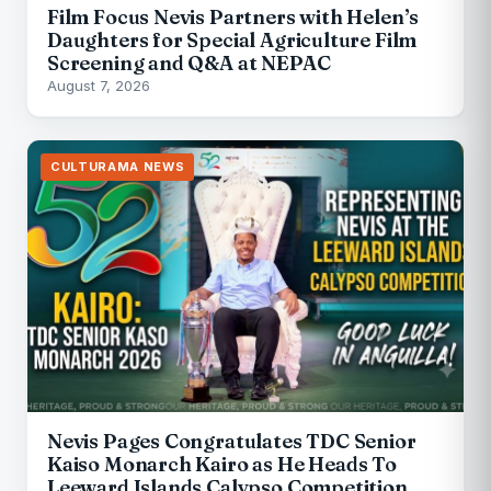
Film Focus Nevis Partners with Helen’s
Daughters for Special Agriculture Film
Screening and Q&A at NEPAC
August 7, 2026
CULTURAMA NEWS
Nevis Pages Congratulates TDC Senior
Kaiso Monarch Kairo as He Heads To
Leeward Islands Calypso Competition