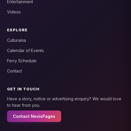
Entertainment
Videos
EXPLORE
Culturama
Calendar of Events
Ferry Schedule
Contact
GET IN TOUCH
Have a story, notice or advertising enquiry? We would love
to hear from you.
Contact NevisPages