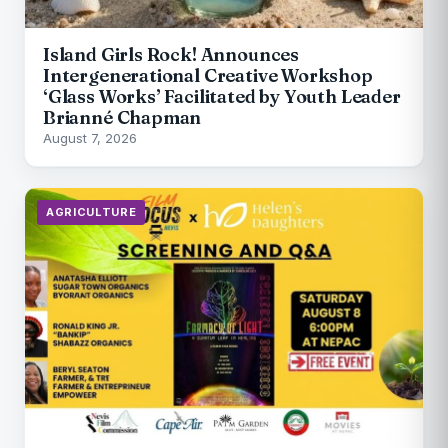
Island Girls Rock! Announces
Intergenerational Creative Workshop
‘Glass Works’ Facilitated by Youth Leader
Brianné Chapman
August 7, 2026
AGRICULTURE