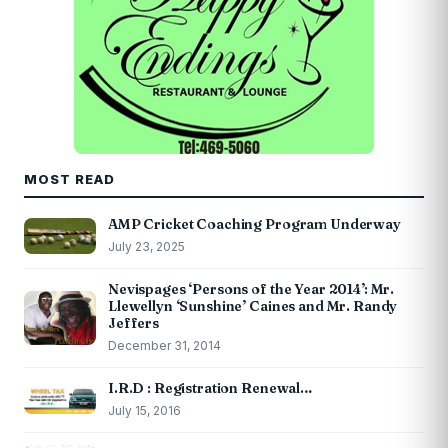
MOST READ
AMP Cricket Coaching Program Underway
July 23, 2025
Nevispages ‘Persons of the Year 2014’: Mr.
Llewellyn ‘Sunshine’ Caines and Mr. Randy
Jeffers
December 31, 2014
I.R.D : Registration Renewal…
July 15, 2016