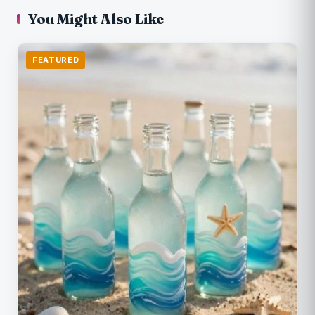
You Might Also Like
FEATURED