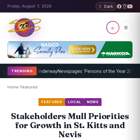
Friday, August 7, 2026
☾ Dark
⌕
☰
ng Program Underway
Nevispages ‘Persons of the Year 2014’: Mr. Ll
TRENDING
Home
/
Featured
FEATURED
LOCAL
NEWS
Stakeholders Mull Priorities
for Growth in St. Kitts and
Nevis