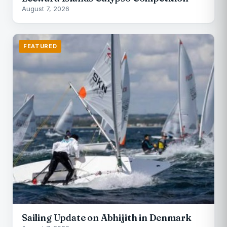
August 7, 2026
FEATURED
Sailing Update on Abhijith in Denmark