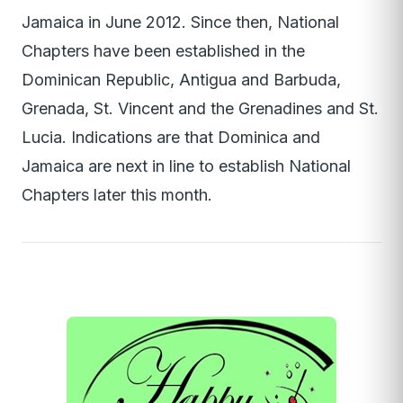
Jamaica in June 2012. Since then, National
Chapters have been established in the
Dominican Republic, Antigua and Barbuda,
Grenada, St. Vincent and the Grenadines and St.
Lucia. Indications are that Dominica and
Jamaica are next in line to establish National
Chapters later this month.