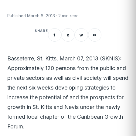
Published March 6, 2013 · 2 min read
SHARE
f
x
w
✉
Basseterre, St. Kitts, March 07, 2013 (SKNIS):
Approximately 120 persons from the public and
private sectors as well as civil society will spend
the next six weeks developing strategies to
increase the potential of and the prospects for
growth in St. Kitts and Nevis under the newly
formed local chapter of the Caribbean Growth
Forum.