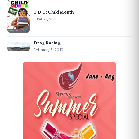
T.D.C: Child Month
June 21, 2016
Drag Racing
February 5, 2019