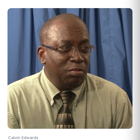
Calvin Edwards