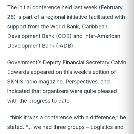
The initial conference held last week (February
26) is part of a regional initiative facilitated with
support from the World Bank, Caribbean
Development Bank (CDB) and Inter-American
Development Bank (IADB).
Government’s Deputy Financial Secretary Calvin
Edwards appeared on this week’s edition of
SKNIS radio magazine, Perspectives, and
indicated that organizers were quite pleased
with the progress to date.
I think it was a conference with a difference,” he
stated. “… we had three groups – Logistics and