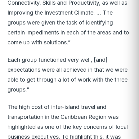
Connectivity, Skills and Productivity, as well as
Improving the Investment Climate. … The
groups were given the task of identifying
certain impediments in each of the areas and to
come up with solutions.”
Each group functioned very well, [and]
expectations were all achieved in that we were
able to get through a lot of work with the three
groups.”
The high cost of inter-island travel and
transportation in the Caribbean Region was
highlighted as one of the key concerns of local
business executives. To highlight this, it was