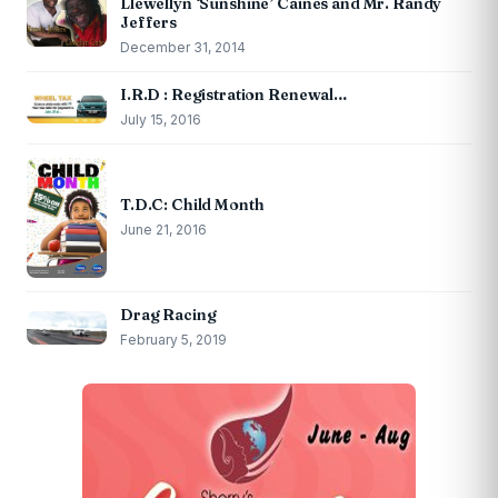
Llewellyn ‘Sunshine’ Caines and Mr. Randy
Jeffers
December 31, 2014
I.R.D : Registration Renewal…
July 15, 2016
T.D.C: Child Month
June 21, 2016
Drag Racing
February 5, 2019