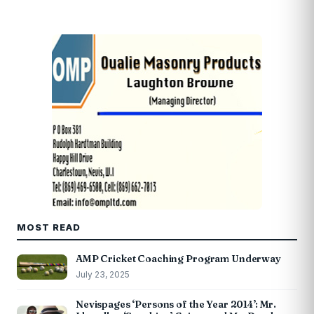
MOST READ
AMP Cricket Coaching Program Underway
July 23, 2025
Nevispages ‘Persons of the Year 2014’: Mr.