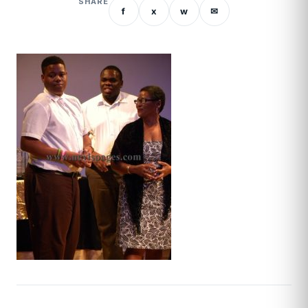
SHARE
f
x
w
✉