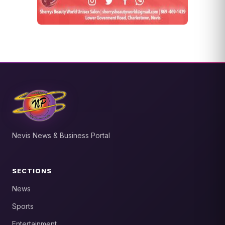
Nevis News & Business Portal
SECTIONS
News
Sports
Entertainment