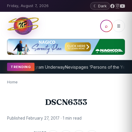
Friday, August 7, 2026
☾ Dark
⌕
☰
et Coaching Program Underway
Nevispages ‘Persons of the Year 2014
TRENDING
Home
DSCN6353
Published February 27, 2017 · 1 min read