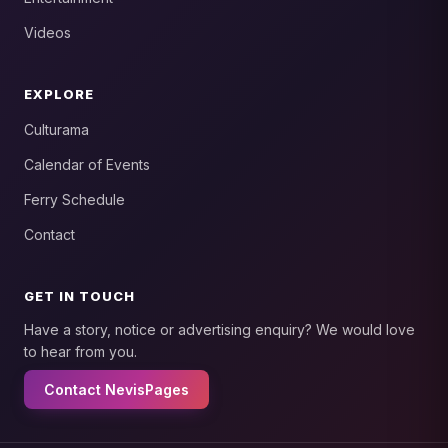
Videos
EXPLORE
Culturama
Calendar of Events
Ferry Schedule
Contact
GET IN TOUCH
Have a story, notice or advertising enquiry? We would love
to hear from you.
Contact NevisPages