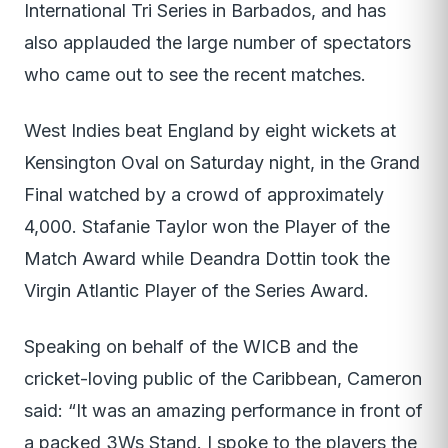
International Tri Series in Barbados, and has
also applauded the large number of spectators
who came out to see the recent matches.
West Indies beat England by eight wickets at
Kensington Oval on Saturday night, in the Grand
Final watched by a crowd of approximately
4,000. Stafanie Taylor won the Player of the
Match Award while Deandra Dottin took the
Virgin Atlantic Player of the Series Award.
Speaking on behalf of the WICB and the
cricket-loving public of the Caribbean, Cameron
said: “It was an amazing performance in front of
a packed 3Ws Stand. I spoke to the players the