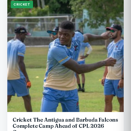
CRICKET
Cricket The Antigua and Barbuda Falcons
Complete Camp Ahead of CPL 2026