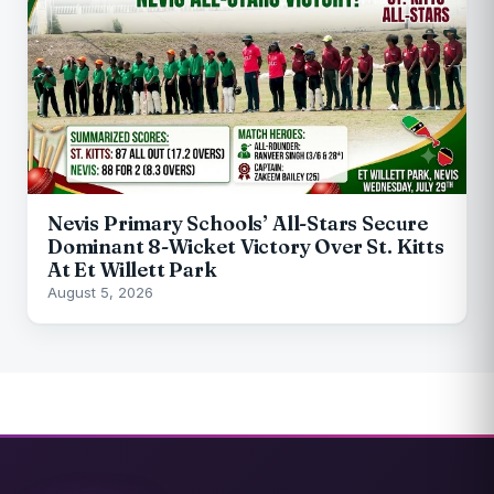
Nevis Primary Schools’ All-Stars Secure
Dominant 8-Wicket Victory Over St. Kitts
At Et Willett Park
August 5, 2026