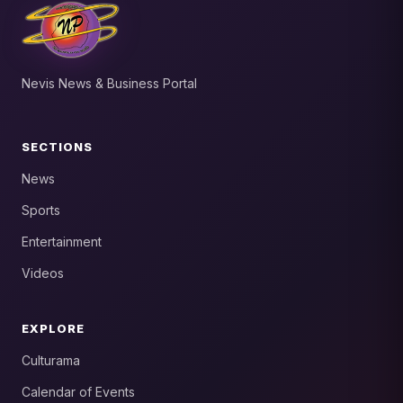
Nevis News & Business Portal
SECTIONS
News
Sports
Entertainment
Videos
EXPLORE
Culturama
Calendar of Events