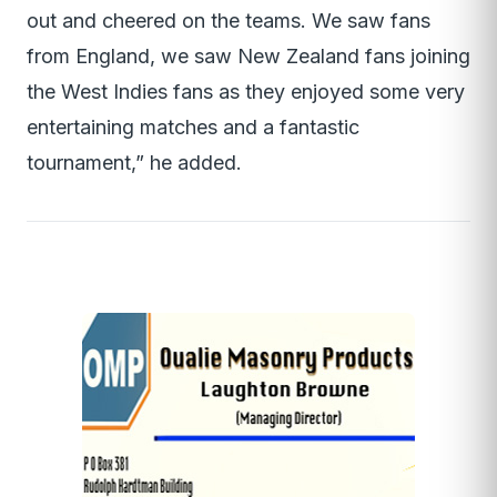
out and cheered on the teams. We saw fans
from England, we saw New Zealand fans joining
the West Indies fans as they enjoyed some very
entertaining matches and a fantastic
tournament,” he added.