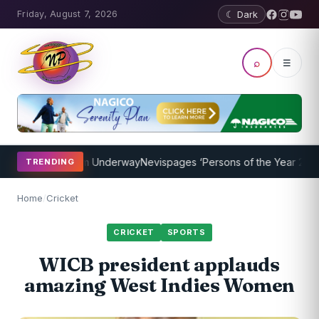
Friday, August 7, 2026
☾ Dark
⌕
☰
ching Program Underway
Nevispages ‘Persons of the Year 2014’: Mr.
TRENDING
Home
/
Cricket
CRICKET
SPORTS
WICB president applauds
amazing West Indies Women