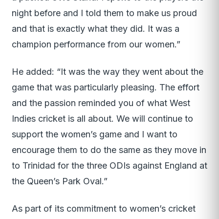
night before and I told them to make us proud
and that is exactly what they did. It was a
champion performance from our women.”
He added: “It was the way they went about the
game that was particularly pleasing. The effort
and the passion reminded you of what West
Indies cricket is all about. We will continue to
support the women’s game and I want to
encourage them to do the same as they move in
to Trinidad for the three ODIs against England at
the Queen’s Park Oval.”
As part of its commitment to women’s cricket