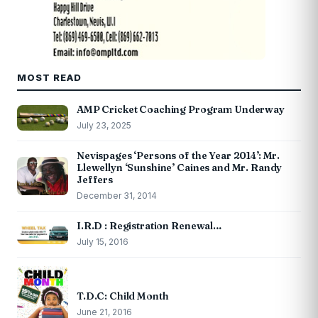
MOST READ
AMP Cricket Coaching Program Underway
July 23, 2025
Nevispages ‘Persons of the Year 2014’: Mr.
Llewellyn ‘Sunshine’ Caines and Mr. Randy
Jeffers
December 31, 2014
I.R.D : Registration Renewal…
July 15, 2016
T.D.C: Child Month
June 21, 2016