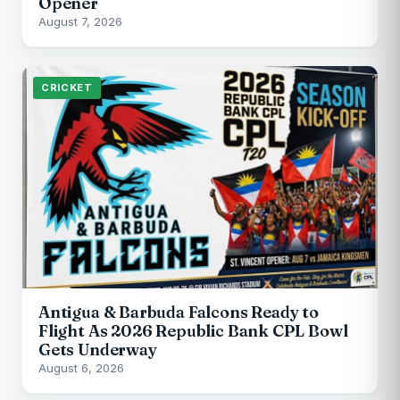
Opener
August 7, 2026
CRICKET
Antigua & Barbuda Falcons Ready to
Flight As 2026 Republic Bank CPL Bowl
Gets Underway
August 6, 2026