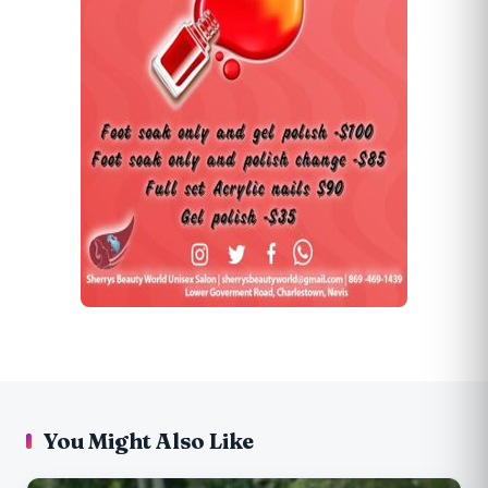
You Might Also Like