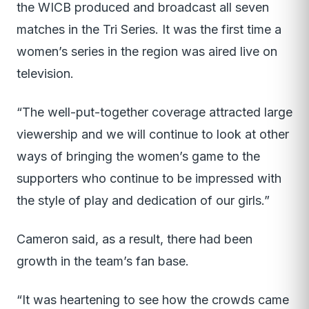
the WICB produced and broadcast all seven
matches in the Tri Series. It was the first time a
women’s series in the region was aired live on
television.
“The well-put-together coverage attracted large
viewership and we will continue to look at other
ways of bringing the women’s game to the
supporters who continue to be impressed with
the style of play and dedication of our girls.”
Cameron said, as a result, there had been
growth in the team’s fan base.
“It was heartening to see how the crowds came