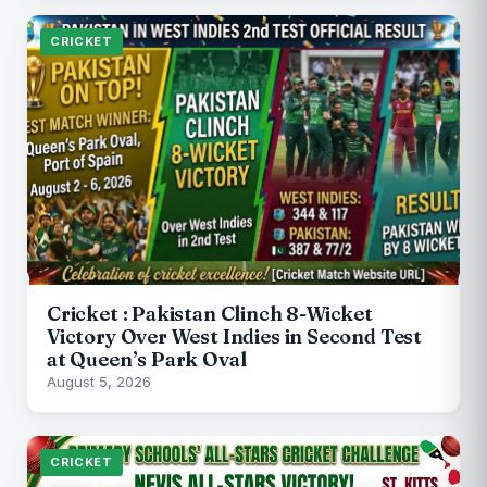
CRICKET
Cricket : Pakistan Clinch 8-Wicket
Victory Over West Indies in Second Test
at Queen’s Park Oval
August 5, 2026
CRICKET