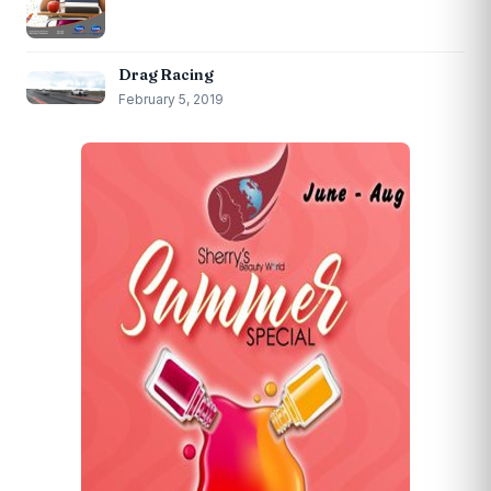
Drag Racing
February 5, 2019