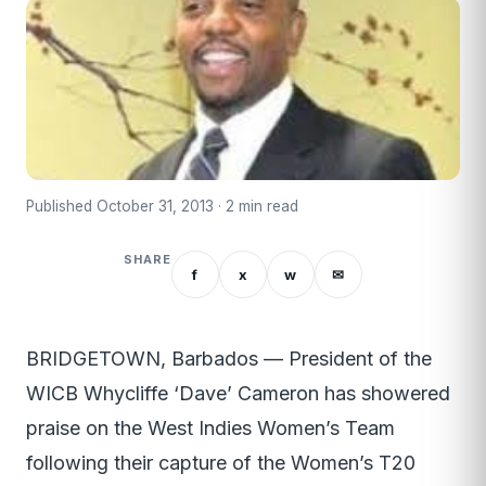
Published October 31, 2013 · 2 min read
SHARE
f
x
w
✉
BRIDGETOWN, Barbados — President of the
WICB Whycliffe ‘Dave’ Cameron has showered
praise on the West Indies Women’s Team
following their capture of the Women’s T20