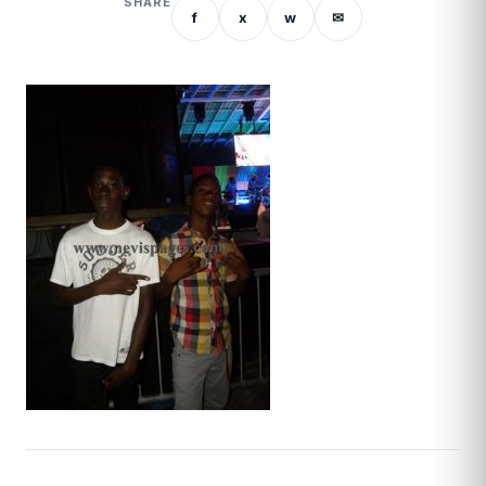
SHARE
f
x
w
✉