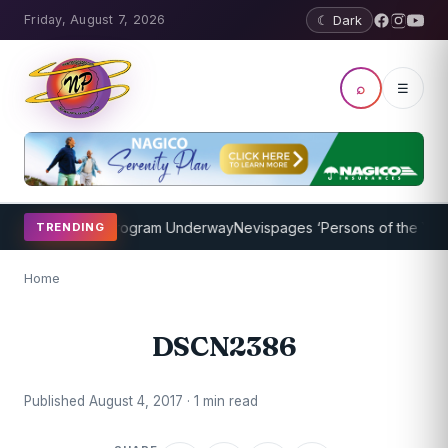
Friday, August 7, 2026
☾ Dark
⌕
☰
ket Coaching Program Underway
Nevispages ‘Persons of the Year 20
TRENDING
Home
DSCN2386
Published August 4, 2017 · 1 min read