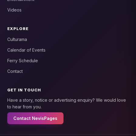
Videos
EXPLORE
Culturama
Calendar of Events
Ferry Schedule
Contact
GET IN TOUCH
Have a story, notice or advertising enquiry? We would love
to hear from you.
Contact NevisPages