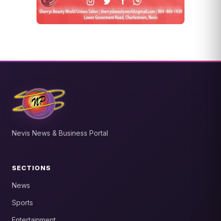
Nevis News & Business Portal
SECTIONS
News
Sports
Entertainment