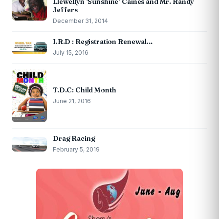
Llewellyn ‘Sunshine’ Caines and Mr. Randy
Jeffers
December 31, 2014
I.R.D : Registration Renewal…
July 15, 2016
T.D.C: Child Month
June 21, 2016
Drag Racing
February 5, 2019