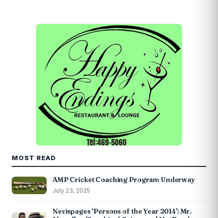
MOST READ
AMP Cricket Coaching Program Underway
July 23, 2025
Nevispages ‘Persons of the Year 2014’: Mr.