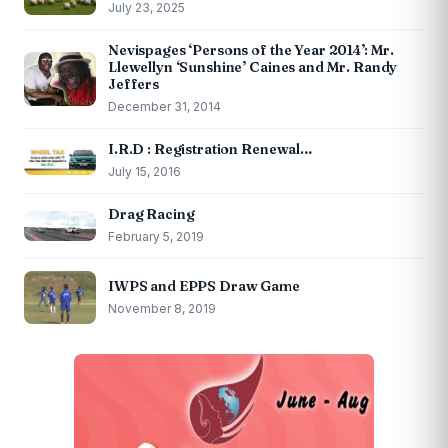
July 23, 2025
Nevispages ‘Persons of the Year 2014’: Mr.
Llewellyn ‘Sunshine’ Caines and Mr. Randy
Jeffers
December 31, 2014
I.R.D : Registration Renewal…
July 15, 2016
Drag Racing
February 5, 2019
IWPS and EPPS Draw Game
November 8, 2019