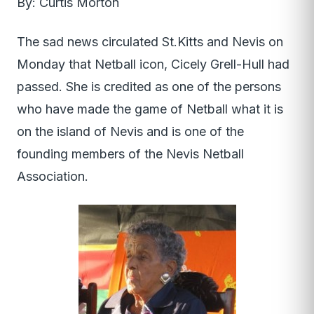
By: Curtis Morton
The sad news circulated St.Kitts and Nevis on
Monday that Netball icon, Cicely Grell-Hull had
passed. She is credited as one of the persons
who have made the game of Netball what it is
on the island of Nevis and is one of the
founding members of the Nevis Netball
Association.