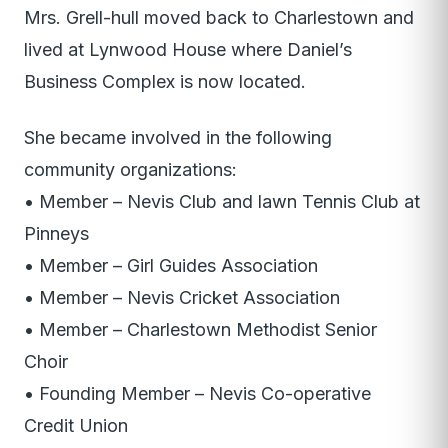
Mrs. Grell-hull moved back to Charlestown and
lived at Lynwood House where Daniel’s
Business Complex is now located.
She became involved in the following
community organizations:
• Member – Nevis Club and lawn Tennis Club at
Pinneys
• Member – Girl Guides Association
• Member – Nevis Cricket Association
• Member – Charlestown Methodist Senior
Choir
• Founding Member – Nevis Co-operative
Credit Union