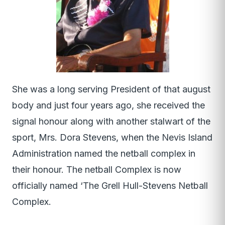
She was a long serving President of that august
body and just four years ago, she received the
signal honour along with another stalwart of the
sport, Mrs. Dora Stevens, when the Nevis Island
Administration named the netball complex in
their honour. The netball Complex is now
officially named ‘The Grell Hull-Stevens Netball
Complex.