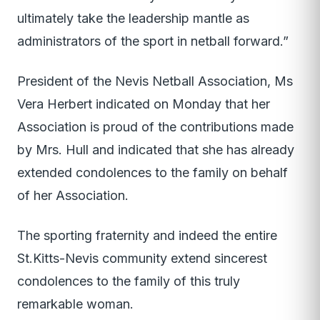
ultimately take the leadership mantle as
administrators of the sport in netball forward.”
President of the Nevis Netball Association, Ms
Vera Herbert indicated on Monday that her
Association is proud of the contributions made
by Mrs. Hull and indicated that she has already
extended condolences to the family on behalf
of her Association.
The sporting fraternity and indeed the entire
St.Kitts-Nevis community extend sincerest
condolences to the family of this truly
remarkable woman.