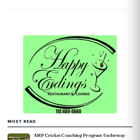
MOST READ
AMP Cricket Coaching Program Underway