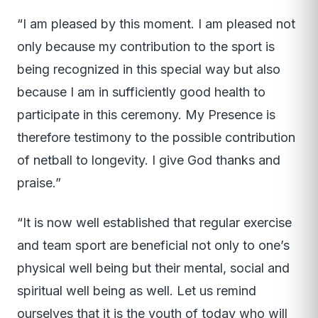
“I am pleased by this moment. I am pleased not
only because my contribution to the sport is
being recognized in this special way but also
because I am in sufficiently good health to
participate in this ceremony. My Presence is
therefore testimony to the possible contribution
of netball to longevity. I give God thanks and
praise.”
“It is now well established that regular exercise
and team sport are beneficial not only to one’s
physical well being but their mental, social and
spiritual well being as well. Let us remind
ourselves that it is the youth of today who will