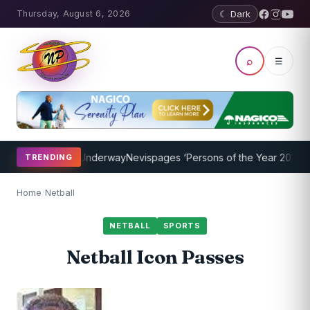
Thursday, August 6, 2026
☾ Dark
⌕
☰
g Program Underway
Nevispages ‘Persons of the Year 2014’: Mr. Lle
TRENDING
Home
/
Netball
NETBALL
SPORTS
Netball Icon Passes