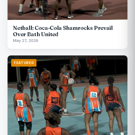
Netball: Coca-Cola Shamrocks Prevail
Over Bath United
May 27, 2026
FEATURED