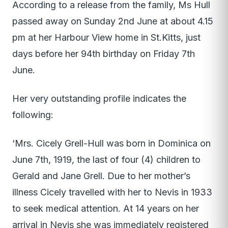
According to a release from the family, Ms Hull
passed away on Sunday 2nd June at about 4.15
pm at her Harbour View home in St.Kitts, just
days before her 94th birthday on Friday 7th
June.
Her very outstanding profile indicates the
following:
‘Mrs. Cicely Grell-Hull was born in Dominica on
June 7th, 1919, the last of four (4) children to
Gerald and Jane Grell. Due to her mother’s
illness Cicely travelled with her to Nevis in 1933
to seek medical attention. At 14 years on her
arrival in Nevis she was immediately registered