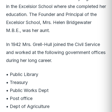
in the Excelsior School where she completed her
education. The Founder and Principal of the
Excelsior School, Mrs. Helen Bridgewater
M.B.E., was her aunt.
In 1942 Mrs. Grell-Hull joined the Civil Service
and worked at the following government offices
during her long career.
• Public Library
• Treasury
• Public Works Dept
• Post office
• Dept of Agriculture