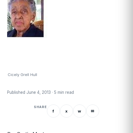
Cicely Grell Hull
Published June 4, 2013 · 5 min read
SHARE
f
x
w
✉