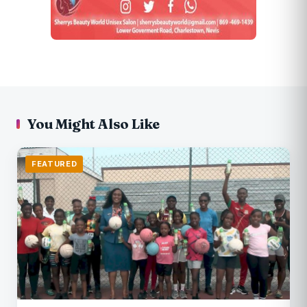
You Might Also Like
FEATURED