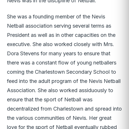
Nevis was in the discipline of Netball.
She was a founding member of the Nevis
Netball association serving several terms as
President as well as in other capacities on the
executive. She also worked closely with Mrs.
Dora Stevens for many years to ensure that
there was a constant flow of young netballers
coming the Charlestown Secondary School to
feed into the adult program of the Nevis Netball
Association. She also worked assiduously to
ensure that the sport of Netball was
decentralized from Charlestown and spread into
the various communities of Nevis. Her great
love for the sport of Netball eventually rubbed