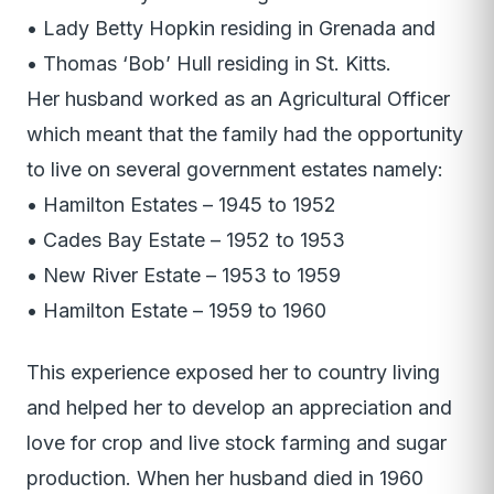
• Lady Betty Hopkin residing in Grenada and
• Thomas ‘Bob’ Hull residing in St. Kitts.
Her husband worked as an Agricultural Officer
which meant that the family had the opportunity
to live on several government estates namely:
• Hamilton Estates – 1945 to 1952
• Cades Bay Estate – 1952 to 1953
• New River Estate – 1953 to 1959
• Hamilton Estate – 1959 to 1960
This experience exposed her to country living
and helped her to develop an appreciation and
love for crop and live stock farming and sugar
production. When her husband died in 1960