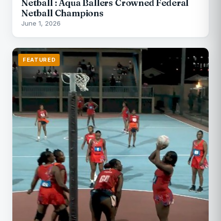
Netball : Aqua Ballers Crowned Federal
Netball Champions
June 1, 2026
FEATURED