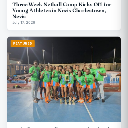
Three Week Netball Camp Kicks Off for
Young Athletes in Nevis Charlestown,
Nevis
July 17, 2026
FEATURED