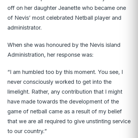
off on her daughter Jeanette who became one
of Nevis’ most celebrated Netball player and
administrator.
When she was honoured by the Nevis island
Administration, her response was:
“I am humbled too by this moment. You see, I
never consciously worked to get into the
limelight. Rather, any contribution that I might
have made towards the development of the
game of netball came as a result of my belief
that we are all required to give unstinting service
to our country.”