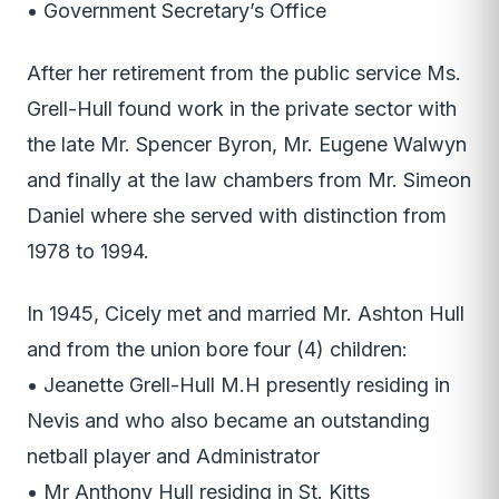
• Government Secretary’s Office
After her retirement from the public service Ms.
Grell-Hull found work in the private sector with
the late Mr. Spencer Byron, Mr. Eugene Walwyn
and finally at the law chambers from Mr. Simeon
Daniel where she served with distinction from
1978 to 1994.
In 1945, Cicely met and married Mr. Ashton Hull
and from the union bore four (4) children:
• Jeanette Grell-Hull M.H presently residing in
Nevis and who also became an outstanding
netball player and Administrator
• Mr Anthony Hull residing in St. Kitts