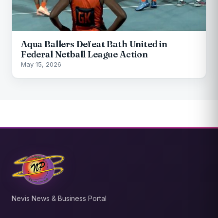
Aqua Ballers Defeat Bath United in
Federal Netball League Action
May 15, 2026
Nevis News & Business Portal