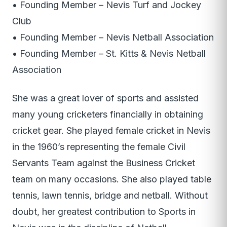
• Founding Member – Nevis Turf and Jockey
Club
• Founding Member – Nevis Netball Association
• Founding Member – St. Kitts & Nevis Netball
Association
She was a great lover of sports and assisted
many young cricketers financially in obtaining
cricket gear. She played female cricket in Nevis
in the 1960’s representing the female Civil
Servants Team against the Business Cricket
team on many occasions. She also played table
tennis, lawn tennis, bridge and netball. Without
doubt, her greatest contribution to Sports in