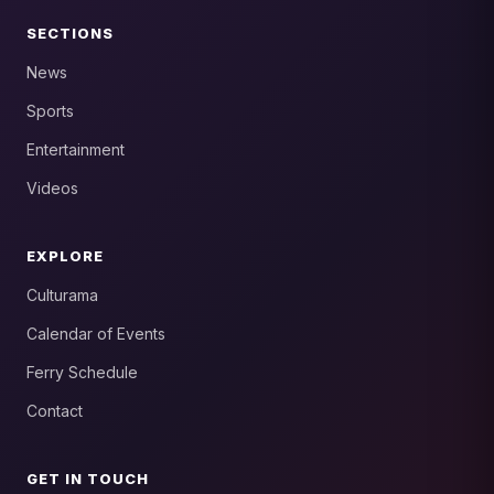
SECTIONS
News
Sports
Entertainment
Videos
EXPLORE
Culturama
Calendar of Events
Ferry Schedule
Contact
GET IN TOUCH