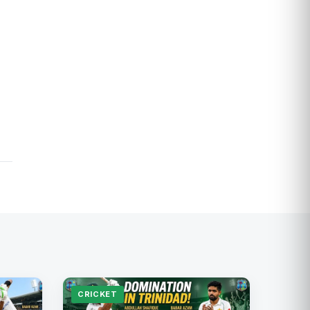
CRICKET