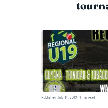
tourna
Published July 14, 2013 · 1 min read