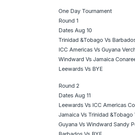
One Day Tournament
Round 1
Dates Aug 10
Trinidad &Tobago Vs Barbado
ICC Americas Vs Guyana Verch
Windward Vs Jamaica Conare
Leewards Vs BYE
Round 2
Dates Aug 11
Leewards Vs ICC Americas Co
Jamaica Vs Trinidad &Tobago 
Guyana Vs Windward Sandy P
Barbados Vs BYE