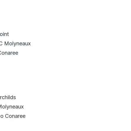
oint
.C Molyneaux
Conaree
childs
Molyneaux
go Conaree