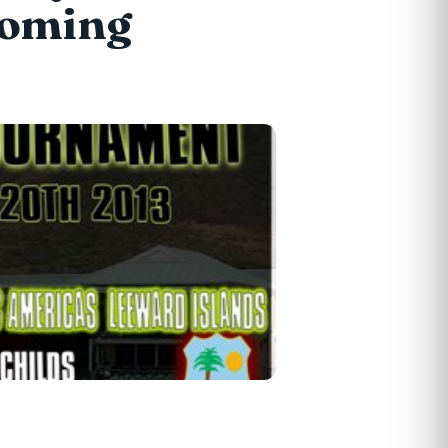
 coming