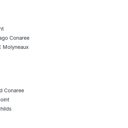
nt
bago Conaree
C Molyneaux
d Conaree
oint
hilds