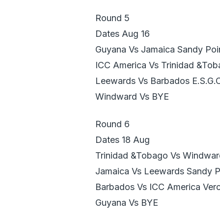
Round 5
Dates Aug 16
Guyana Vs Jamaica Sandy Poi
ICC America Vs Trinidad &To
Leewards Vs Barbados E.S.G.
Windward Vs BYE
Round 6
Dates 18 Aug
Trinidad &Tobago Vs Windwar
Jamaica Vs Leewards Sandy P
Barbados Vs ICC America Verc
Guyana Vs BYE