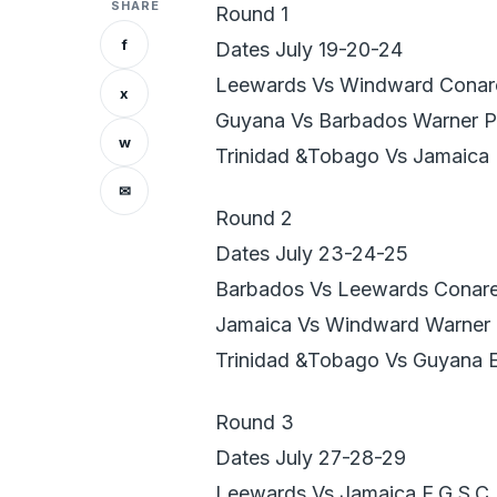
SHARE
Round 1
f
Dates July 19-20-24
Leewards Vs Windward Conar
x
Guyana Vs Barbados Warner P
w
Trinidad &Tobago Vs Jamaica
✉
Round 2
Dates July 23-24-25
Barbados Vs Leewards Conar
Jamaica Vs Windward Warner 
Trinidad &Tobago Vs Guyana 
Round 3
Dates July 27-28-29
Leewards Vs Jamaica E.G.S.C