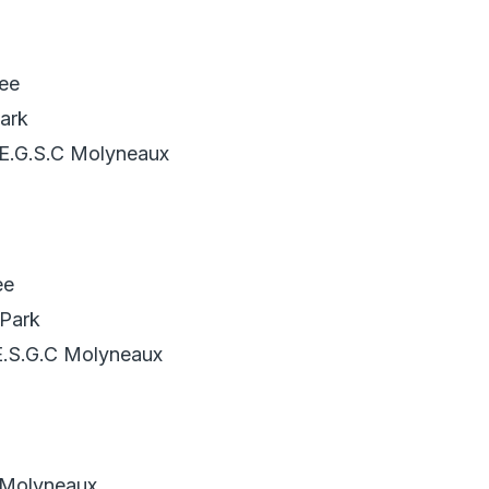
ee
ark
 E.G.S.C Molyneaux
ee
Park
E.S.G.C Molyneaux
 Molyneaux