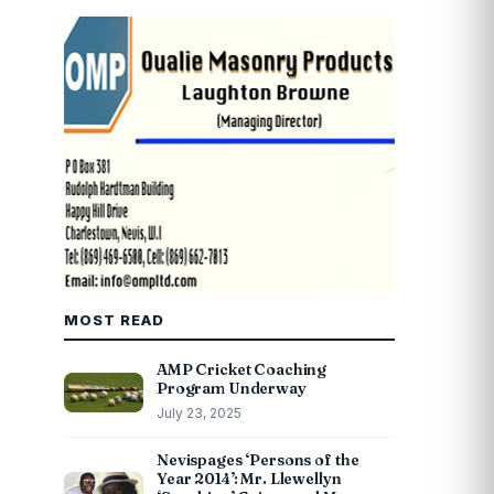
MOST READ
AMP Cricket Coaching
Program Underway
July 23, 2025
Nevispages ‘Persons of the
Year 2014’: Mr. Llewellyn