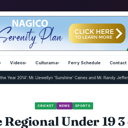
Videos
Culturama
Ferry Schedule
Contact
 2014’: Mr. Llewellyn ‘Sunshine’ Caines and Mr. Randy Jeffers
I.R.D 
CRICKET
NEWS
SPORTS
 Regional Under 19 3