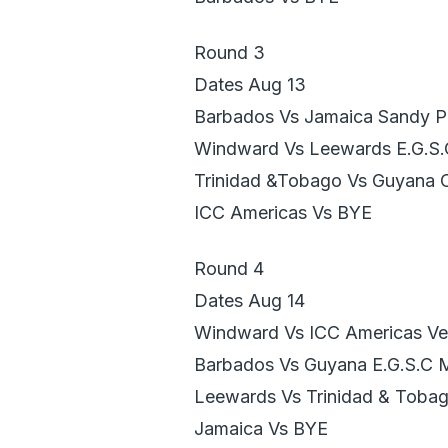
Round 3
Dates Aug 13
Barbados Vs Jamaica Sandy P
Windward Vs Leewards E.G.S
Trinidad &Tobago Vs Guyana 
ICC Americas Vs BYE
Round 4
Dates Aug 14
Windward Vs ICC Americas Ver
Barbados Vs Guyana E.G.S.C 
Leewards Vs Trinidad & Toba
Jamaica Vs BYE