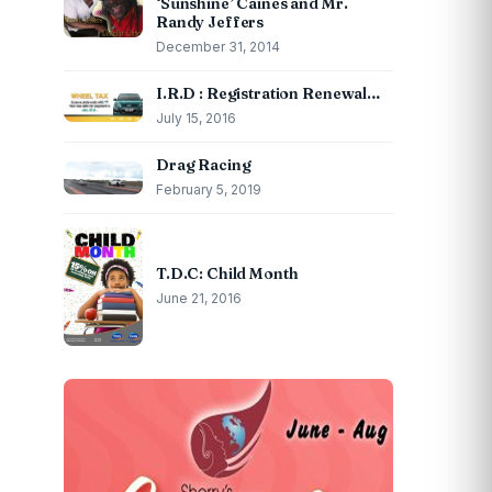
‘Sunshine’ Caines and Mr.
Randy Jeffers
December 31, 2014
I.R.D : Registration Renewal…
July 15, 2016
Drag Racing
February 5, 2019
T.D.C: Child Month
June 21, 2016