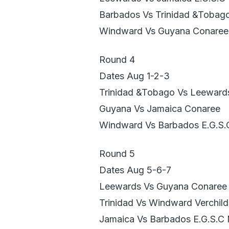
Barbados Vs Trinidad &Tobag
Windward Vs Guyana Conaree
Round 4
Dates Aug 1-2-3
Trinidad &Tobago Vs Leeward
Guyana Vs Jamaica Conaree
Windward Vs Barbados E.G.S.
Round 5
Dates Aug 5-6-7
Leewards Vs Guyana Conaree
Trinidad Vs Windward Verchild
Jamaica Vs Barbados E.G.S.C