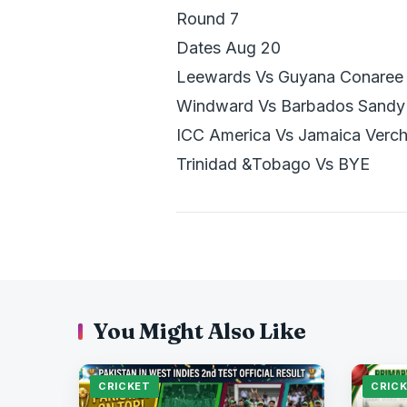
Round 7
Dates Aug 20
Leewards Vs Guyana Conaree
Windward Vs Barbados Sandy 
ICC America Vs Jamaica Verch
Trinidad &Tobago Vs BYE
You Might Also Like
CRICKET
CRIC