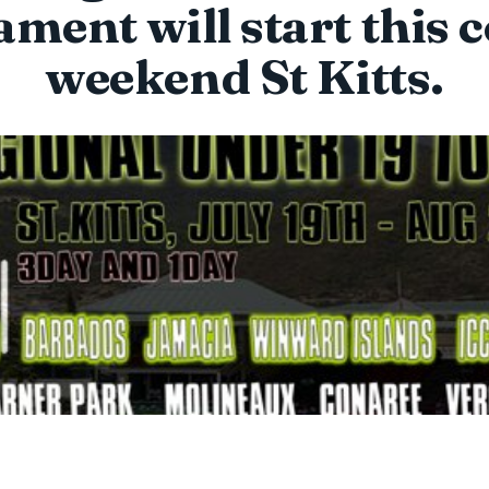
ment will start this
weekend St Kitts.