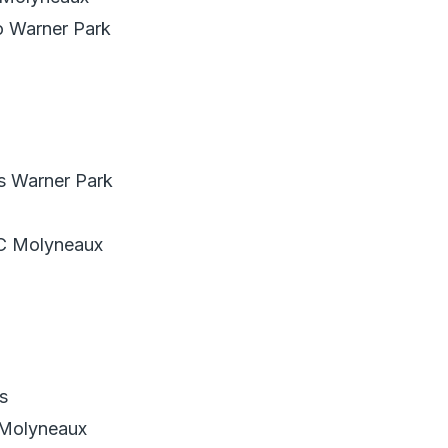
o Warner Park
s Warner Park
C Molyneaux
s
 Molyneaux