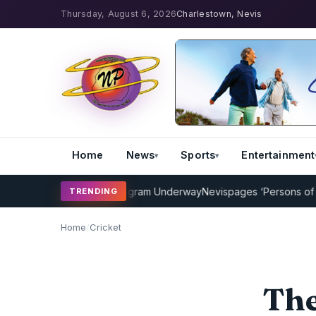
Thursday, August 6, 2026
Charlestown, Nevis
Home
News
Sports
Entertainment
ricket Coaching Program Underway
Nevispages ‘Persons of the Year
TRENDING
Home
/
Cricket
The