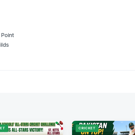
Point
ilds
KET
CRICKET