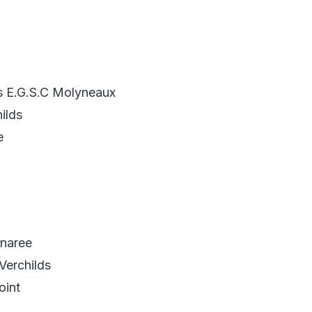
s E.G.S.C Molyneaux
ilds
e
naree
Verchilds
oint