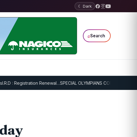
☾ Dark
⌕
Search
: Registration Renewal…
SPECIAL OLYMPIANS CONTINUE SERIOUS TR
 day