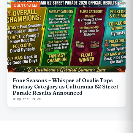
CULTURAMA
Four Seasons – Whisper of Oualie Tops
Fantasy Category as Culturama 52 Street
Parade Results Announced
August 5, 2026