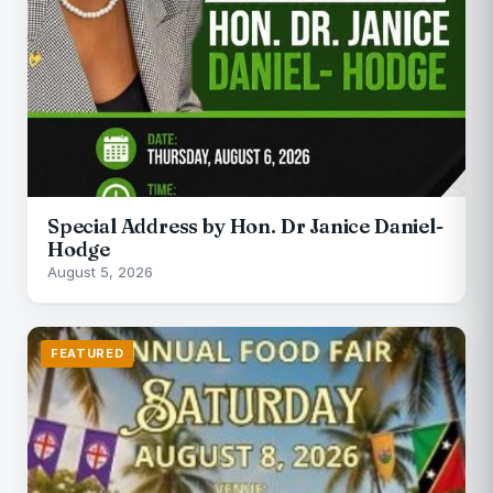
Special Address by Hon. Dr Janice Daniel-
Hodge
August 5, 2026
FEATURED