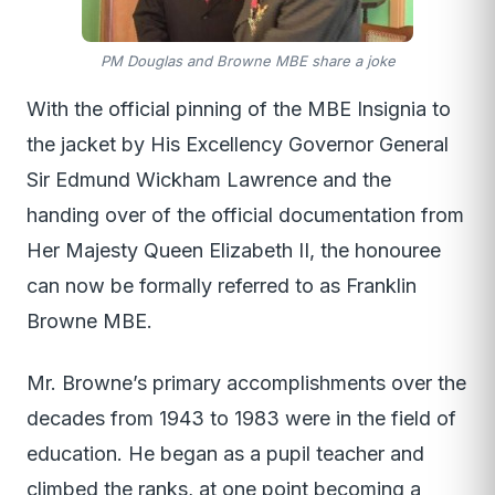
PM Douglas and Browne MBE share a joke
With the official pinning of the MBE Insignia to
the jacket by His Excellency Governor General
Sir Edmund Wickham Lawrence and the
handing over of the official documentation from
Her Majesty Queen Elizabeth II, the honouree
can now be formally referred to as Franklin
Browne MBE.
Mr. Browne’s primary accomplishments over the
decades from 1943 to 1983 were in the field of
education. He began as a pupil teacher and
climbed the ranks, at one point becoming a