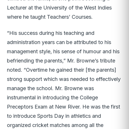
Lecturer at the University of the West Indies
where he taught Teachers’ Courses.
“His success during his teaching and
administration years can be attributed to his
management style, his sense of humour and his
befriending the parents,” Mr. Browne’s tribute
noted. “Overtime he gained their [the parents]
strong support which was needed to effectively
manage the school. Mr. Browne was
instrumental in introducing the College
Preceptors Exam at New River. He was the first
to introduce Sports Day in athletics and
organized cricket matches among all the