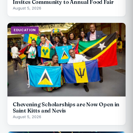
Invites Community to Annual Food Fair
August 5, 2026
EDUCATION
Chevening Scholarships are Now Open in
Saint Kitts and Nevis
August 5, 2026