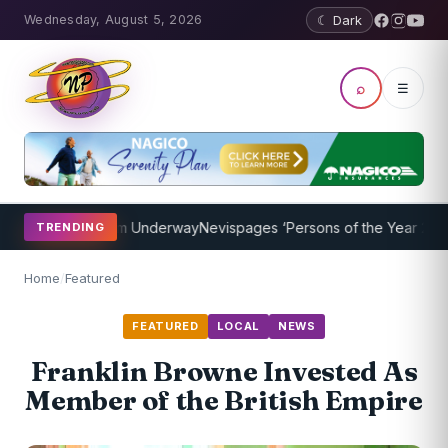
Wednesday, August 5, 2026
☾ Dark
⌕
☰
hing Program Underway
Nevispages ‘Persons of the Year 2014’: Mr. 
TRENDING
Home
/
Featured
FEATURED
LOCAL
NEWS
Franklin Browne Invested As
Member of the British Empire