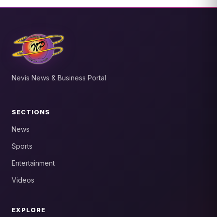
Nevis News & Business Portal
SECTIONS
News
Sports
Entertainment
Videos
EXPLORE