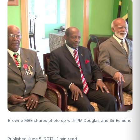
Browne MBE shares photo op with PM Douglas and Sir Edmund
Published June 5, 2013 · 1 min read