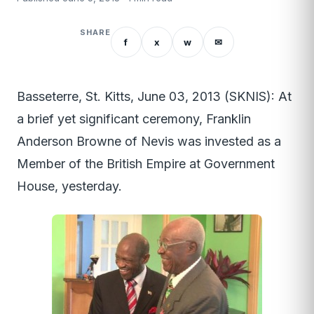
SHARE
f
x
w
✉
Basseterre, St. Kitts, June 03, 2013 (SKNIS): At
a brief yet significant ceremony, Franklin
Anderson Browne of Nevis was invested as a
Member of the British Empire at Government
House, yesterday.