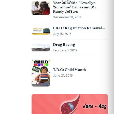
Year 2014’: Mr. Llewellyn
‘Sunshine’ Caines and Mr.
Randy Jeffers
December 31, 2014
I.R.D : Registration Renewal…
July 15, 2016
Drag Racing
February 5, 2019
T.D.C: Child Month
June 21, 2016