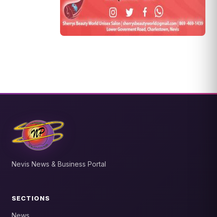
Nevis News & Business Portal
SECTIONS
News