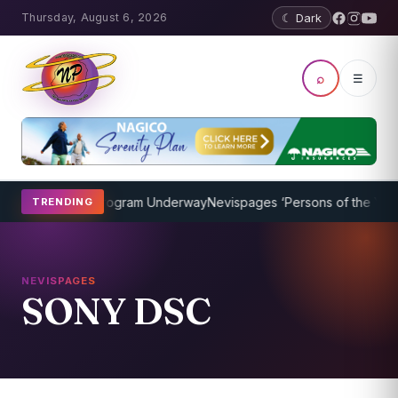
Thursday, August 6, 2026
☾ Dark
⌕
☰
ket Coaching Program Underway
Nevispages ‘Persons of the Year 20
TRENDING
NEVISPAGES
SONY DSC