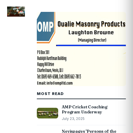
MOST READ
AMP Cricket Coaching
Program Underway
July 23, 2025
Nevispages ‘Persons of the