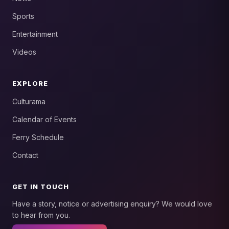
Sports
Entertainment
Videos
EXPLORE
Culturama
Calendar of Events
Ferry Schedule
Contact
GET IN TOUCH
Have a story, notice or advertising enquiry? We would love
to hear from you.