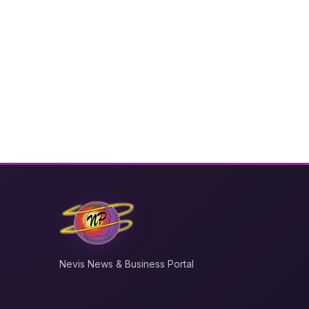
Nevis News & Business Portal