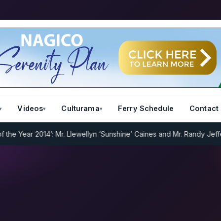
Videos
Culturama
Ferry Schedule
Contact
 Year 2014’: Mr. Llewellyn ‘Sunshine’ Caines and Mr. Randy Jeffers
I