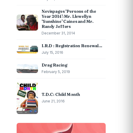
Nevispages ‘Persons of the
Year 2014’: Mr. Llewellyn
‘Sunshine’ Caines and Mr.
Randy Jeffers
December 31, 2014
I.R.D : Registration Renewal…
July 15, 2016
Drag Racing
February 5, 2019
T.D.C: Child Month
June 21, 2016