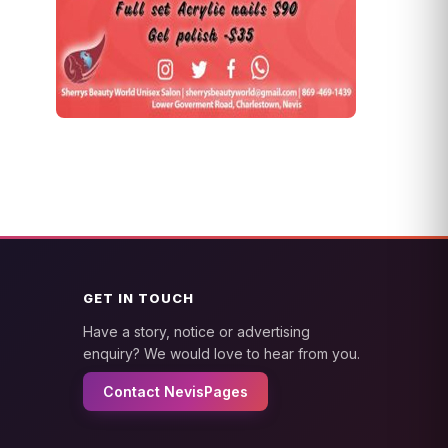
GET IN TOUCH
Have a story, notice or advertising
enquiry? We would love to hear from you.
Contact NevisPages