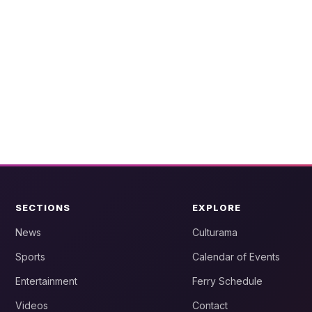
SECTIONS
EXPLORE
News
Culturama
Sports
Calendar of Events
Entertainment
Ferry Schedule
Videos
Contact