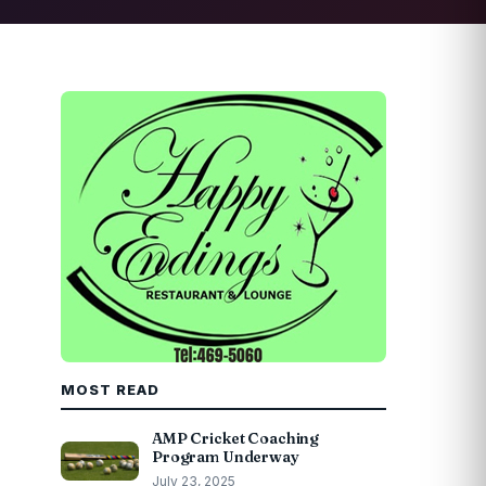
MOST READ
AMP Cricket Coaching
Program Underway
July 23, 2025