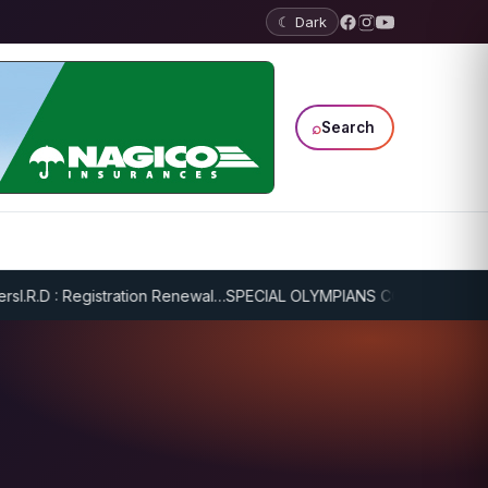
☾ Dark
⌕
Search
.R.D : Registration Renewal…
SPECIAL OLYMPIANS CONTINUE SERIOU