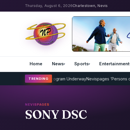
Thursday, August 6, 2026
Charlestown, Nevis
Home
News
Sports
Entertainment
MP Cricket Coaching Program Underway
Nevispages ‘Persons of the
TRENDING
NEVISPAGES
SONY DSC