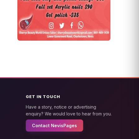
GET IN TOUCH
Have a story, notice or advertising
enquiry? We would love to hear from you.
Contact NevisPages