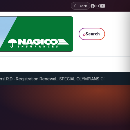
☾ Dark
⌕
Search
R.D : Registration Renewal…
SPECIAL OLYMPIANS CONTINUE SERIOUS