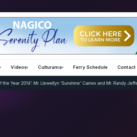
Videos
Culturama
Ferry Schedule
Contact
Year 2014’: Mr. Llewellyn ‘Sunshine’ Caines and Mr. Randy Jeffers
I.