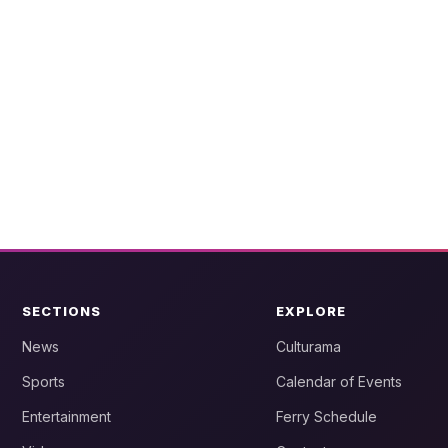
SECTIONS
EXPLORE
News
Culturama
Sports
Calendar of Events
Entertainment
Ferry Schedule