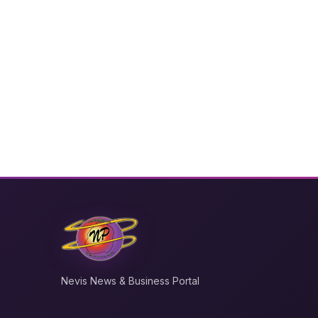
Nevis News & Business Portal