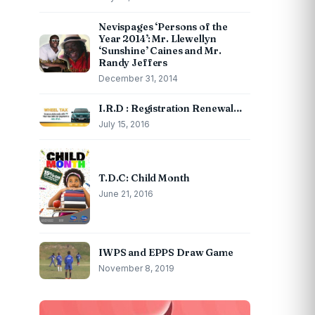
Nevispages ‘Persons of the
Year 2014’: Mr. Llewellyn
‘Sunshine’ Caines and Mr.
Randy Jeffers
December 31, 2014
I.R.D : Registration Renewal…
July 15, 2016
T.D.C: Child Month
June 21, 2016
IWPS and EPPS Draw Game
November 8, 2019