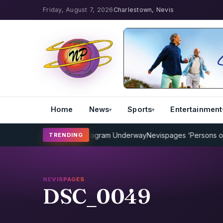
Friday, August 7, 2026
Charlestown, Nevis
Home
News
Sports
Entertainment
MP Cricket Coaching Program Underway
Nevispages ‘Persons of the 
TRENDING
NEVISPAGES
DSC_0049