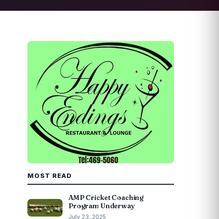
MOST READ
AMP Cricket Coaching
Program Underway
July 23, 2025