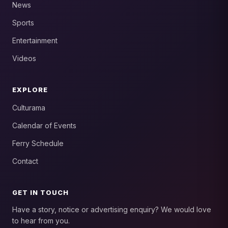
News
Sports
Entertainment
Videos
EXPLORE
Culturama
Calendar of Events
Ferry Schedule
Contact
GET IN TOUCH
Have a story, notice or advertising enquiry? We would love
to hear from you.