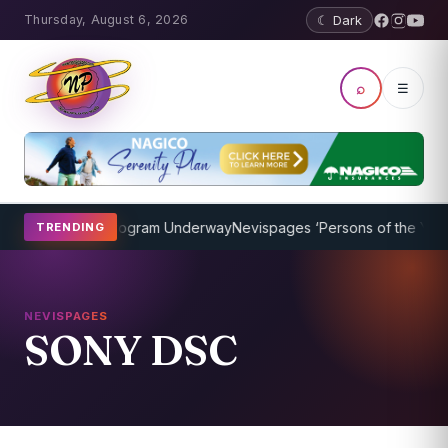
Thursday, August 6, 2026
☾ Dark
⌕
☰
ket Coaching Program Underway
Nevispages ‘Persons of the Year 20
TRENDING
NEVISPAGES
SONY DSC