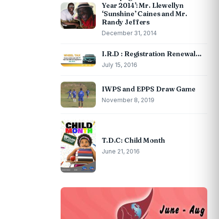
Year 2014’: Mr. Llewellyn
‘Sunshine’ Caines and Mr.
Randy Jeffers
December 31, 2014
I.R.D : Registration Renewal…
July 15, 2016
IWPS and EPPS Draw Game
November 8, 2019
T.D.C: Child Month
June 21, 2016