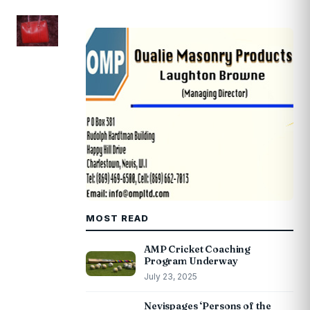
MOST READ
AMP Cricket Coaching
Program Underway
July 23, 2025
Nevispages ‘Persons of the