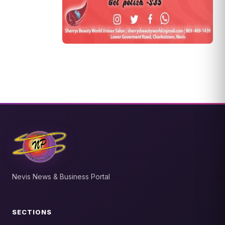
Nevis News & Business Portal
SECTIONS