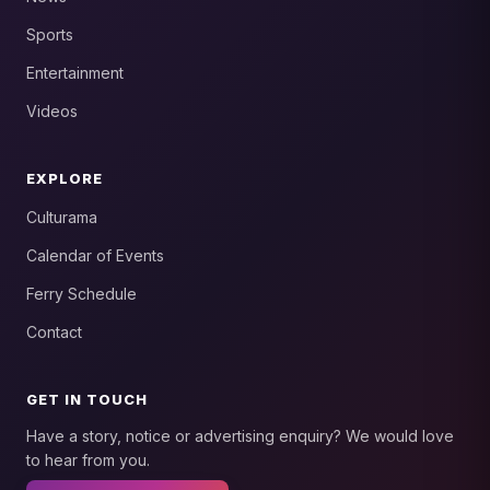
Sports
Entertainment
Videos
EXPLORE
Culturama
Calendar of Events
Ferry Schedule
Contact
GET IN TOUCH
Have a story, notice or advertising enquiry? We would love
to hear from you.