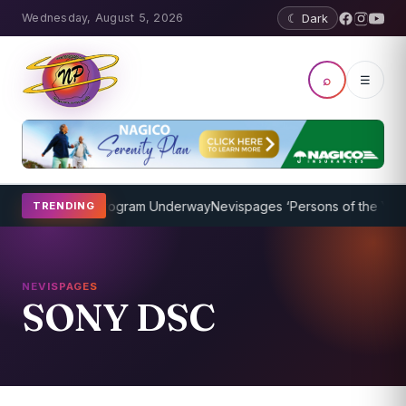
Wednesday, August 5, 2026
☾ Dark
⌕
☰
ket Coaching Program Underway
Nevispages ‘Persons of the Year 20
TRENDING
NEVISPAGES
SONY DSC