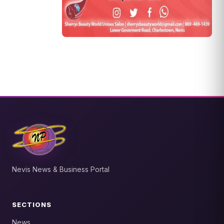
Nevis News & Business Portal
SECTIONS
News