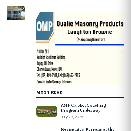
MOST READ
AMP Cricket Coaching
Program Underway
July 23, 2025
Nevispages ‘Persons of the