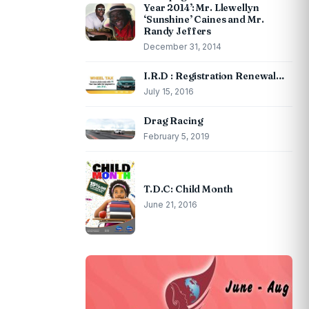
Year 2014’: Mr. Llewellyn
‘Sunshine’ Caines and Mr.
Randy Jeffers
December 31, 2014
I.R.D : Registration Renewal…
July 15, 2016
Drag Racing
February 5, 2019
T.D.C: Child Month
June 21, 2016