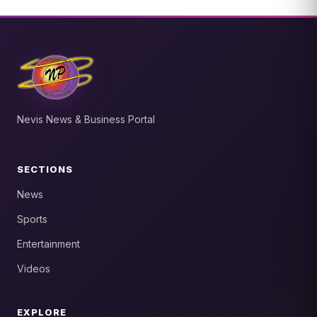
Nevis News & Business Portal
SECTIONS
News
Sports
Entertainment
Videos
EXPLORE