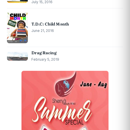
July 15, 2016
T.D.C: Child Month
June 21, 2016
Drag Racing
February 5, 2019