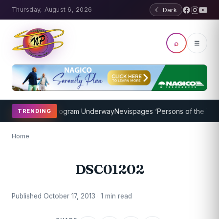
Thursday, August 6, 2026
☾ Dark
⌕
☰
ket Coaching Program Underway
Nevispages ‘Persons of the Year 20
TRENDING
Home
DSC01202
Published October 17, 2013 · 1 min read