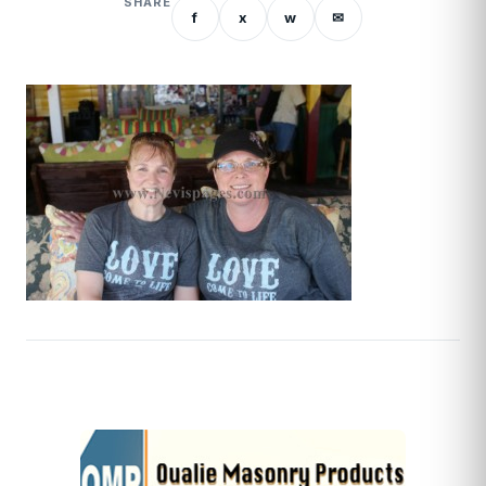
SHARE
f
x
w
✉