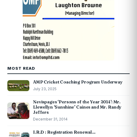
MOST READ
AMP Cricket Coaching Program Underway
July 23, 2025
Nevispages ‘Persons of the Year 2014’: Mr.
Llewellyn ‘Sunshine’ Caines and Mr. Randy
Jeffers
December 31, 2014
I.R.D : Registration Renewal…