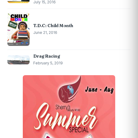
July 15, 2016
T.D.C: Child Month
June 21, 2016
Drag Racing
February 5, 2019