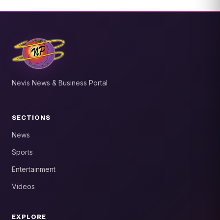
Nevis News & Business Portal
SECTIONS
News
Sports
Entertainment
Videos
EXPLORE