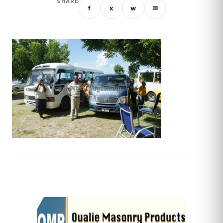
SHARE
f
x
w
✉