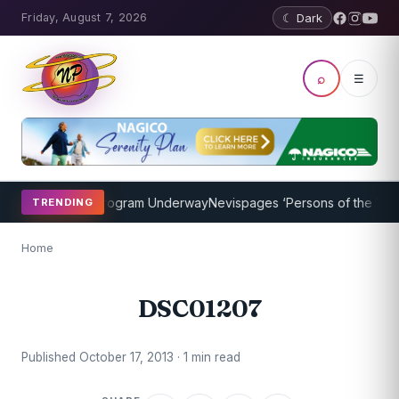
Friday, August 7, 2026
☾ Dark
⌕
☰
ket Coaching Program Underway
Nevispages ‘Persons of the Year 20
TRENDING
Home
DSC01207
Published October 17, 2013 · 1 min read