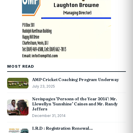
MOST READ
AMP Cricket Coaching Program Underway
July 23, 2025
Nevispages ‘Persons of the Year 2014’: Mr.
Llewellyn ‘Sunshine’ Caines and Mr. Randy
Jeffers
December 31, 2014
I.R.D : Registration Renewal…