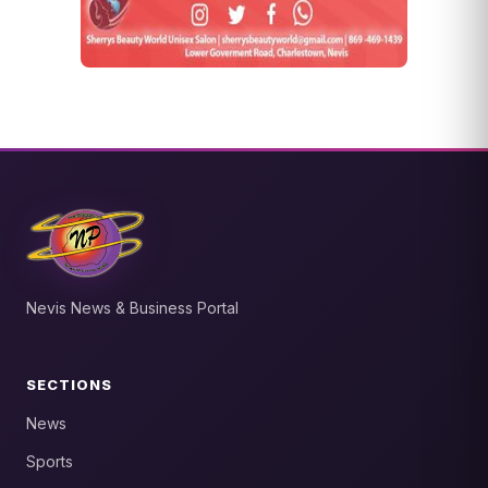
Nevis News & Business Portal
SECTIONS
News
Sports