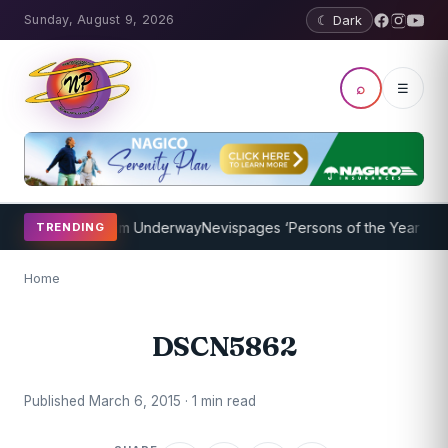
Sunday, August 9, 2026
☾ Dark
⌕
☰
Coaching Program Underway
Nevispages ‘Persons of the Year 2014’: 
TRENDING
Home
DSCN5862
Published March 6, 2015 · 1 min read