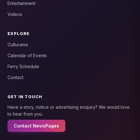
Entertainment
Videos
EXPLORE
Culturama
Calendar of Events
Ferry Schedule
Contact
GET IN TOUCH
Have a story, notice or advertising enquiry? We would love
to hear from you.
Contact NevisPages