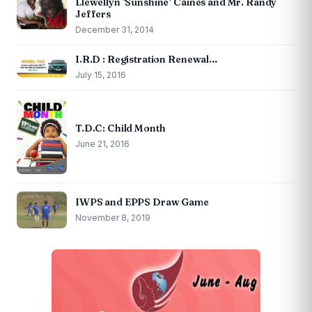
Llewellyn ‘Sunshine’ Caines and Mr. Randy
Jeffers
December 31, 2014
I.R.D : Registration Renewal…
July 15, 2016
T.D.C: Child Month
June 21, 2016
IWPS and EPPS Draw Game
November 8, 2019