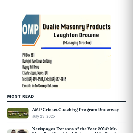
MOST READ
AMP Cricket Coaching Program Underway
July 23, 2025
Nevispages ‘Persons of the Year 2014’: Mr.