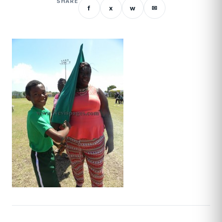
SHARE
f
x
w
✉